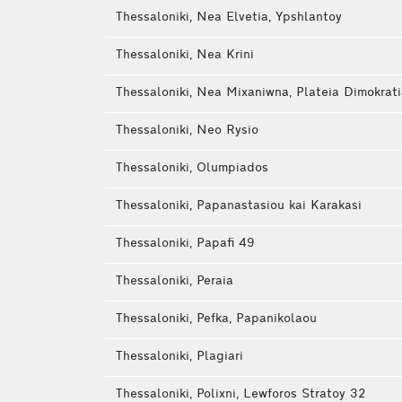
Thessaloniki, Nea Elvetia, Ypshlantoy
Thessaloniki, Nea Krini
Thessaloniki, Nea Mixaniwna, Plateia Dimokrat
Thessaloniki, Neo Rysio
Thessaloniki, Olumpiados
Thessaloniki, Papanastasiou kai Karakasi
Thessaloniki, Papafi 49
Thessaloniki, Peraia
Thessaloniki, Pefka, Papanikolaou
Thessaloniki, Plagiari
Thessaloniki, Polixni, Lewforos Stratoy 32