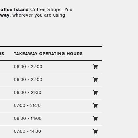
offee Island
Coffee Shops. You
away
, wherever you are using
RS
TAKEAWAY OPERATING HOURS
06:00 - 22:00
06:00 - 22:00
06:00 - 21:30
07:00 - 21:30
08:00 - 14:00
07:00 - 14:30