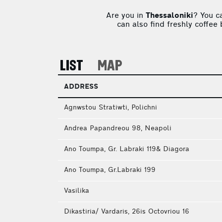
Are you in
Thessaloniki
? You c
can also find freshly coffee
LIST
MAP
ADDRESS
Agnwstou Stratiwti, Polichni
Andrea Papandreou 98, Neapoli
Ano Toumpa, Gr. Labraki 119& Diagora
Ano Toumpa, Gr.Labraki 199
Vasilika
Dikastiria/ Vardaris, 26is Octοvriou 16