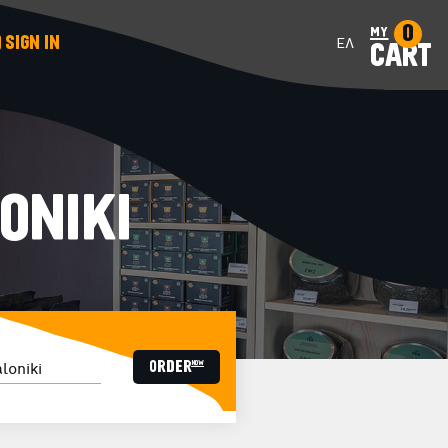
0
my
SIGN IN
ΕΛ
CART
ONIKI
ORDER now