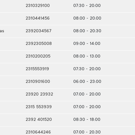
2310329100
07:30 - 20:00
2310441456
08:00 - 20:00
ias
2392034567
08:00 - 20:30
2392305008
09:00 - 14:00
2310200205
08:00 - 13:00
2315553919
07:30 - 20:00
2310901600
06:00 - 23:00
23920 23932
07:00 - 20:00
2315 553939
07:00 - 20:00
2392 401520
08:30 - 18:00
2310644246
07:00 - 20:30