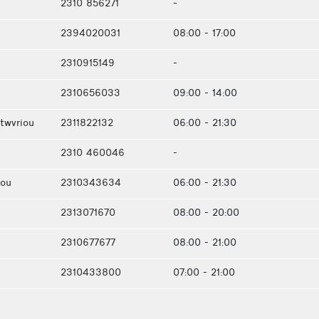
2310 856271
-
2394020031
08:00 - 17:00
2310915149
-
2310656033
09:00 - 14:00
twvriou
2311822132
06:00 - 21:30
2310 460046
-
iou
2310343634
06:00 - 21:30
2313071670
08:00 - 20:00
2310677677
08:00 - 21:00
2310433800
07:00 - 21:00