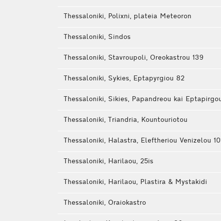
Thessaloniki, Polixni, plateia Meteoron
Thessaloniki, Sindos
Thessaloniki, Stavroupoli, Oreokastrou 139
Thessaloniki, Sykies, Eptapyrgiou 82
Thessaloniki, Sikies, Papandreou kai Eptapirgo
Thessaloniki, Triandria, Kountouriotou
Thessaloniki, Halastra, Eleftheriou Venizelou 10
Thessaloniki, Harilaou, 25is
Thessaloniki, Harilaou, Plastira & Mystakidi
Thessaloniki, Oraiokastro