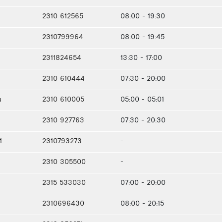
2310 612565
08:00 - 19:30
2310799964
08:00 - 19:45
2311824654
13:30 - 17:00
2310 610444
07:30 - 20:00
u
2310 610005
05:00 - 05:01
2310 927763
07:30 - 20:30
1
2310793273
-
2310 305500
-
2315 533030
07:00 - 20:00
2310696430
08:00 - 20:15