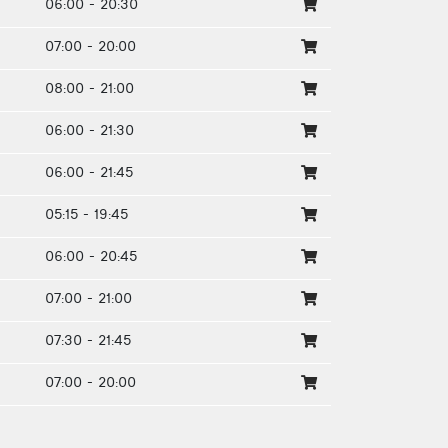
06:00 - 20:30
07:00 - 20:00
08:00 - 21:00
06:00 - 21:30
06:00 - 21:45
05:15 - 19:45
06:00 - 20:45
07:00 - 21:00
07:30 - 21:45
07:00 - 20:00