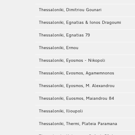
Thessaloniki, Dimitriou Gounari
Thessaloniki, Egnatias & Ionos Dragoumi
Thessaloniki, Egnatias 79
Thessaloniki, Ermou
Thessaloniki, Eyosmos - Nikopoli
Thessaloniki, Evosmos, Agamemnonos
Thessaloniki, Eyosmos, M. Alexandrou
Thessaloniki, Euosmos, Maiandrou 84
Thessaloniki, Ilioupoli
Thessaloniki, Thermi, Plateia Paramana