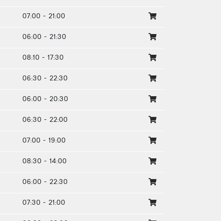
07:00 - 21:00
06:00 - 21:30
08:10 - 17:30
06:30 - 22:30
06:00 - 20:30
06:30 - 22:00
07:00 - 19:00
08:30 - 14:00
06:00 - 22:30
07:30 - 21:00