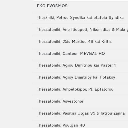
EKO EVOSMOS
Thes/niki, Petrou Syndika kai plateia Syndika
Thessaloniki, Ano Ilioupoli, Nikomidias & Makri
Thessaloniki, 25is Martiou 46 kai Kritis
Thessaloniki, Canteen MEVGAL HQ
Thessaloniki, Agiou Dimitriou kai Paster 1
Thessaloniki, Agioy Dimitrioy kai Fotakoy
Thessaloniki, Ampelokipoi, Pl. Eptalofou
Thessaloniki, Asvestohori
Thessaloniki, Vasilisi Olgas 95 & Iatrou Zanna
Thessaloniki, Voulgari 40