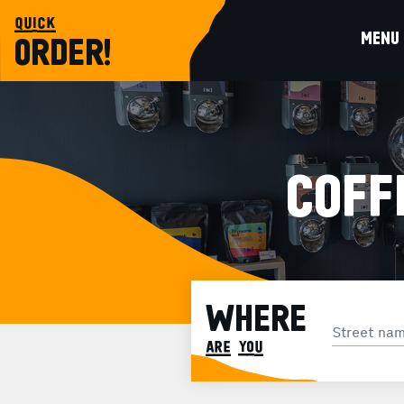
quick
MENU
ORDER!
COFF
WHERE
are you