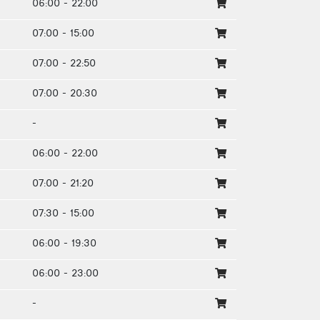
06:00 - 22:00
07:00 - 15:00
07:00 - 22:50
07:00 - 20:30
-
06:00 - 22:00
07:00 - 21:20
07:30 - 15:00
06:00 - 19:30
06:00 - 23:00
-