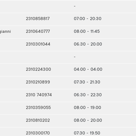
-
2310858817
07:00 - 20:30
gianni
2310640777
08:00 - 11:45
2310301044
06:30 - 20:00
-
2310224300
04:00 - 04:00
2310210899
07:30 - 21:30
2310 740974
06:30 - 22:30
2310359055
08:00 - 19:00
2310810202
08:00 - 20:00
2310300170
07:30 - 19:50