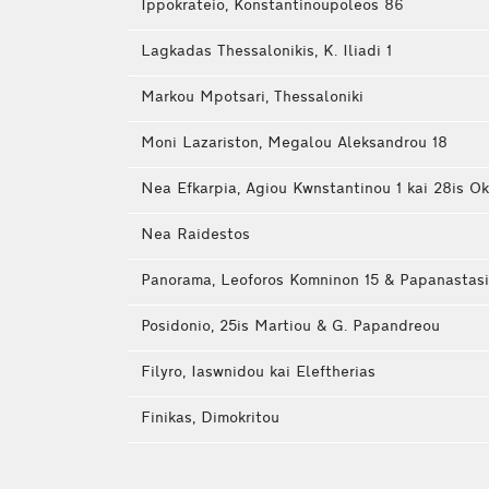
Ippokrateio, Konstantinoupoleos 86
Lagkadas Thessalonikis, K. Iliadi 1
Markou Mpotsari, Thessaloniki
Moni Lazariston, Megalou Aleksandrou 18
Nea Efkarpia, Agiou Kwnstantinou 1 kai 28is Ok
Nea Raidestos
Panorama, Leoforos Komninon 15 & Papanastas
Posidonio, 25is Martiou & G. Papandreou
Filyro, Iaswnidou kai Eleftherias
Finikas, Dimokritou