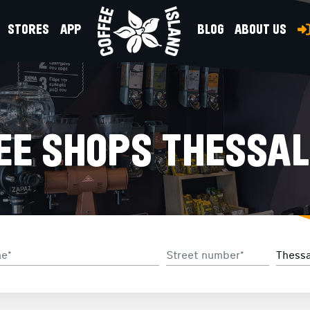
STORES
APP
BLOG
ABOUT US
EE SHOPS THESSAL