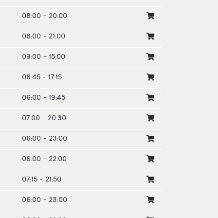
08:00 - 20:00
08:00 - 21:00
09:00 - 15:00
08:45 - 17:15
06:00 - 19:45
07:00 - 20:30
06:00 - 23:00
06:00 - 22:00
07:15 - 21:50
06:00 - 23:00