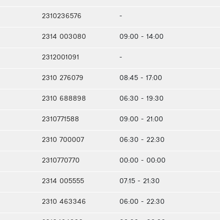
2310236576
-
2314 003080
09:00 - 14:00
2312001091
-
2310 276079
08:45 - 17:00
2310 688898
06:30 - 19:30
2310771588
09:00 - 21:00
2310 700007
06:30 - 22:30
2310770770
00:00 - 00:00
2314 005555
07:15 - 21:30
2310 463346
06:00 - 22:30