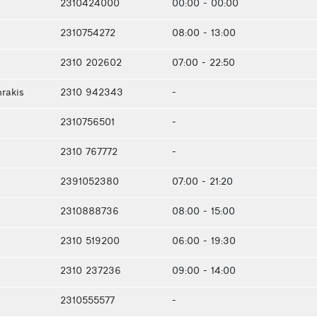
2310424000
00:00 - 00:00
2310754272
08:00 - 13:00
2310 202602
07:00 - 22:50
rakis
2310 942343
-
2310756501
-
2310 767772
-
2391052380
07:00 - 21:20
2310888736
08:00 - 15:00
2310 519200
06:00 - 19:30
2310 237236
09:00 - 14:00
2310555577
-