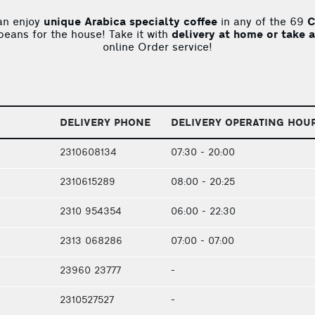
an enjoy
unique Arabica specialty coffee
in any of the 69
C
 beans for the house! Take it with
delivery at home or take 
online Order service!
DELIVERY PHONE
DELIVERY OPERATING HOU
2310608134
07:30 - 20:00
2310615289
08:00 - 20:25
2310 954354
06:00 - 22:30
2313 068286
07:00 - 07:00
23960 23777
-
2310527527
-