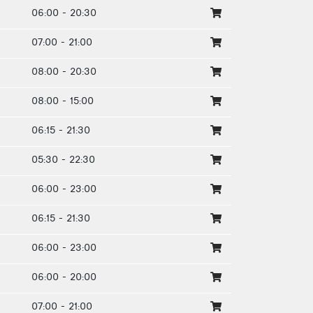
06:00 - 20:30
07:00 - 21:00
08:00 - 20:30
08:00 - 15:00
06:15 - 21:30
05:30 - 22:30
06:00 - 23:00
06:15 - 21:30
06:00 - 23:00
06:00 - 20:00
07:00 - 21:00