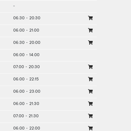
-
06:30 - 20:30
06:00 - 21:00
06:30 - 20:00
06:00 - 14:00
07:00 - 20:30
06:00 - 22:15
06:00 - 23:00
06:00 - 21:30
07:00 - 21:30
06:00 - 22:00