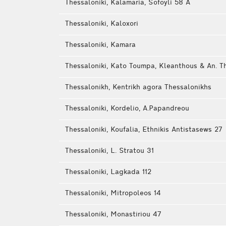
Thessaloniki, Kalamaria, Sofoyli 58 Α
Thessaloniki, Kaloxori
Thessaloniki, Kamara
Thessaloniki, Kato Toumpa, Kleanthous & An. Th
Thessalonikh, Kentrikh agora Thessalonikhs
Thessaloniki, Kordelio, A.Papandreou
Thessaloniki, Koufalia, Ethnikis Antistasews 27
Thessaloniki, L. Stratou 31
Thessaloniki, Lagkada 112
Thessaloniki, Mitropoleos 14
Thessaloniki, Monastiriou 47