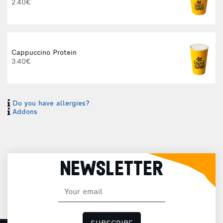
2.40€
Cappuccino Protein
3.40€
Do you have allergies?
I
Addons
I
NEWSLETTER
H