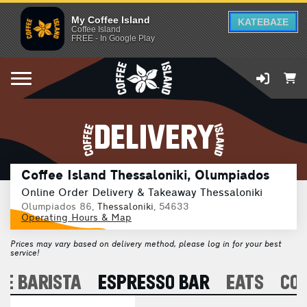
My Coffee Island
ΚΑΤΕΒΑΣΕ
Coffee Island
FREE - In Google Play
DELIVERY
Coffee Island Thessaloniki, Olumpiados
Online Order Delivery & Takeaway Thessaloniki
Olumpiados 86,
Thessaloniki
, 54633
Operating Hours & Map
Prices may vary based on delivery method, please log in for your best
service!
E BARISTA
ESPRESSO BAR
EATS
CO