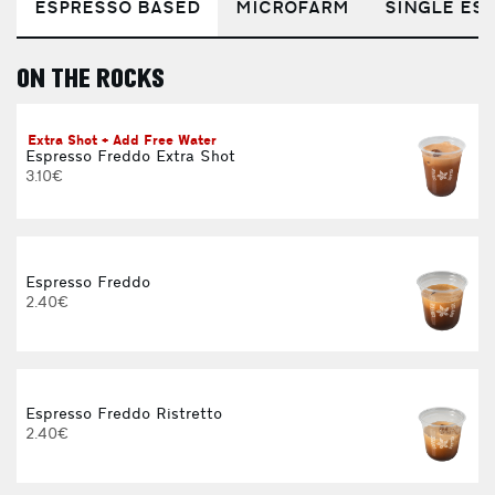
ESPRESSO BASED
MICROFARM
SINGLE EST
ON THE ROCKS
E
Extra Shot + Add Free Water
Espresso Freddo Extra Shot
3.10€
Espresso Freddo
2.40€
Espresso Freddo Ristretto
2.40€