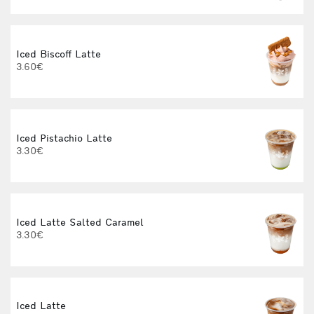
Iced Biscoff Latte
I
3.60€
4
Iced Pistachio Latte
3.30€
Iced Latte Salted Caramel
I
3.30€
Iced Latte