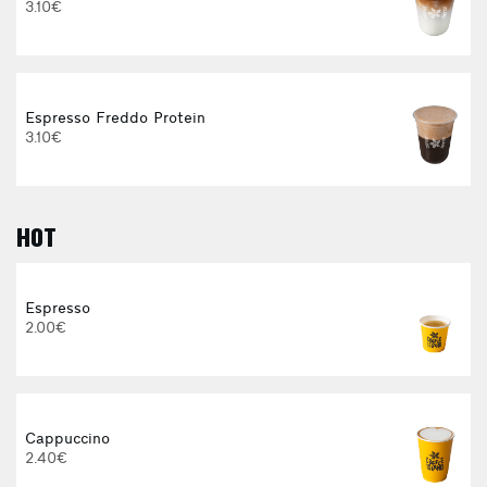
3.10€
Espresso Freddo Protein
3.10€
HOT
E
Espresso
2.00€
3
Cappuccino
2.40€