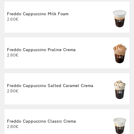
Freddo Cappuccino Milk Foam
2.60€
Freddo Cappuccino Praline Crema
2.80€
Freddo Cappuccino Salted Caramel Crema
2.80€
Freddo Cappuccino Classic Crema
2.80€
3