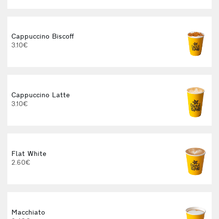
Cappuccino Biscoff
3.10€
Cappuccino Latte
3.10€
Flat White
2.60€
3
Macchiato