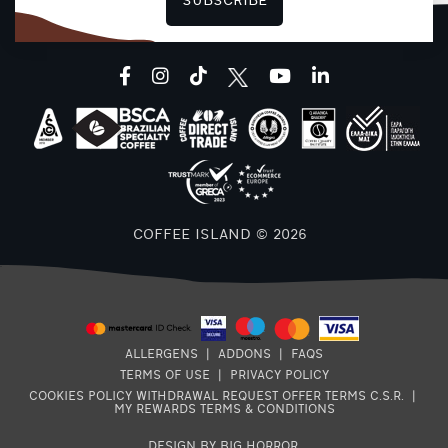
SUBSCRIBE
F
facebook
instagram
tiktok
youtube
linkedin
COFFEE ISLAND © 2026
ALLERGENS
|
ADDONS
|
FAQS
TERMS OF USE
|
PRIVACY POLICY
COOKIES POLICY
WITHDRAWAL REQUEST
OFFER TERMS
C.S.R.
|
MY REWARDS TERMS & CONDITIONS
DESIGN BY BIG HORROR
.