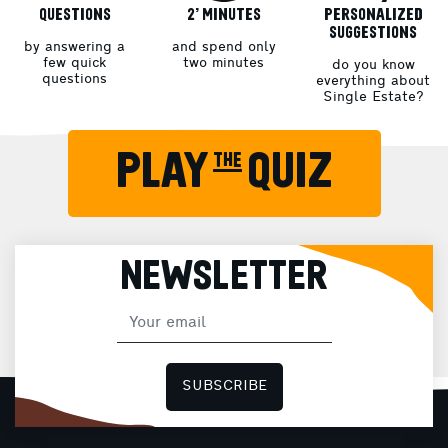
QUESTIONS
2’ MINUTES
PERSONALIZED
SUGGESTIONS
by answering a
and spend only
few quick
two minutes
do you know
questions
everything about
Single Estate?
PLAY the QUIZ
NEWSLETTER
SUBSCRIBE