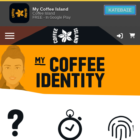
My Coffee Island
ΚΑΤΕΒΑΣΕ
Coffee Island
FREE - In Google Play
my COFFEE
IDENTITY