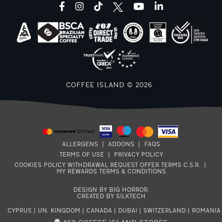
facebook
instagram
tiktok
youtube
linkedin
COFFEE ISLAND © 2026
ALLERGENS
|
ADDONS
|
FAQS
TERMS OF USE
|
PRIVACY POLICY
COOKIES POLICY
WITHDRAWAL REQUEST
OFFER TERMS
C.S.R.
|
MY REWARDS TERMS & CONDITIONS
DESIGN BY BIG HORROR
.
CREATED BY SILKTECH
CYPRUS
|
UN. KINGDOM
|
CANADA
|
DUBAI
|
SWITZERLAND
|
ROMANIA