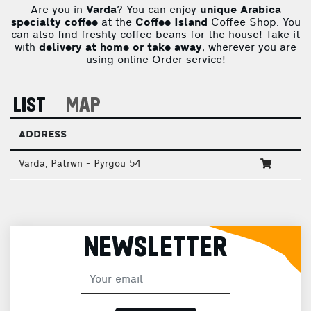
Are you in
Varda
? You can enjoy
unique Arabica
specialty coffee
at the
Coffee Island
Coffee Shop. You
can also find freshly coffee beans for the house! Take it
with
delivery at home or take away
, wherever you are
using online Order service!
LIST
MAP
ADDRESS
Varda, Patrwn - Pyrgou 54
NEWSLETTER