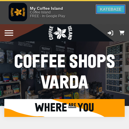
My Coffee Island
ΚΑΤΕΒΑΣΕ
Coffee Island
FREE - In Google Play
COFFEE SHOPS
VARDA
WHERE are YOU