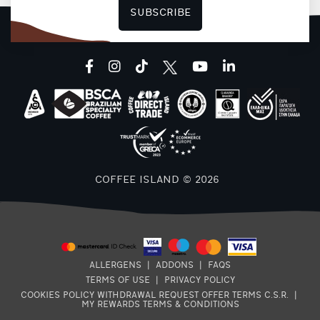
SUBSCRIBE
facebook
instagram
tiktok
youtube
linkedin
COFFEE ISLAND © 2026
ALLERGENS
|
ADDONS
|
FAQS
TERMS OF USE
|
PRIVACY POLICY
COOKIES POLICY
WITHDRAWAL REQUEST
OFFER TERMS
C.S.R.
|
MY REWARDS TERMS & CONDITIONS