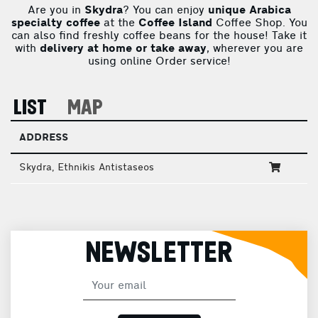
Are you in
Skydra
? You can enjoy
unique Arabica
specialty coffee
at the
Coffee Island
Coffee Shop. You
can also find freshly coffee beans for the house! Take it
with
delivery at home or take away
, wherever you are
using online Order service!
LIST
MAP
ADDRESS
Skydra, Ethnikis Antistaseos
NEWSLETTER