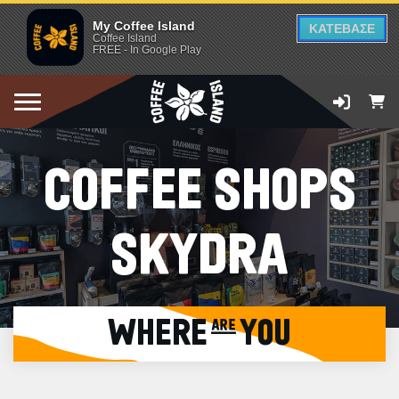
My Coffee Island
ΚΑΤΕΒΑΣΕ
Coffee Island
FREE - In Google Play
COFFEE SHOPS
SKYDRA
WHERE are YOU