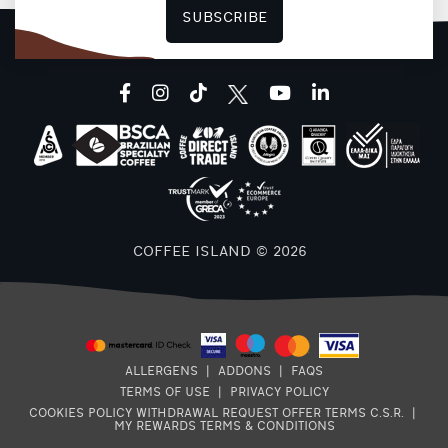
SUBSCRIBE
facebook
instagram
tiktok
youtube
linkedin
COFFEE ISLAND © 2026
ALLERGENS
|
ADDONS
|
FAQS
TERMS OF USE
|
PRIVACY POLICY
COOKIES POLICY
WITHDRAWAL REQUEST
OFFER TERMS
C.S.R.
|
MY REWARDS TERMS & CONDITIONS