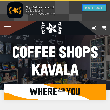
My Coffee Island
ΚΑΤΕΒΑΣΕ
Coffee Island
FREE - In Google Play
COFFEE SHOPS
KAVALA
WHERE are YOU