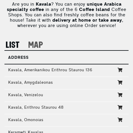
Are you in
Kavala
? You can enjoy
unique Arabica
specialty coffee
in any of the 6
Coffee Island
Coffee
Shops. You can also find freshly coffee beans for the
house! Take it with
delivery at home or take away
,
wherever you are using online Order service!
LIST
MAP
ADDRESS
Kavala, Amerikanikou Erithrou Staurou 136
Kavala, Amygdaleonas
Kavala, Venizelou
Kavala, Erithrou Staurou 48
Kavala, Omonoias
Keramwti Kavalas