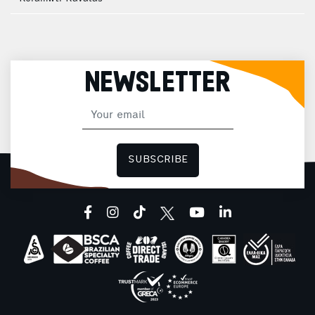
NEWSLETTER
SUBSCRIBE
facebook
instagram
tiktok
youtube
linkedin