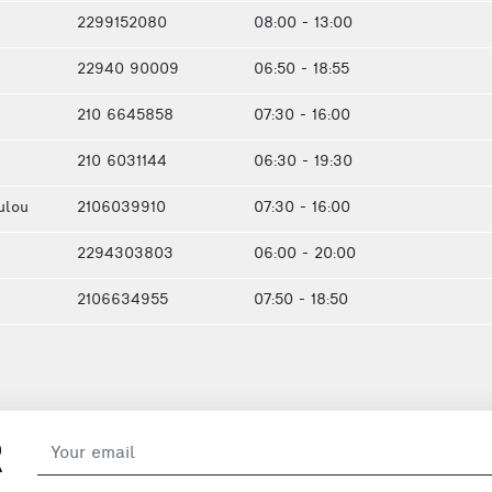
2299152080
08:00 - 13:00
22940 90009
06:50 - 18:55
210 6645858
07:30 - 16:00
210 6031144
06:30 - 19:30
ulou
2106039910
07:30 - 16:00
2294303803
06:00 - 20:00
2106634955
07:50 - 18:50
R