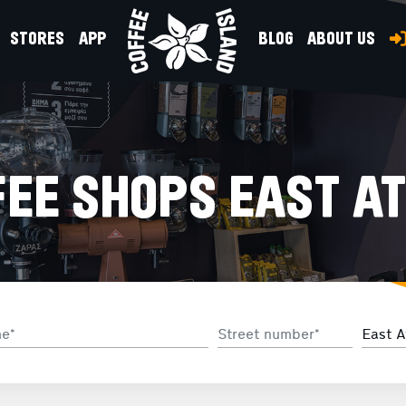
STORES
APP
BLOG
ABOUT US
EE SHOPS EAST AT