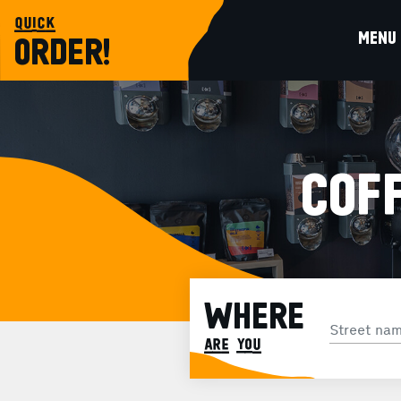
quick
MENU
ORDER!
COFF
WHERE
are you