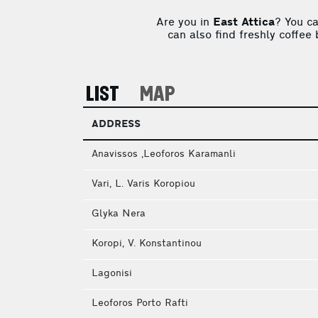
Are you in
East Attica
? You c
can also find freshly coffee
LIST
MAP
ADDRESS
Anavissos ,Leoforos Karamanli
Vari, L. Varis Koropiou
Glyka Nera
Koropi, V. Konstantinou
Lagonisi
Leoforos Porto Rafti