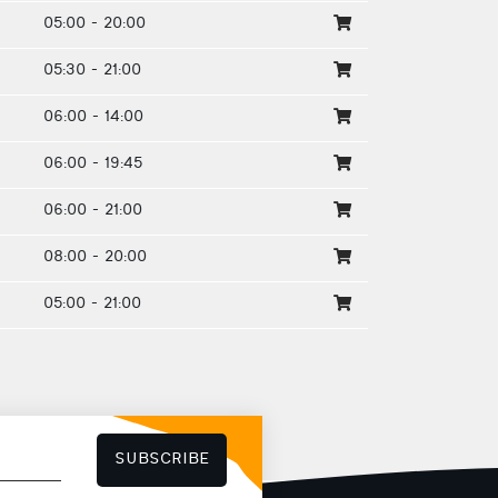
05:00 - 20:00
05:30 - 21:00
06:00 - 14:00
06:00 - 19:45
06:00 - 21:00
08:00 - 20:00
05:00 - 21:00
SUBSCRIBE