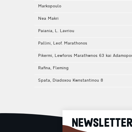
Markopoulo
Nea Makri
Paiania, L. Lavriou
Pallini, Leof. Marathonos
Pikermi, Lewforos Marathwnos 63 kai Adamopo
Rafina, Fleming
Spata, Diadoxou Kwnstantinou 8
NEWSLETTE