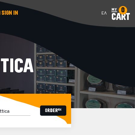
0
my
SIGN IN
ΕΛ
CART
TICA
ORDER now