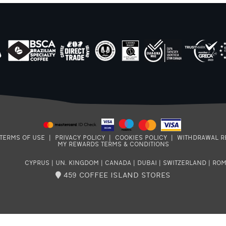
TERMS OF USE
|
PRIVACY POLICY
|
COOKIES POLICY
|
WITHDRAWAL R
MY REWARDS TERMS & CONDITIONS
CYPRUS
|
UN. KINGDOM
|
CANADA
|
DUBAI
|
SWITZERLAND
|
ROM
459 COFFEE ISLAND STORES