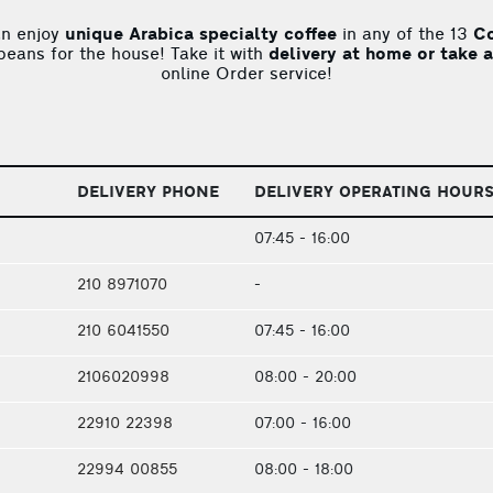
an enjoy
unique Arabica specialty coffee
in any of the 13
Co
 beans for the house! Take it with
delivery at home or take 
online Order service!
DELIVERY PHONE
DELIVERY OPERATING HOUR
07:45 - 16:00
210 8971070
-
210 6041550
07:45 - 16:00
2106020998
08:00 - 20:00
22910 22398
07:00 - 16:00
22994 00855
08:00 - 18:00