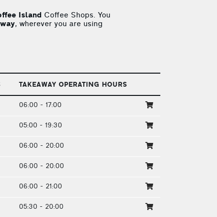
ffee Island
Coffee Shops. You
away
, wherever you are using
S
TAKEAWAY OPERATING HOURS
06:00 - 17:00
05:00 - 19:30
06:00 - 20:00
06:00 - 20:00
06:00 - 21:00
05:30 - 20:00