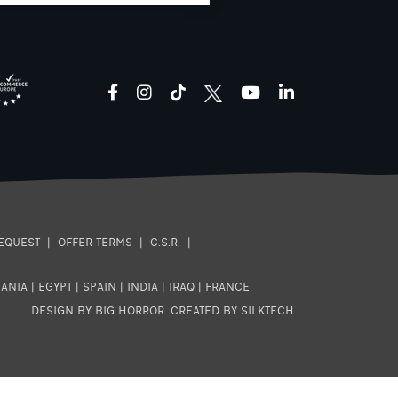
facebook
instagram
tiktok
youtube
linkedin
EQUEST
|
OFFER TERMS
|
C.S.R.
|
ANIA
|
EGYPT
|
SPAIN
|
INDIA
|
IRAQ
|
FRANCE
DESIGN BY BIG HORROR
.
CREATED BY SILKTECH