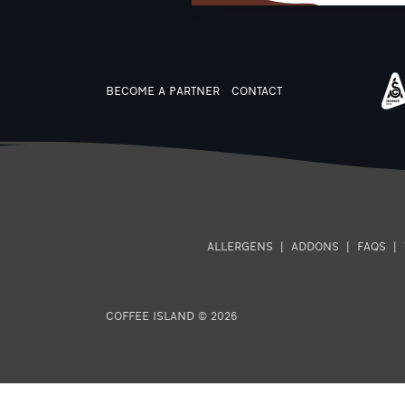
BECOME A PARTNER
CONTACT
ALLERGENS
|
ADDONS
|
FAQS
|
COFFEE ISLAND © 2026