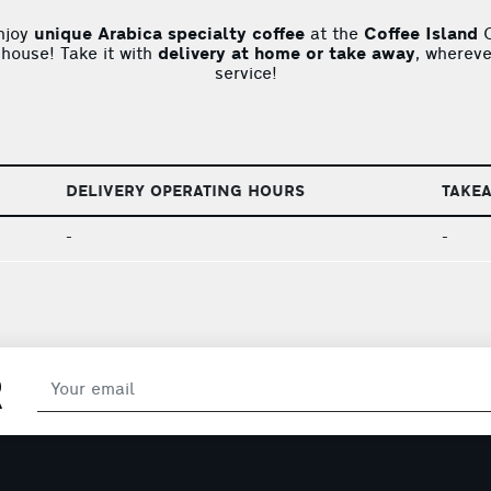
njoy
unique Arabica specialty coffee
at the
Coffee Island
C
 house! Take it with
delivery at home or take away
, whereve
service!
DELIVERY OPERATING HOURS
TAKE
-
-
R