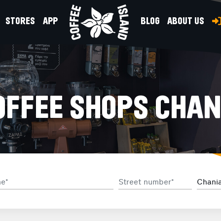
STORES
APP
BLOG
ABOUT US
OFFEE SHOPS CHAN