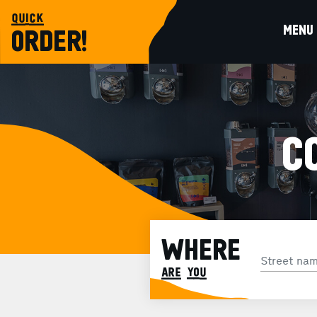
quick
MENU
ORDER!
C
WHERE
are you