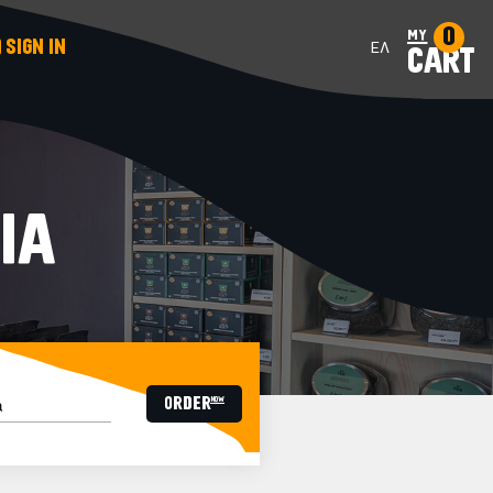
0
my
SIGN IN
ΕΛ
CART
IA
ORDER now