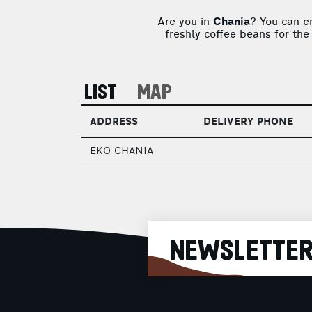
Are you in
Chania
? You can e
freshly coffee beans for the
LIST
MAP
ADDRESS
DELIVERY PHONE
EKO CHANIA
NEWSLETTE