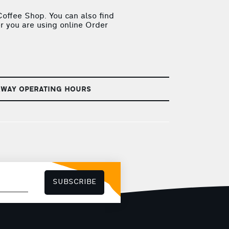
offee Shop. You can also find
r you are using online Order
AWAY OPERATING HOURS
SUBSCRIBE