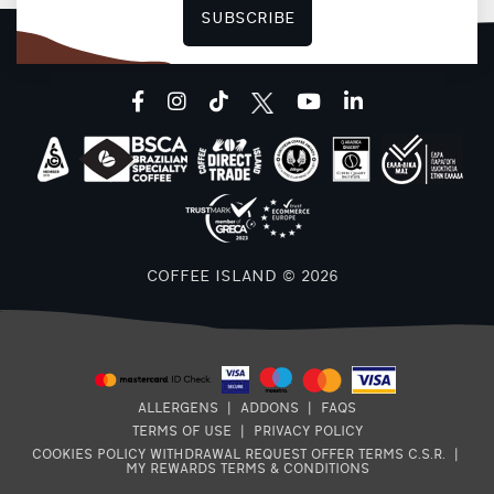
SUBSCRIBE
facebook
instagram
tiktok
youtube
linkedin
COFFEE ISLAND © 2026
ALLERGENS
|
ADDONS
|
FAQS
TERMS OF USE
|
PRIVACY POLICY
COOKIES POLICY
WITHDRAWAL REQUEST
OFFER TERMS
C.S.R.
|
MY REWARDS TERMS & CONDITIONS