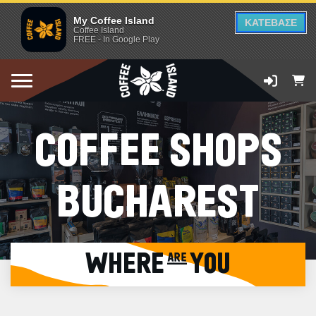
My Coffee Island
ΚΑΤΕΒΑΣΕ
Coffee Island
FREE - In Google Play
COFFEE SHOPS
BUCHAREST
WHERE are YOU