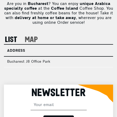
Are you in
Bucharest
? You can enjoy
unique Arabica
specialty coffee
at the
Coffee Island
Coffee Shop. You
can also find freshly coffee beans for the house! Take it
with
delivery at home or take away
, wherever you are
using online Order service!
LIST
MAP
ADDRESS
Bucharest J8 Office Park
NEWSLETTER