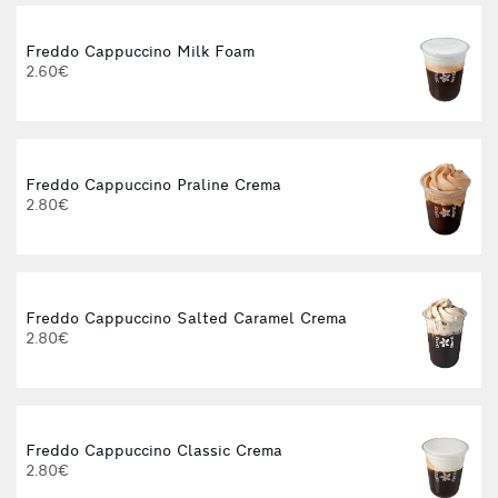
Freddo Cappuccino Milk Foam
2.60€
Freddo Cappuccino Praline Crema
2.80€
Freddo Cappuccino Salted Caramel Crema
2.80€
Freddo Cappuccino Classic Crema
2.80€
3