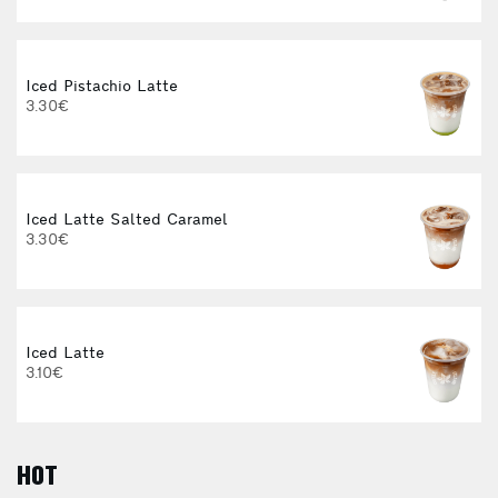
Iced Pistachio Latte
3.30€
Iced Latte Salted Caramel
I
3.30€
Iced Latte
3.10€
HOT
E