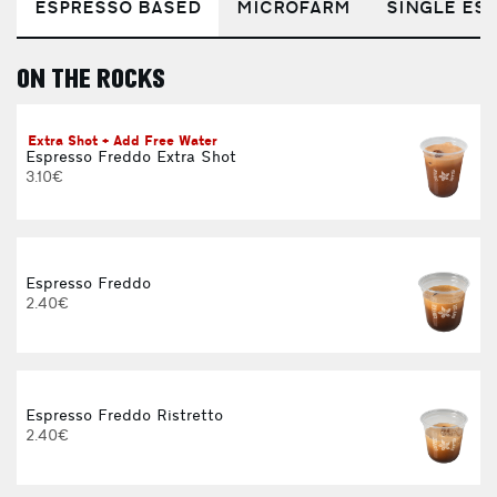
ESPRESSO BASED
MICROFARM
SINGLE EST
ON THE ROCKS
E
Extra Shot + Add Free Water
Espresso Freddo Extra Shot
3.10€
Espresso Freddo
2.40€
Espresso Freddo Ristretto
2.40€