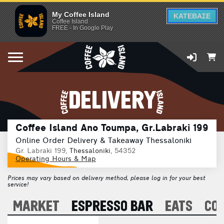
My Coffee Island
ΚΑΤΕΒΑΣΕ
Coffee Island
FREE - In Google Play
DELIVERY
Coffee Island Ano Toumpa, Gr.Labraki 199
Online Order Delivery & Takeaway Thessaloniki
Gr. Labraki 199,
Thessaloniki
, 54352
Operating Hours & Map
Prices may vary based on delivery method, please log in for your best
service!
A
MARKET
ESPRESSO BAR
EATS
CO