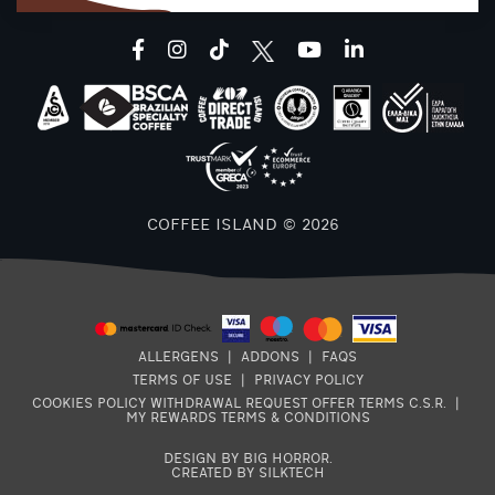
facebook
instagram
tiktok
youtube
linkedin
COFFEE ISLAND © 2026
ALLERGENS
|
ADDONS
|
FAQS
TERMS OF USE
|
PRIVACY POLICY
COOKIES POLICY
WITHDRAWAL REQUEST
OFFER TERMS
C.S.R.
|
MY REWARDS TERMS & CONDITIONS
DESIGN BY BIG HORROR
.
CREATED BY SILKTECH