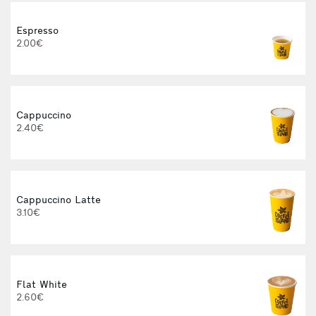
Espresso
2.00€
Cappuccino
2.40€
Cappuccino Latte
3.10€
Flat White
2.60€
3