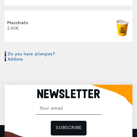
Macchiato
2.40€
Do you have allergies?
I
Addons
I
NEWSLETTER
H
SUBSCRIBE
F