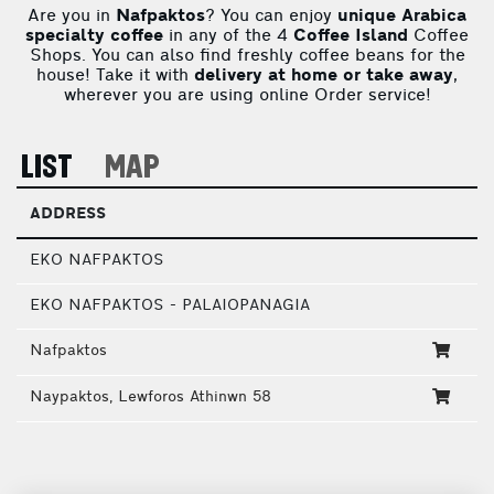
Are you in
Nafpaktos
? You can enjoy
unique Arabica
specialty coffee
in any of the 4
Coffee Island
Coffee
Shops. You can also find freshly coffee beans for the
house! Take it with
delivery at home or take away
,
wherever you are using online Order service!
LIST
MAP
ADDRESS
EKO NAFPAKTOS
EKO NAFPAKTOS - PALAIOPANAGIA
Nafpaktos
Naypaktos, Lewforos Athinwn 58