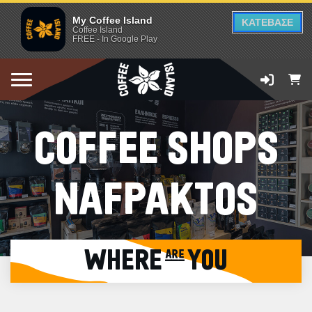
My Coffee Island
ΚΑΤΕΒΑΣΕ
Coffee Island
FREE - In Google Play
COFFEE SHOPS
NAFPAKTOS
WHERE are YOU