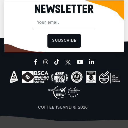
NEWSLETTER
SUBSCRIBE
facebook
instagram
tiktok
youtube
linkedin
COFFEE ISLAND © 2026