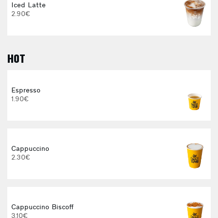
Iced Latte
2.90€
HOT
E
Espresso
1.90€
3
Cappuccino
2.30€
Cappuccino Biscoff
3.10€