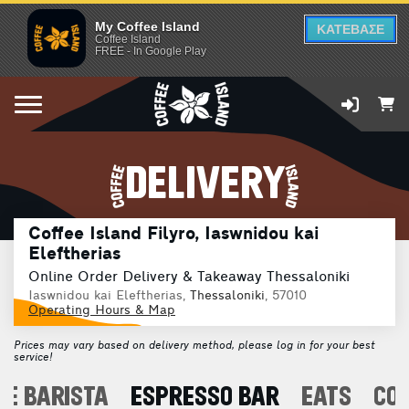
My Coffee Island
ΚΑΤΕΒΑΣΕ
Coffee Island
FREE - In Google Play
DELIVERY
Coffee Island Filyro, Iaswnidou kai
Eleftherias
Online Order Delivery & Takeaway Thessaloniki
Iaswnidou kai Eleftherias,
Thessaloniki
, 57010
Operating Hours & Map
Prices may vary based on delivery method, please log in for your best
service!
E BARISTA
ESPRESSO BAR
EATS
CO