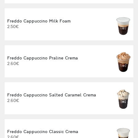
Freddo Cappuccino Milk Foam
2.50€
3
Freddo Cappuccino Praline Crema
2.60€
3
Freddo Cappuccino Salted Caramel Crema
2.60€
3
Freddo Cappuccino Classic Crema
2.60€