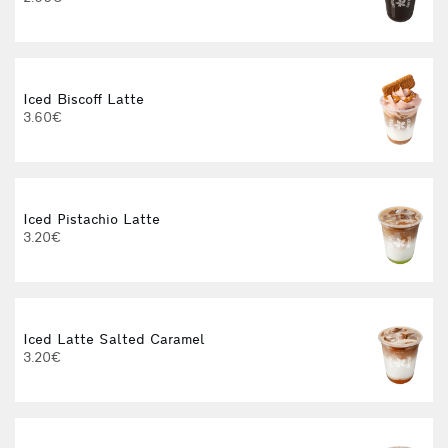
Iced Biscoff Latte
I
3.60€
4
Iced Pistachio Latte
3.20€
Iced Latte Salted Caramel
I
3.20€