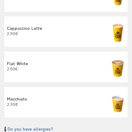
Cappuccino Latte
2.90€
Flat White
2.50€
Macchiato
2.30€
Do you have allergies?