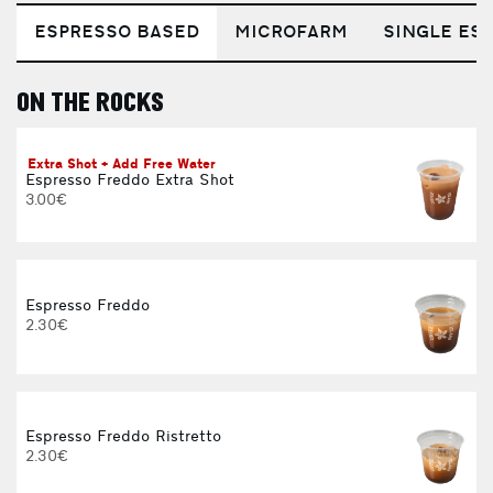
ESPRESSO BASED
MICROFARM
SINGLE EST
ON THE ROCKS
E
Extra Shot + Add Free Water
Espresso Freddo Extra Shot
3.00€
Espresso Freddo
2.30€
Espresso Freddo Ristretto
2.30€