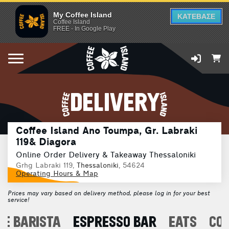
My Coffee Island
ΚΑΤΕΒΑΣΕ
Coffee Island
FREE - In Google Play
DELIVERY
Coffee Island Ano Toumpa, Gr. Labraki
119& Diagora
Online Order Delivery & Takeaway Thessaloniki
Grhg Labraki 119,
Thessaloniki
, 54624
Operating Hours & Map
Prices may vary based on delivery method, please log in for your best
service!
E BARISTA
ESPRESSO BAR
EATS
CO