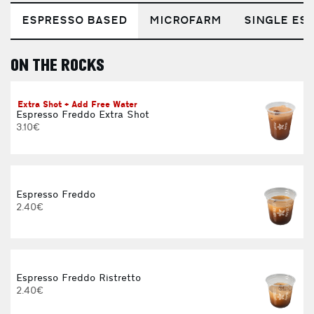
ESPRESSO BASED
MICROFARM
SINGLE EST
ON THE ROCKS
E
Extra Shot + Add Free Water
Espresso Freddo Extra Shot
3.10€
Espresso Freddo
2.40€
Espresso Freddo Ristretto
2.40€