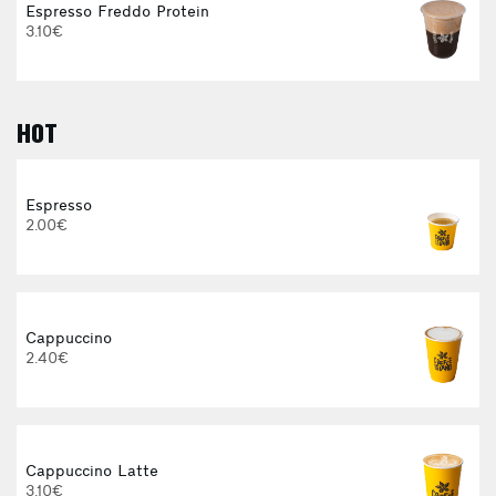
Espresso Freddo Protein
3.10€
HOT
E
Espresso
2.00€
Cappuccino
2.40€
Cappuccino Latte
3.10€