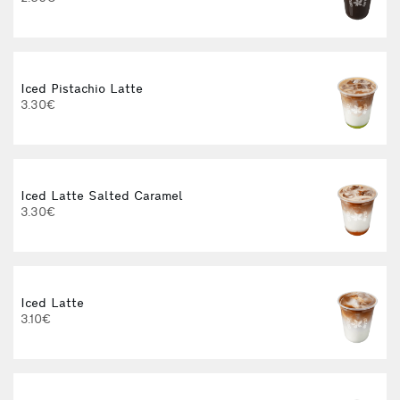
3
Iced Pistachio Latte
3.30€
Iced Latte Salted Caramel
I
3.30€
Iced Latte
3.10€