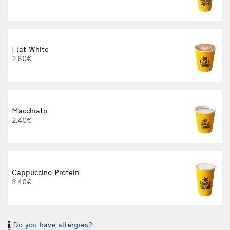
Flat White
2.60€
3
Macchiato
2.40€
Cappuccino Protein
3.40€
Do you have allergies?