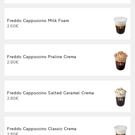
Freddo Cappuccino Milk Foam
2.60€
Freddo Cappuccino Praline Crema
2.80€
Freddo Cappuccino Salted Caramel Crema
2.80€
Freddo Cappuccino Classic Crema
2.80€