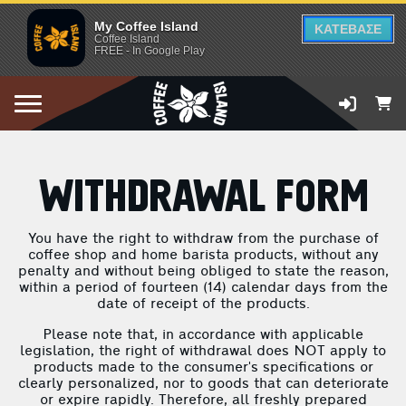
My Coffee Island
ΚΑΤΕΒΑΣΕ
Coffee Island
FREE - In Google Play
WITHDRAWAL FORM
You have the right to withdraw from the purchase of
coffee shop and home barista products, without any
penalty and without being obliged to state the reason,
within a period of fourteen (14) calendar days from the
date of receipt of the products.
Please note that, in accordance with applicable
legislation, the right of withdrawal does NOT apply to
products made to the consumer's specifications or
clearly personalized, nor to goods that can deteriorate
or expire rapidly. Therefore, all freshly prepared