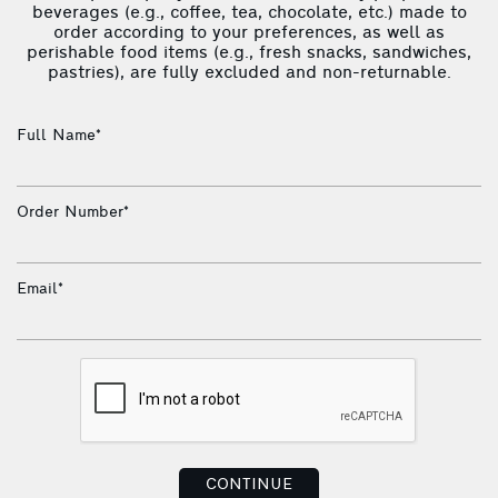
beverages (e.g., coffee, tea, chocolate, etc.) made to
order according to your preferences, as well as
perishable food items (e.g., fresh snacks, sandwiches,
pastries), are fully excluded and non-returnable.
Full Name*
Order Number*
Email*
CONTINUE