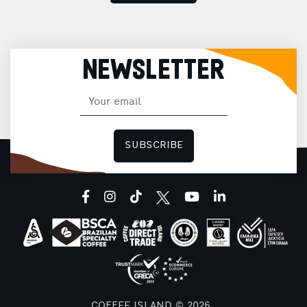
NEWSLETTER
SUBSCRIBE
facebook
instagram
tiktok
youtube
linkedin
COFFEE ISLAND © 2026