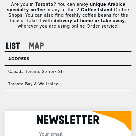
Are you in
Toronto
? You can enjoy
unique Arabica
specialty coffee
in any of the 2
Coffee Island
Coffee
Shops. You can also find freshly coffee beans for the
house! Take it with
delivery at home or take away
,
wherever you are using online Order service!
LIST
MAP
ADDRESS
Canada Toronto 25 York Str
Toronto Bay & Wellesley
NEWSLETTER