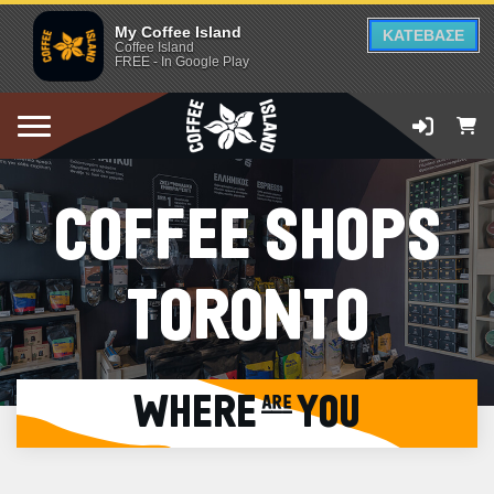
My Coffee Island
ΚΑΤΕΒΑΣΕ
Coffee Island
FREE - In Google Play
COFFEE SHOPS
TORONTO
WHERE are YOU