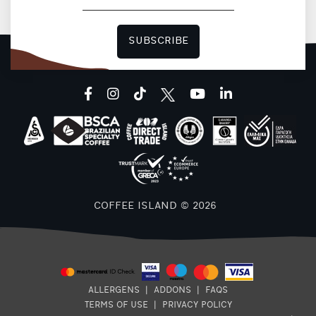
SUBSCRIBE
facebook
instagram
tiktok
youtube
linkedin
COFFEE ISLAND © 2026
ALLERGENS
|
ADDONS
|
FAQS
TERMS OF USE
|
PRIVACY POLICY