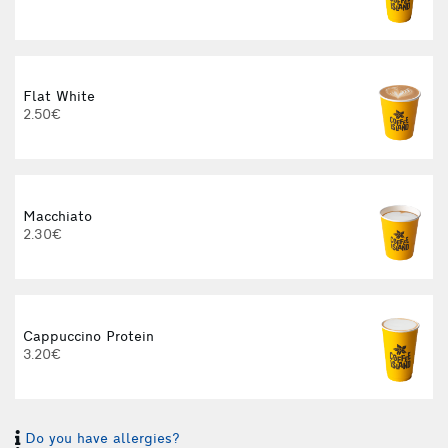
Flat White
2.50€
Macchiato
2.30€
Cappuccino Protein
3.20€
Do you have allergies?