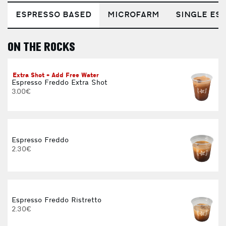
ESPRESSO BASED
MICROFARM
SINGLE EST
ON THE ROCKS
E
Extra Shot + Add Free Water
Espresso Freddo Extra Shot
3.00€
Espresso Freddo
2.30€
Espresso Freddo Ristretto
2.30€