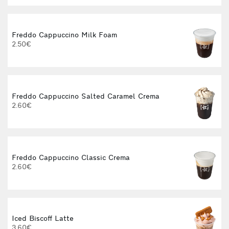
Freddo Cappuccino Milk Foam
2.50€
3
Freddo Cappuccino Salted Caramel Crema
2.60€
3
Freddo Cappuccino Classic Crema
2.60€
3
Iced Biscoff Latte
3.60€