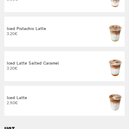
Iced Pistachio Latte
I
3.20€
4
Iced Latte Salted Caramel
3.20€
Iced Latte
I
2.90€