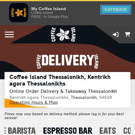
My Coffee Island
ΚΑΤΕΒΑΣΕ
Coffee Island
FREE - In Google Play
DELIVERY
Coffee Island Thessalonikh, Kentrikh
agora Thessalonikhs
Online Order Delivery & Takeaway Thessalonikh
Kentrikh agora Thessalonikhs,
Thessalonikh
, 54628
Operating Hours & Map
Prices may vary based on delivery method, please log in for your best
service!
E BARISTA
ESPRESSO BAR
EATS
CO