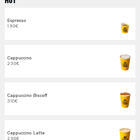
HOT
Espresso
1.90€
Cappuccino
2.30€
E
Cappuccino Biscoff
3.10€
3
Cappuccino Latte
2.90€