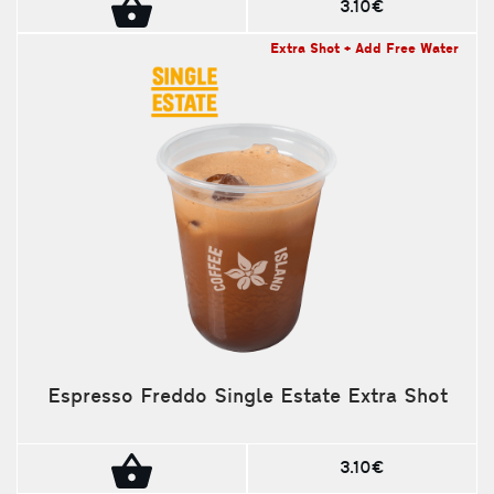
3.10€
Extra Shot + Add Free Water
Espresso Freddo Single Estate Extra Shot
3.10€