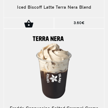
Iced Biscoff Latte Terra Nera Blend
3.60€