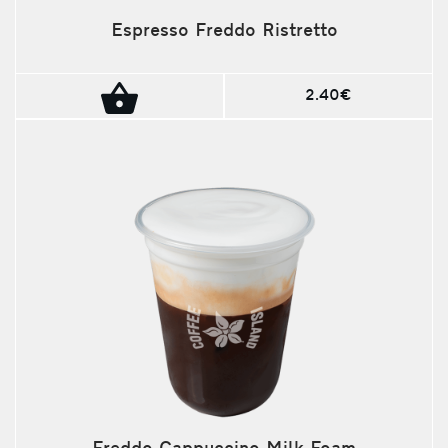
Espresso Freddo Ristretto
2.40€