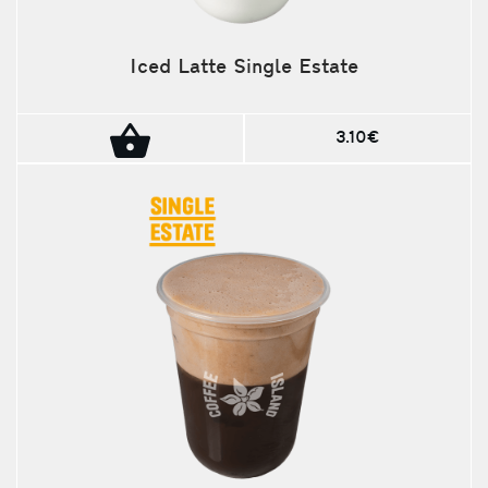
Iced Latte Single Estate
3.10€