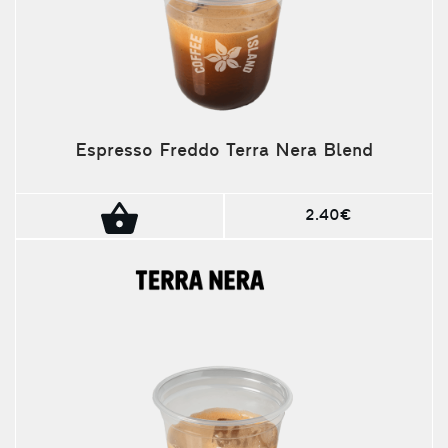
Espresso Freddo Terra Nera Blend
2.40€