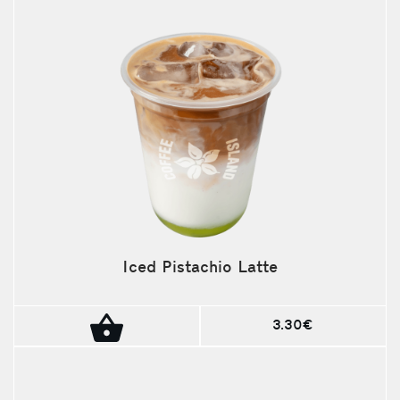
Iced Pistachio Latte
3.30€