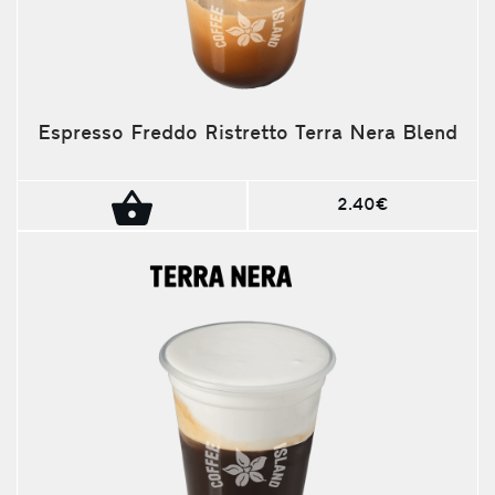
Espresso Freddo Ristretto Terra Nera Blend
2.40€