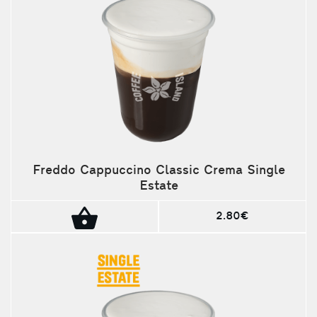
Freddo Cappuccino Classic Crema Single
Estate
2.80€