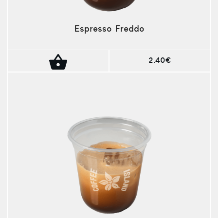
Espresso Freddo
2.40€