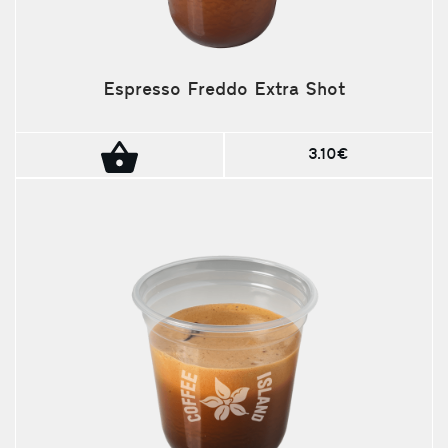
Espresso Freddo Extra Shot
3.10€