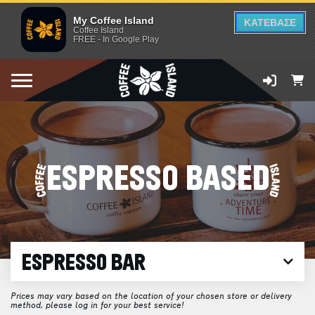
My Coffee Island
ΚΑΤΕΒΑΣΕ
Coffee Island
FREE - In Google Play
ESPRESSO BASED
ESPRESSO BAR
Prices may vary based on the location of your chosen store or delivery
method, please log in for your best service!