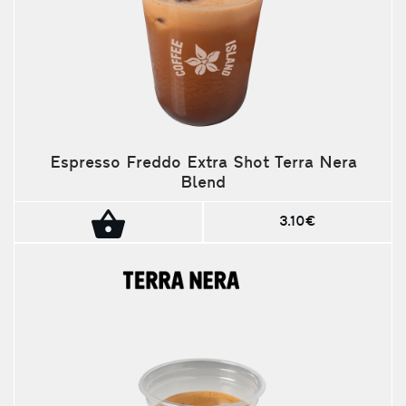
Espresso Freddo Extra Shot Terra Nera
Blend
3.10€