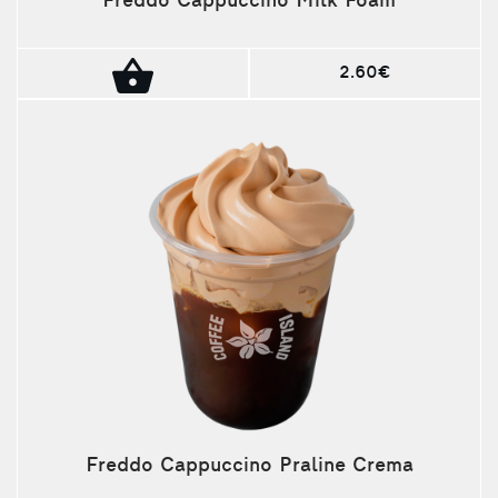
Freddo Cappuccino Milk Foam
2.60€
Freddo Cappuccino Praline Crema