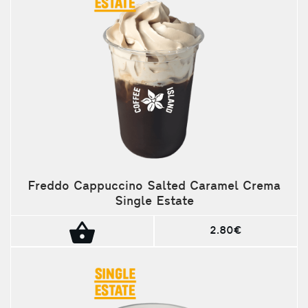
Freddo Cappuccino Salted Caramel Crema
Single Estate
2.80€