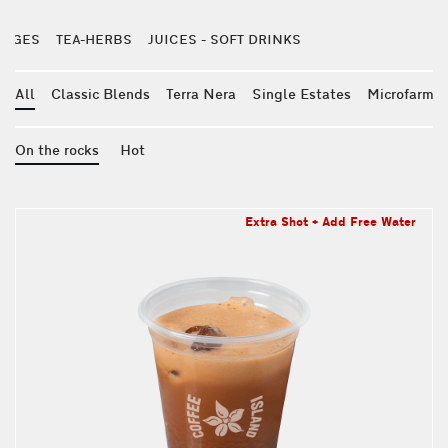
RAGES
TEA-HERBS
JUICES - SOFT DRINKS
All
Classic Blends
Terra Nera
Single Estates
Microfarm
On the rocks
Hot
Extra Shot + Add Free Water