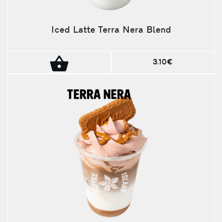
Iced Latte Terra Nera Blend
3.10€