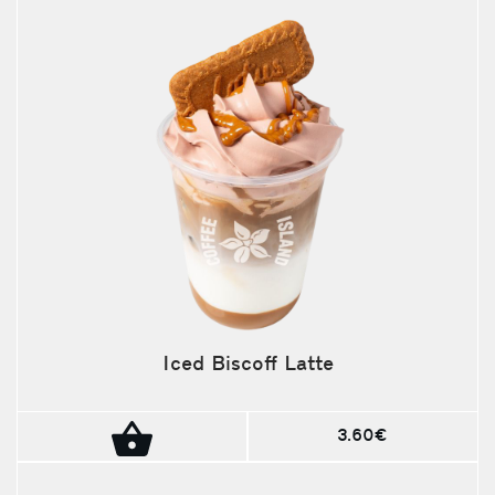
Iced Biscoff Latte
3.60€