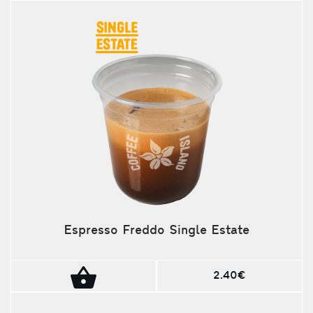
Espresso Freddo Single Estate
2.40€