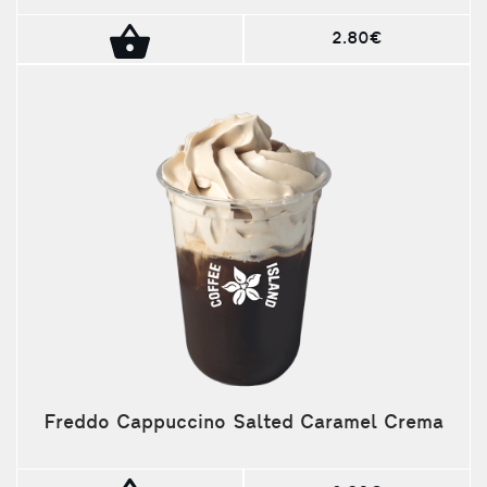
2.80€
Freddo Cappuccino Salted Caramel Crema