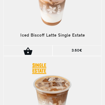
Iced Biscoff Latte Single Estate
3.60€