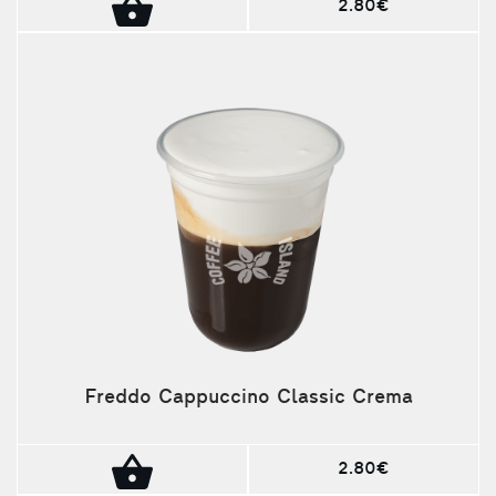
2.80€
Freddo Cappuccino Classic Crema
2.80€