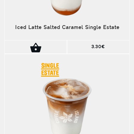
Iced Latte Salted Caramel Single Estate
3.30€