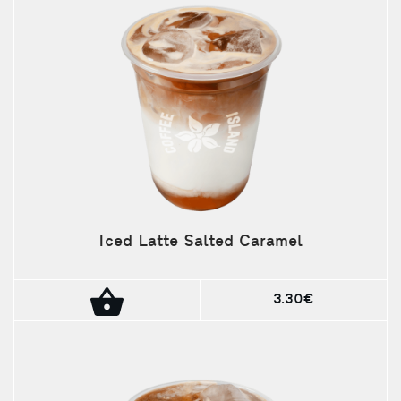
Iced Latte Salted Caramel
3.30€