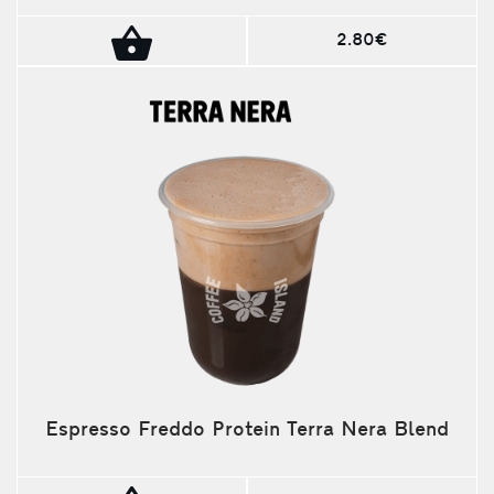
2.80€
Espresso Freddo Protein Terra Nera Blend