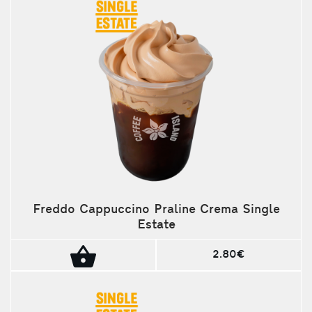
Freddo Cappuccino Praline Crema Single
Estate
2.80€