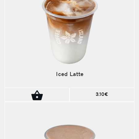
Iced Latte
3.10€