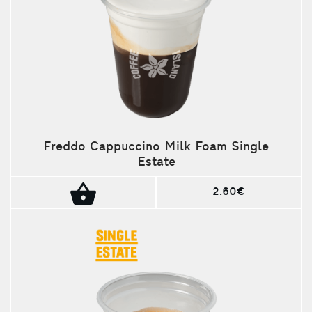
Freddo Cappuccino Milk Foam Single
Estate
2.60€