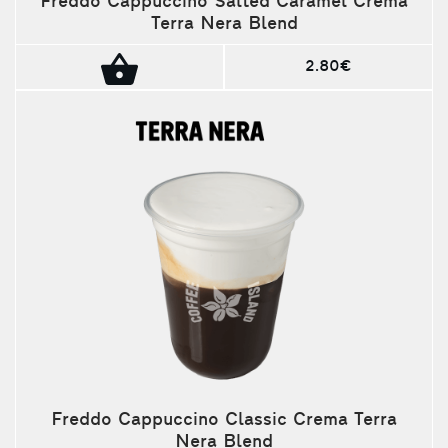
Freddo Cappuccino Salted Caramel Crema
Terra Nera Blend
2.80€
Freddo Cappuccino Classic Crema Terra
Nera Blend