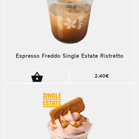
Espresso Freddo Single Estate Ristretto
2.40€