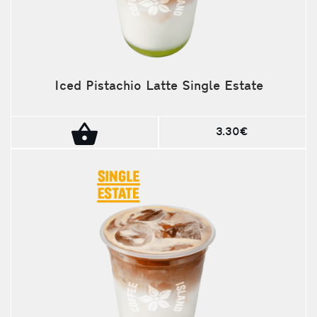
Iced Pistachio Latte Single Estate
3.30€