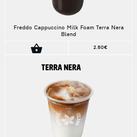
Freddo Cappuccino Milk Foam Terra Nera
Blend
2.60€