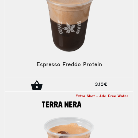
Espresso Freddo Protein
3.10€
Extra Shot + Add Free Water