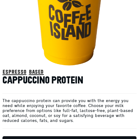
espresso based
CAPPUCCINO PROTEIN
The cappuccino protein can provide you with the energy you
need while enjoying your favorite coffee. Choose your milk
preference from options like full-fat, lactose-free, plant-based
oat, almond, coconut, or soy for a satisfying beverage with
reduced calories, fats, and sugars.