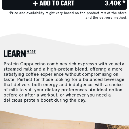
ADD TO CART
3.40€ *
*Price and availability might vary based on the product mix of the store
and the delivery method.
LEARN more
Protein Cappuccino combines rich espresso with velvety
steamed milk and a high-protein blend, offering a more
satisfying coffee experience without compromising on
taste. Perfect for those looking for a balanced beverage
that delivers both energy and indulgence, with a choice
of milk to suit your dietary preferences. An ideal option
before or after a workout, or whenever you need a
delicious protein boost during the day.