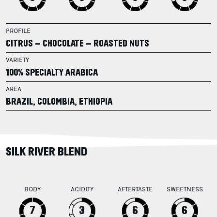
PROFILE
CITRUS – CHOCOLATE – ROASTED NUTS
VARIETY
100% SPECIALTY ARABICA
AREA
BRAZIL, COLOMBIA, ETHIOPIA
SILK RIVER BLEND
BODY
ACIDITY
AFTERTASTE
SWEETNESS
7
3
6
6