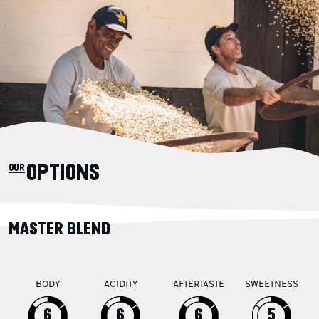
our OPTIONS
MASTER BLEND
BODY
ACIDITY
AFTERTASTE
SWEETNESS
6
6
6
5