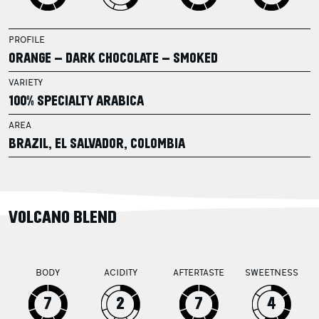
PROFILE
ORANGE – DARK CHOCOLATE – SMOKED
VARIETY
100% SPECIALTY ARABICA
AREA
BRAZIL, EL SALVADOR, COLOMBIA
VOLCANO BLEND
BODY
ACIDITY
AFTERTASTE
SWEETNESS
7
2
7
4