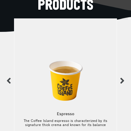
PRODUCTS
previous
n
Espresso
The Coffee Island espresso is characterized by its
e
signature thick crema and known for its balance
t
between intense and rich aromas, medium acidity,