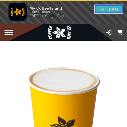
My Coffee Island
ΚΑΤΕΒΑΣΕ
Coffee Island
FREE - In Google Play
ADD TO CART