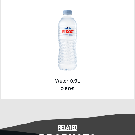
Water 0,5L
0.50€
related