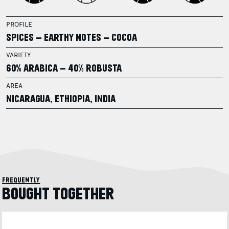
PROFILE
SPICES – EARTHY NOTES – COCOA
VARIETY
60% ARABICA – 40% ROBUSTA
AREA
NICARAGUA, ETHIOPIA, INDIA
frequently
BOUGHT TOGETHER