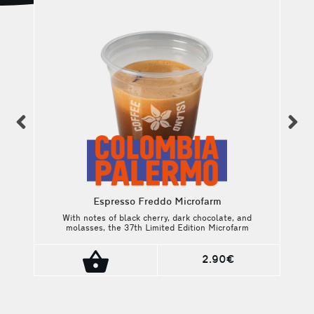
previous
n
Espresso Freddo Microfarm
:
With notes of black cherry, dark chocolate, and
molasses, the 37th Limited Edition Microfarm
en
Project brings its own rare specialty story.
ee
2.90€
y,