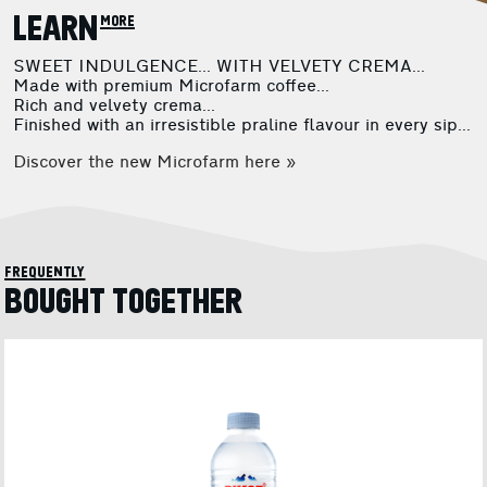
LEARN more
SWEET INDULGENCE... WITH VELVETY CREMA...
Made with premium Microfarm coffee...
Rich and velvety crema...
Finished with an irresistible praline flavour in every sip...
Discover the new Microfarm here »
frequently
BOUGHT TOGETHER