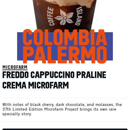
microfarm
FREDDO CAPPUCCINO PRALINE
CREMA MICROFARM
With notes of black cherry, dark chocolate, and molasses, the
37th Limited Edition Microfarm Project brings its own rare
specialty story.