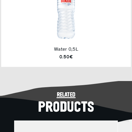
Water 0,5L
0.50€
related
PRODUCTS