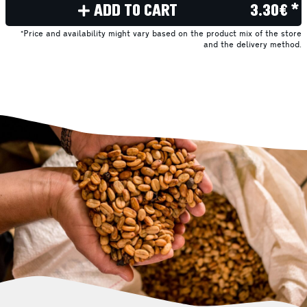
ADD TO CART
3.30€ *
*Price and availability might vary based on the product mix of the store
and the delivery method.