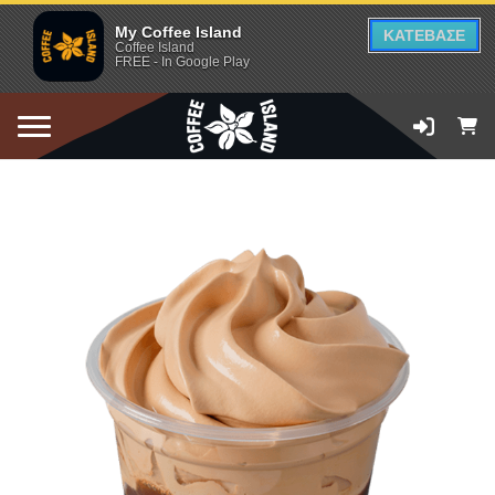
My Coffee Island
ΚΑΤΕΒΑΣΕ
Coffee Island
FREE - In Google Play
ADD TO CART