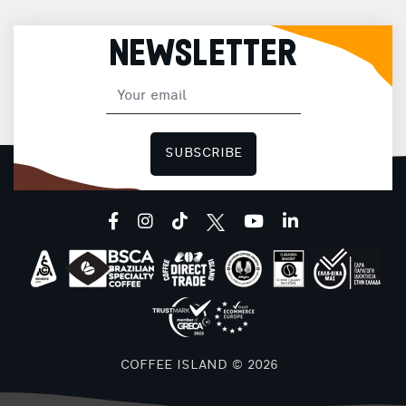
NEWSLETTER
SUBSCRIBE
facebook
instagram
tiktok
youtube
linkedin
COFFEE ISLAND © 2026