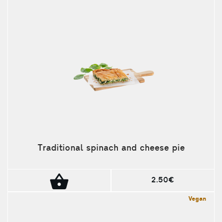
Traditional spinach and cheese pie
2.50€
Vegan