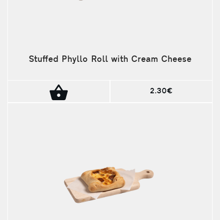
Stuffed Phyllo Roll with Cream Cheese
2.30€