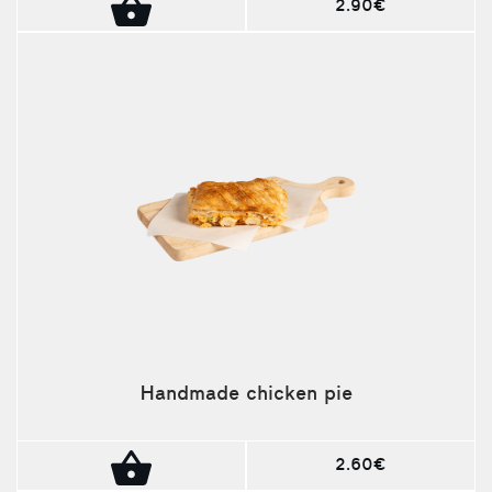
2.90€
Handmade chicken pie
2.60€