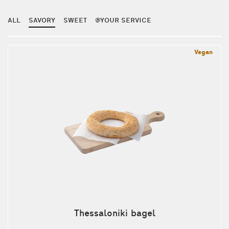
ALL
SAVORY
SWEET
@YOUR SERVICE
Vegan
Thessaloniki bagel