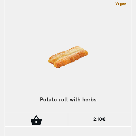
Vegan
Potato roll with herbs
2.10€