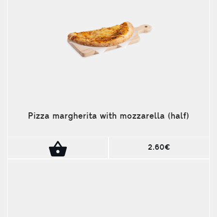
Pizza margherita with mozzarella (half)
2.60€