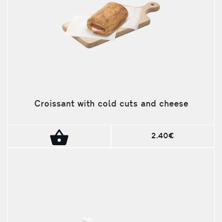
Croissant with cold cuts and cheese
2.40€