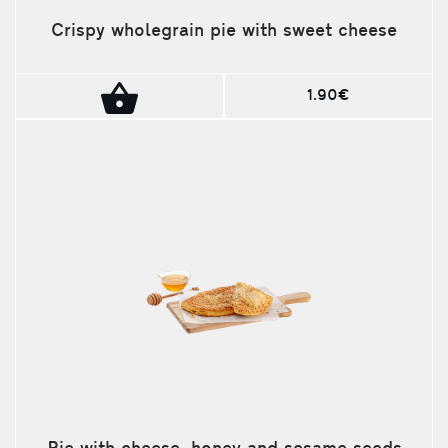
Crispy wholegrain pie with sweet cheese
1.90€