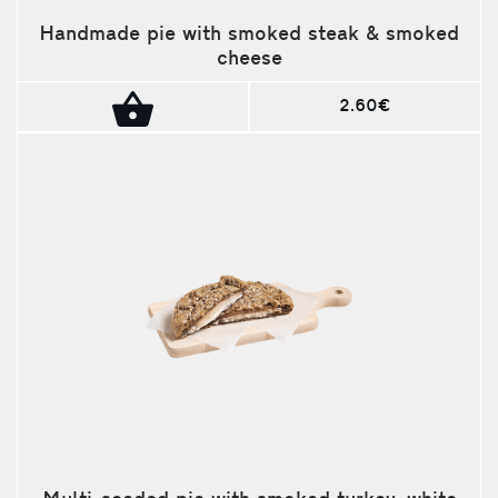
Handmade pie with smoked steak & smoked
cheese
2.60€