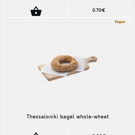
0.70€
Vegan
Thessaloniki bagel whole-wheat