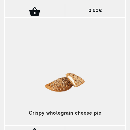
2.60€
Crispy wholegrain cheese pie