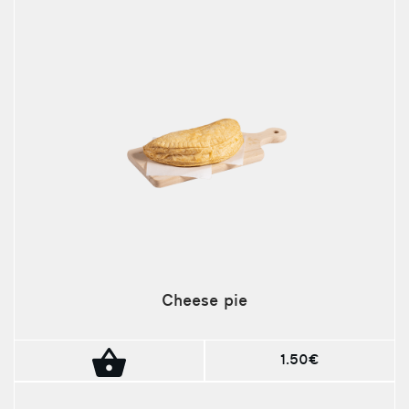
Cheese pie
1.50€