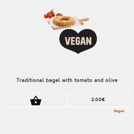
Traditional bagel with tomato and olive
2.00€
Vegan