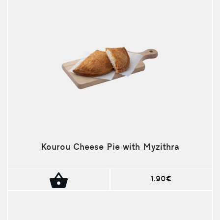
Kourou Cheese Pie with Myzithra
1.90€