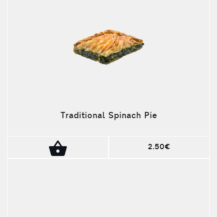
Traditional Spinach Pie
2.50€