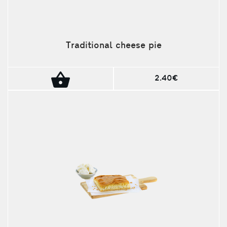
Traditional cheese pie
2.40€