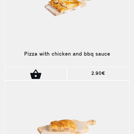
Pizza with chicken and bbq sauce
2.90€