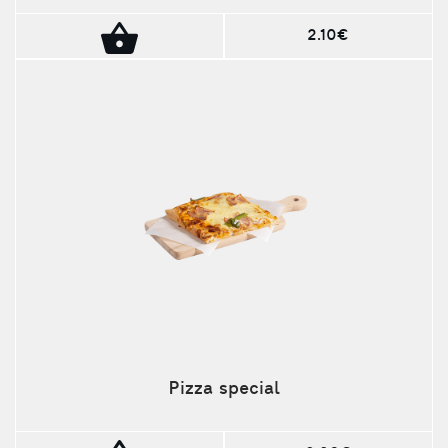
2.10€
Pizza special