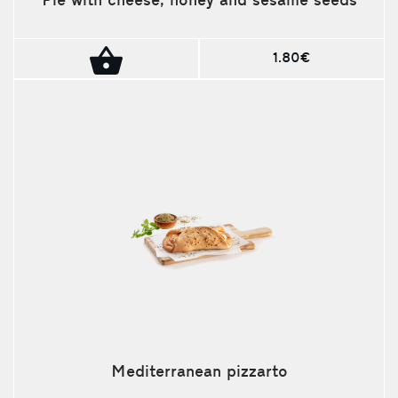
Pie with cheese, honey and sesame seeds
1.80€
Mediterranean pizzarto