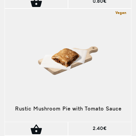
0.80€
Vegan
Rustic Mushroom Pie with Tomato Sauce
2.40€