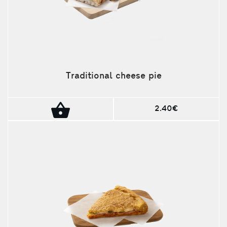
Traditional cheese pie
2.40€