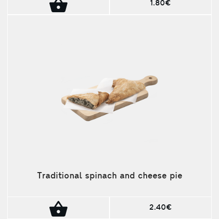
1.80€
Traditional spinach and cheese pie
2.40€