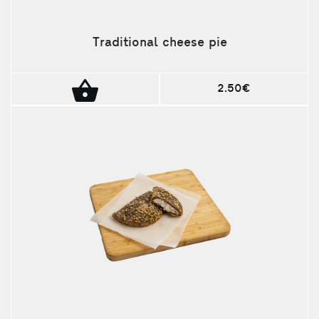
Traditional cheese pie
2.50€