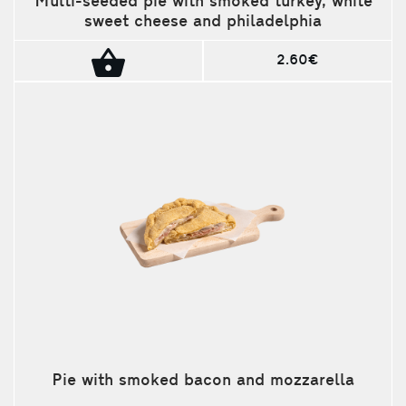
Multi-seeded pie with smoked turkey, white
sweet cheese and philadelphia
2.60€
Pie with smoked bacon and mozzarella