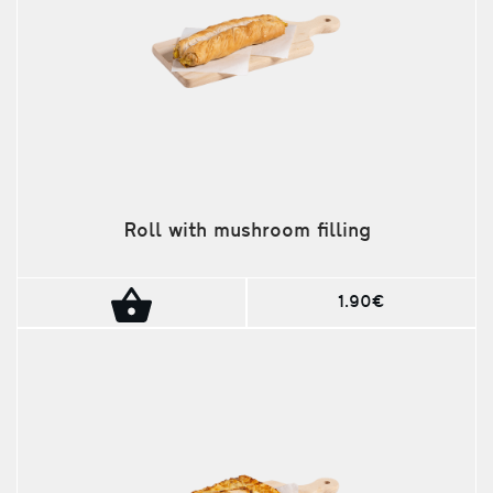
Roll with mushroom filling
1.90€