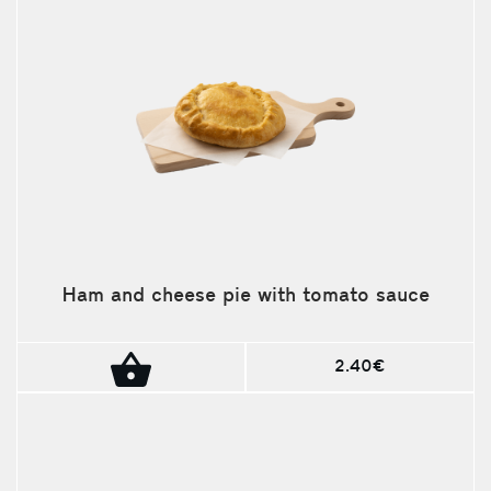
Ham and cheese pie with tomato sauce
2.40€