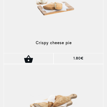
Crispy cheese pie
1.80€