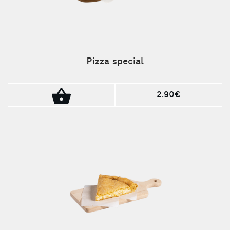
Pizza special
2.90€