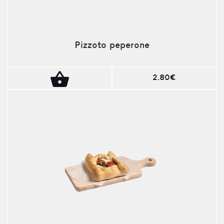
Pizzoto peperone
2.80€