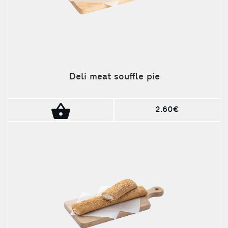
Deli meat souffle pie
2.60€