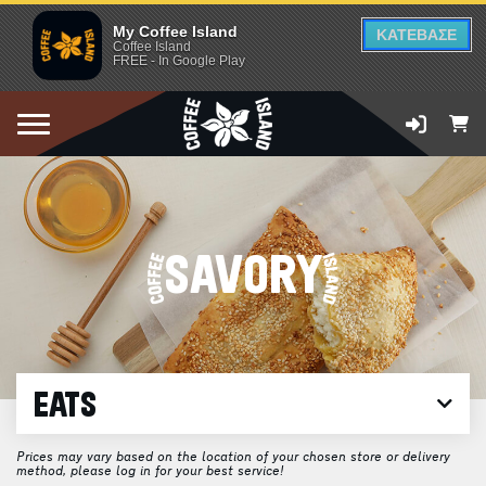
My Coffee Island
ΚΑΤΕΒΑΣΕ
Coffee Island
FREE - In Google Play
SAVORY
EATS
Prices may vary based on the location of your chosen store or delivery
method, please log in for your best service!