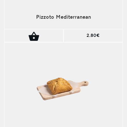
Pizzoto Mediterranean
2.80€