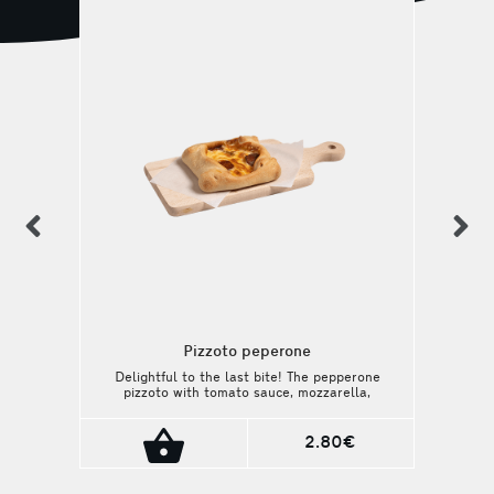
previous
n
Pizzoto peperone
Delightful to the last bite! The pepperone
pizzoto with tomato sauce, mozzarella,
gouda and aged pepperone is a delicious
choice!
2.80€