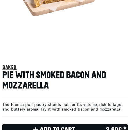
baked
PIE WITH SMOKED BACON AND
MOZZARELLA
The French puff pastry stands out for its volume, rich foliage
and buttery aroma. Try it with smoked bacon and mozzarella.
ADD TO CART
2.60€ *