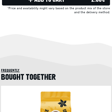
*Price and availability might vary based on the product mix of the store
and the delivery method.
frequently
BOUGHT TOGETHER