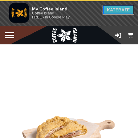
My Coffee Island
ΚΑΤΕΒΑΣΕ
Coffee Island
FREE - In Google Play
ADD TO CART