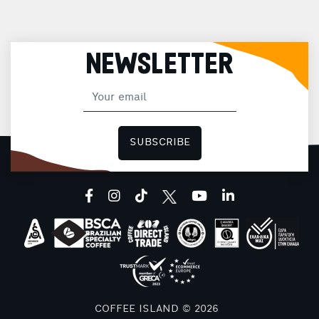
NEWSLETTER
SUBSCRIBE
facebook
instagram
tiktok
youtube
linkedin
COFFEE ISLAND © 2026