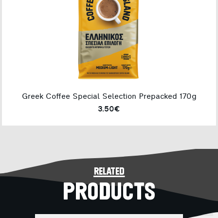
Greek Coffee Special Selection Prepacked 170g
3.50€
related
PRODUCTS