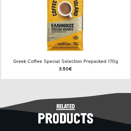
Greek Coffee Special Selection Prepacked 170g
3.50€
related
PRODUCTS