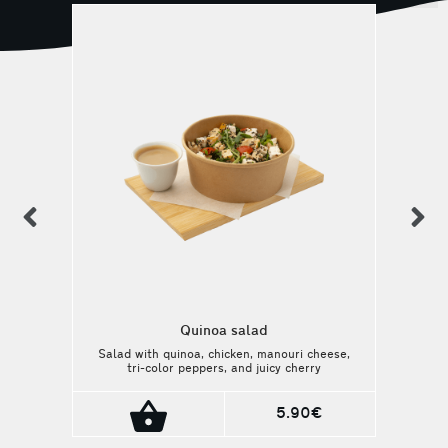
previous
n
Quinoa salad
Salad with quinoa, chicken, manouri cheese,
tri-color peppers, and juicy cherry
tomatoes, dressed with balsamic and honey
sauce. A balanced and wholesome choice.
5.90€