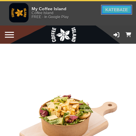
My Coffee Island
ΚΑΤΕΒΑΣΕ
Coffee Island
FREE - In Google Play
ADD TO CART