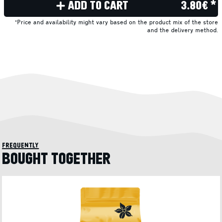
ADD TO CART
3.80€ *
*Price and availability might vary based on the product mix of the store
and the delivery method.
frequently
BOUGHT TOGETHER