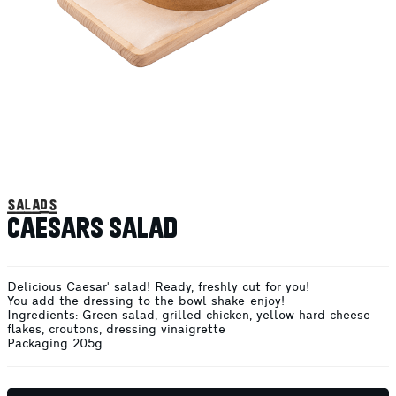
salads
CAESARS SALAD
Delicious Caesar' salad! Ready, freshly cut for you!
You add the dressing to the bowl-shake-enjoy!
Ingredients: Green salad, grilled chicken, yellow hard cheese
flakes, croutons, dressing vinaigrette
Packaging 205g