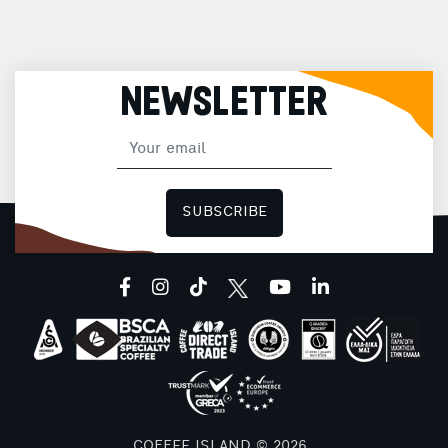
NEWSLETTER
SUBSCRIBE
facebook
instagram
tiktok
youtube
linkedin
COFFEE ISLAND © 2026