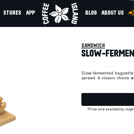
STORES
APP
BLOG
ABOUT US
SALAMI
sandwich
SLOW-FERMEN
Slow-fermented baguette 
spread. A classic choice wi
*Price and availability mig