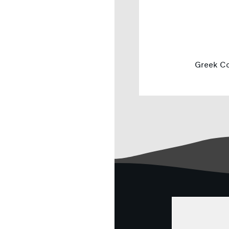
Greek Co