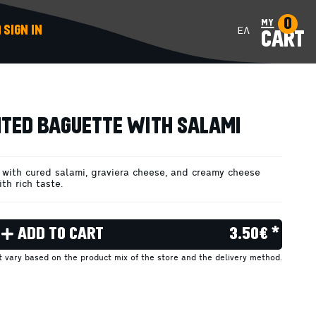
0
my
SIGN IN
ΕΛ
CART
ADD TO CART
TED BAGUETTE WITH SALAMI
with cured salami, graviera cheese, and creamy cheese
th rich taste.
ADD TO CART
3.50€ *
ht vary based on the product mix of the store and the delivery method.