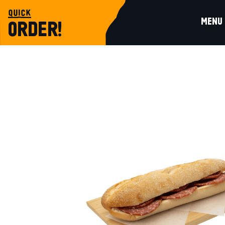
quick
MENU
ORDER!
sandwich
SLOW-FERMENTED BAGUETTE WITH 