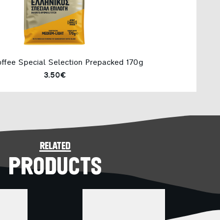
ffee Special Selection Prepacked 170g
3.50€
related
PRODUCTS