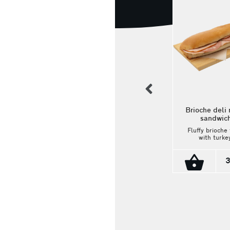
previous
Brioche deli
sandwic
Fluffy brioche 
Viennese-style sandwich
with turkey
with pork shoulder,
mortadella, e
edam cheese, and ranch
and light
sauce
mayonnaise
3
delicious a
Classic Viennese
satisfying
baguette with pork
combinatio
shoulder, Edam
cheese, and a
finishing touch of
3.00€
ranch sauce!
Ingredients: Pork
shoulder, Edam
cheese, and ranch