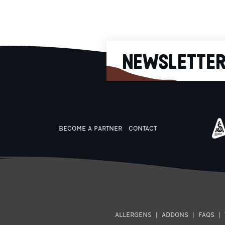
230g
NEWSLETTE
BECOME A PARTNER
CONTACT
ALLERGENS
|
ADDONS
|
FAQS
|