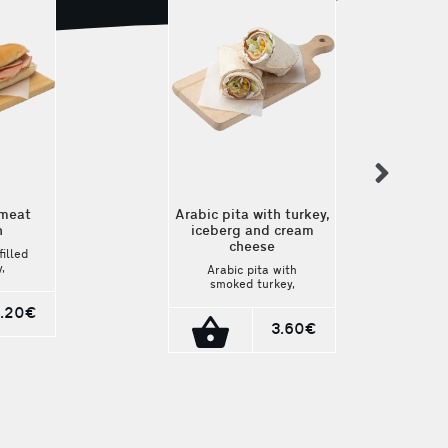
nex
 meat
Arabic pita with turkey,
h
iceberg and cream
cheese
filled
,
Arabic pita with
dam,
smoked turkey,
iceberg lettuce, and
. A
.20€
cream cheese. The
nd
lightest choice!
3.60€
Ingredients: Smoked
n.
turkey, iceberg
lettuce, cream
cheese, mayonnaise,
and corn. Packaging:
230g