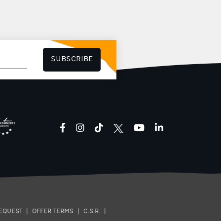
SUBSCRIBE
facebook
instagram
tiktok
youtube
linkedin
EQUEST
|
OFFER TERMS
|
C.S.R.
|