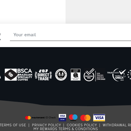
sauce. Packaging:
220g
R
TERMS OF USE
|
PRIVACY POLICY
|
COOKIES POLICY
|
WITHDRAWAL R
MY REWARDS TERMS & CONDITIONS