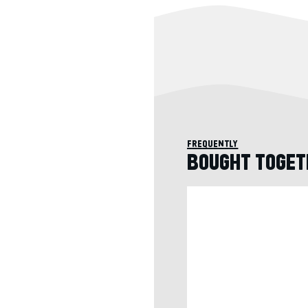
frequently
BOUGHT TOGET