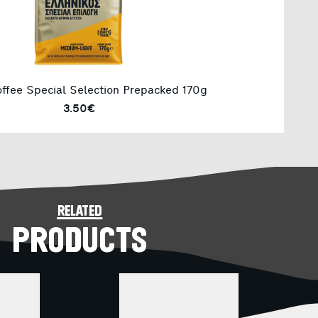
ffee Special Selection Prepacked 170g
3.50€
related
PRODUCTS