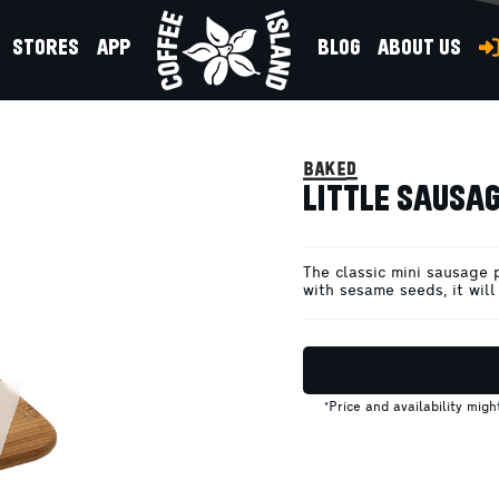
STORES
APP
BLOG
ABOUT US
 CHEESE
baked
LITTLE SAUSAG
The classic mini sausage 
with sesame seeds, it will
*Price and availability mig