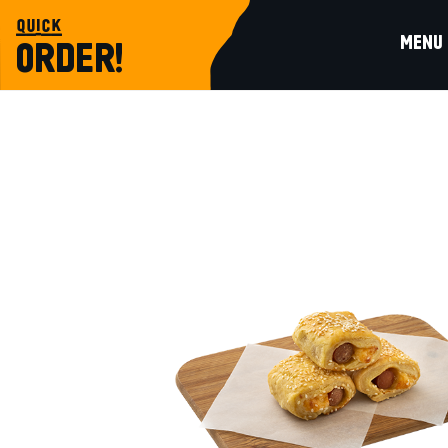
quick
MENU
ORDER!
baked
LITTLE SAUSAGE PIE WITH PECORINO