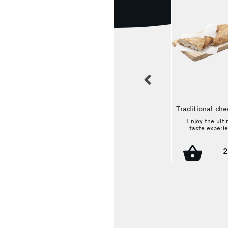
previous
Traditional che
Enjoy the ult
taste experi
Wholegrain pie with
with the vill
vegetables
triangle chees
With the han
2
How much pleasure
crust hugging
could fasting hide?
warm and cr
The most beautiful
filling made 
vegetables: green,
selected fr
red and yellow
2.10€
cheese, this pi
peppers, cabbage,
delicious jou
carrot and extra
into traditio
virgin olive oil are in
taste. Weight:
a whole grain
dough! It's a vegan
choice!