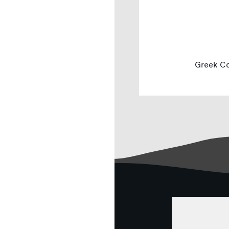
Greek Co