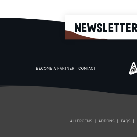
NEWSLETTE
BECOME A PARTNER
CONTACT
ALLERGENS
|
ADDONS
|
FAQS
|