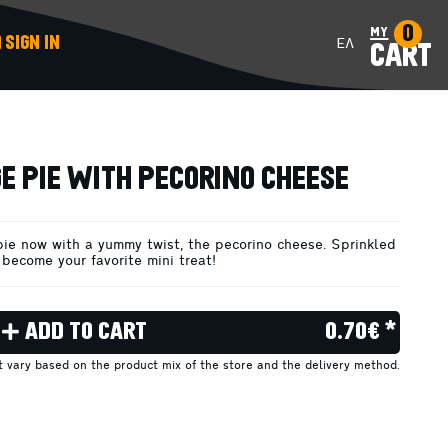
0
my
SIGN IN
ΕΛ
CART
ADD TO CART
E PIE WITH PECORINO CHEESE
pie now with a yummy twist, the pecorino cheese. Sprinkled
 become your favorite mini treat!
ADD TO CART
0.70€ *
ht vary based on the product mix of the store and the delivery method.