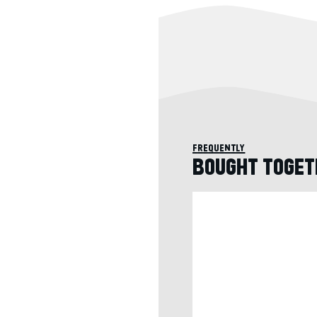
frequently
BOUGHT TOGET