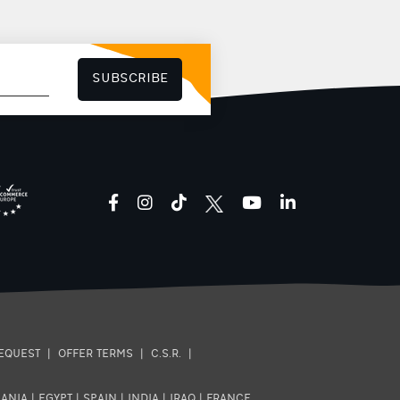
SUBSCRIBE
facebook
instagram
tiktok
youtube
linkedin
EQUEST
|
OFFER TERMS
|
C.S.R.
|
ANIA
|
EGYPT
|
SPAIN
|
INDIA
|
IRAQ
|
FRANCE