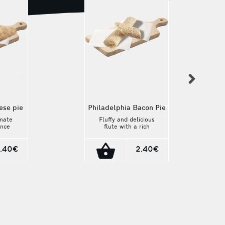
nex
ese pie
Philadelphia Bacon Pie
imate
Fluffy and delicious
ence
flute with a rich
age
filling of
e pie.
Philadelphia cheese
dmade
and bacon. A unique
.40€
2.40€
 the
flavor that combines
eamy
the creamy texture
from
of the cheese with
esh
the savory taste of
e is a
bacon.
rney
nal
 225g