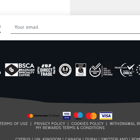
R
TERMS OF USE
|
PRIVACY POLICY
|
COOKIES POLICY
|
WITHDRAWAL R
MY REWARDS TERMS & CONDITIONS
CYPRUS
|
UN. KINGDOM
|
CANADA
|
DUBAI
|
SWITZERLAND
|
ROM