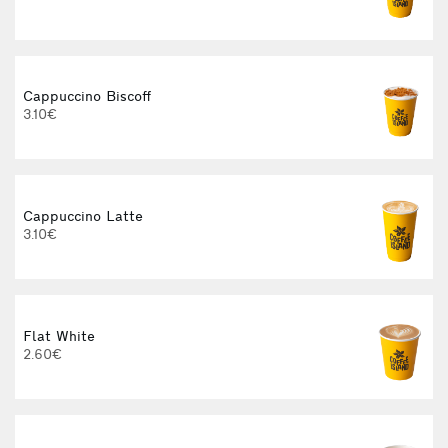
3
Cappuccino Biscoff
3.10€
Cappuccino Latte
3.10€
Flat White
2.60€
3