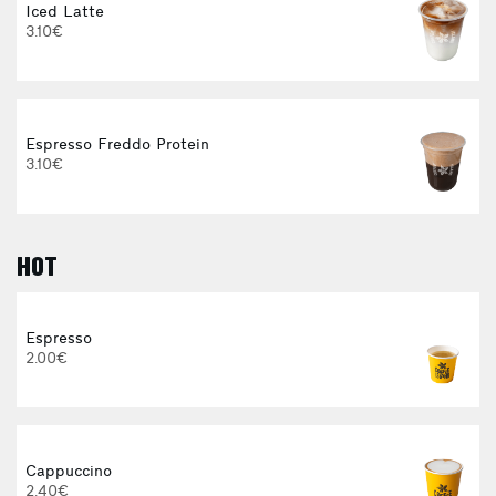
Iced Latte
3.10€
Espresso Freddo Protein
3.10€
HOT
E
Espresso
2.00€
Cappuccino
2.40€