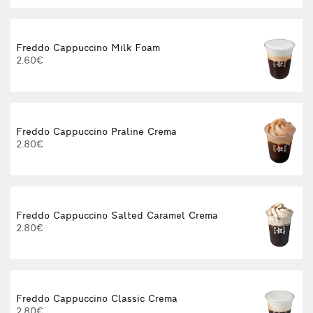
Freddo Cappuccino Milk Foam
2.60€
Freddo Cappuccino Praline Crema
2.80€
Freddo Cappuccino Salted Caramel Crema
2.80€
Freddo Cappuccino Classic Crema
2.80€