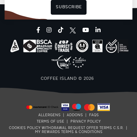
SUBSCRIBE
F
facebook
instagram
tiktok
youtube
linkedin
COFFEE ISLAND © 2026
ALLERGENS
|
ADDONS
|
FAQS
TERMS OF USE
|
PRIVACY POLICY
COOKIES POLICY
WITHDRAWAL REQUEST
OFFER TERMS
C.S.R.
|
MY REWARDS TERMS & CONDITIONS