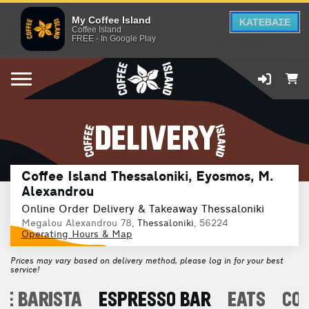
My Coffee Island
ΚΑΤΕΒΑΣΕ
Coffee Island
FREE - In Google Play
DELIVERY
Coffee Island Thessaloniki, Eyosmos, M.
Alexandrou
Online Order Delivery & Takeaway Thessaloniki
Megalou Alexandrou 78,
Thessaloniki
, 56224
Operating Hours & Map
Prices may vary based on delivery method, please log in for your best
service!
E BARISTA
ESPRESSO BAR
EATS
CO