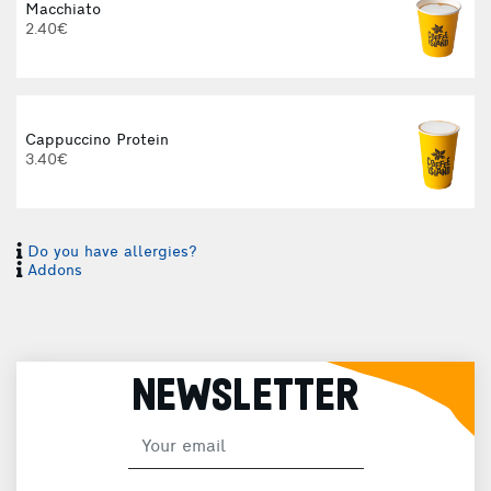
Macchiato
2.40€
Cappuccino Protein
3.40€
Do you have allergies?
I
Addons
I
NEWSLETTER
H