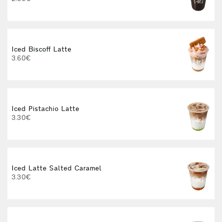
3
Iced Biscoff Latte
I
3.60€
4
Iced Pistachio Latte
3.30€
Iced Latte Salted Caramel
I
3.30€