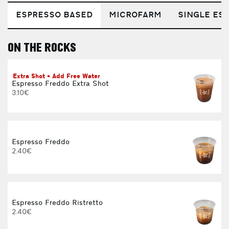
ESPRESSO BASED
MICROFARM
SINGLE EST
ON THE ROCKS
E
Extra Shot + Add Free Water
Espresso Freddo Extra Shot
3.10€
Espresso Freddo
2.40€
Espresso Freddo Ristretto
2.40€