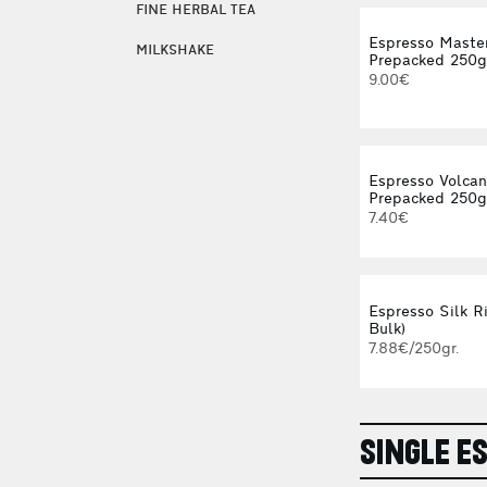
FINE HERBAL TEA
Espresso Maste
MILKSHAKE
Prepacked 250g
9.00€
Espresso Volca
Prepacked 250g
7.40€
Espresso Silk Ri
Bulk)
7.88€/250gr.
SINGLE E