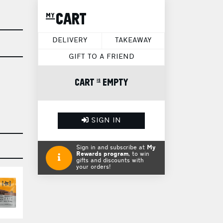
my CART
DELIVERY
TAKEAWAY
GIFT TO A FRIEND
CART is EMPTY
SIGN IN
Sign in and subscribe at
My
Rewards program
, to win
gifts and discounts with
your orders!