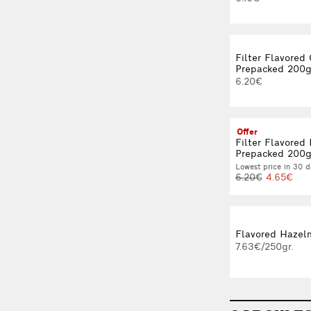
Filter Flavored
Prepacked 200
6.20€
Offer
Filter Flavored
Prepacked 200
Lowest price in 30 d
6.20€
4.65€
Flavored Hazeln
7.63€/250gr.