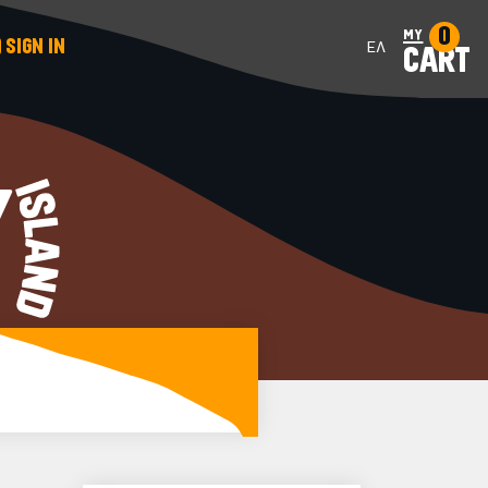
0
my
SIGN IN
ΕΛ
CART
Y