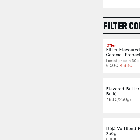
FILTER CO
Offer
Filter Flavoure
Caramel Prepac
Lowest price in 30 d
6.50€
4.88€
Flavored Butter
Bulk)
7.63€/250gr.
Déjà Vu Blend 
250g
6.10€