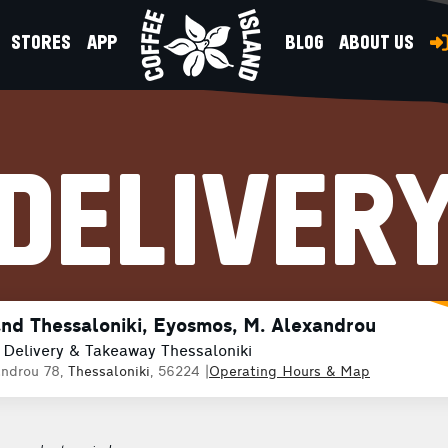
STORES
APP
BLOG
ABOUT US
DELIVER
and Thessaloniki, Eyosmos, M. Alexandrou
 Delivery & Takeaway Thessaloniki
ndrou 78,
Thessaloniki
, 56224
|
Operating Hours & Map