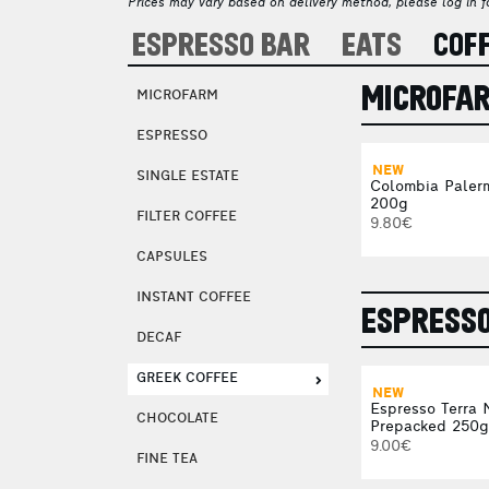
Prices may vary based on delivery method, please log in fo
ESPRESSO BAR
EATS
COF
MICROFA
MICROFARM
ESPRESSO
NEW
SINGLE ESTATE
Colombia Paler
200g
FILTER COFFEE
9.80€
CAPSULES
INSTANT COFFEE
ESPRESS
DECAF
GREEK COFFEE
NEW
Espresso Terra 
CHOCOLATE
Prepacked 250g
9.00€
FINE TEA