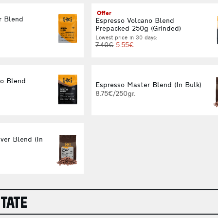
Offer
r Blend
Espresso Volcano Blend
Prepacked 250g (Grinded)
Lowest price in 30 days:
7.40€
5.55€
no Blend
Espresso Master Blend (In Bulk)
8.75€/250gr.
ver Blend (In
STATE