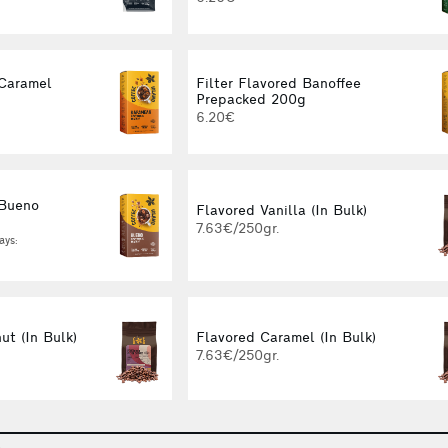
 Caramel
Filter Flavored Banoffee
g
Prepacked 200g
6.20€
 Bueno
Flavored Vanilla (In Bulk)
g
7.63€/250gr.
ays:
ut (In Bulk)
Flavored Caramel (In Bulk)
7.63€/250gr.