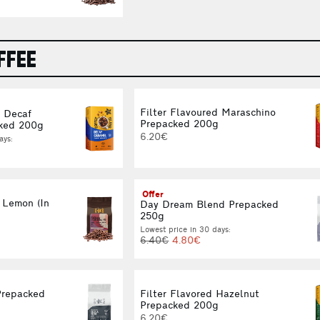
FFEE
Filter Flavoured Maraschino
d Decaf
Prepacked 200g
ked 200g
6.20€
ays:
Offer
 Lemon (In
Day Dream Blend Prepacked
250g
Lowest price in 30 days:
6.40€
4.80€
Prepacked
Filter Flavored Hazelnut
Prepacked 200g
6.20€