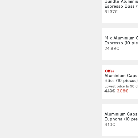
Bundle Alumini
Espresso Bliss (
31.37€
Mix Aluminium 
Espresso (10 pie
24.99€
Offer
Aluminium Caps
Bliss (10 pieces)
Lowest price in 30 d
4.10€
3.08€
Aluminium Caps
Euphoria (10 pie
4.10€