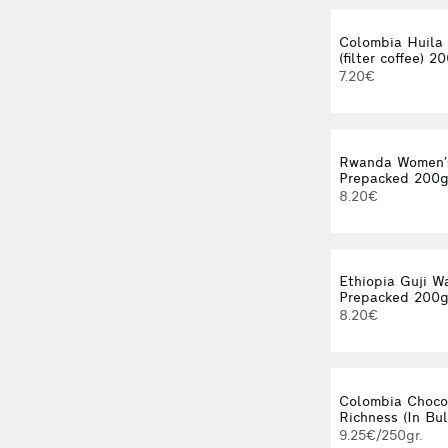
Colombia Huila
(filter coffee) 2
7.20€
Rwanda Women’
Prepacked 200
8.20€
Ethiopia Guji W
Prepacked 200
8.20€
Colombia Choco
Richness (In Bul
9.25€/250gr.