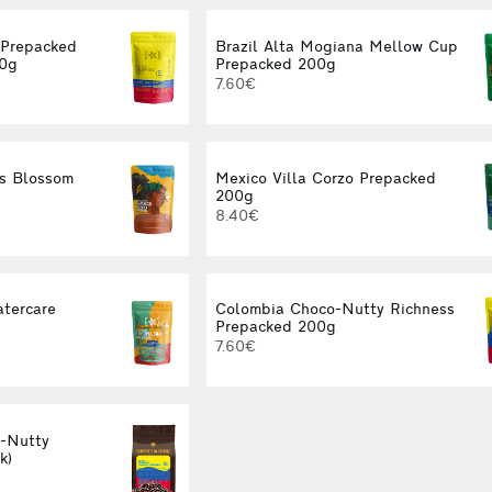
 Prepacked
Brazil Alta Mogiana Mellow Cup
00g
Prepacked 200g
7.60€
s Blossom
Mexico Villa Corzo Prepacked
g
200g
8.40€
atercare
Colombia Choco-Nutty Richness
g
Prepacked 200g
7.60€
-Nutty
k)