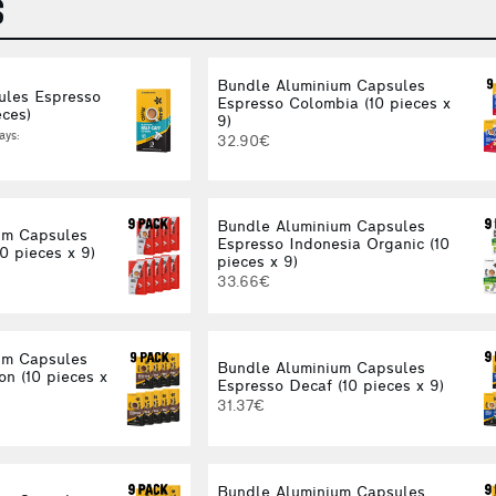
S
Bundle Aluminium Capsules
ules Espresso
Espresso Colombia (10 pieces x
eces)
9)
ays:
32.90€
Bundle Aluminium Capsules
um Capsules
Espresso Indonesia Organic (10
0 pieces x 9)
pieces x 9)
33.66€
um Capsules
Bundle Aluminium Capsules
on (10 pieces x
Espresso Decaf (10 pieces x 9)
31.37€
Bundle Aluminium Capsules