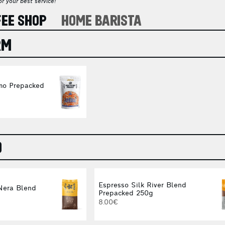
r your best service!
FEE SHOP
HOME BARISTA
RM
mo Prepacked
O
Espresso Silk River Blend
Nera Blend
Prepacked 250g
8.00€