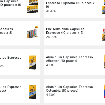
um Capsules
Espresso Euphoria (10 pieces x
10 pieces x 9)
9)
31.37€
Capsules
Mix Aluminium Capsules
ces x 8)
Espresso (10 pieces x 7)
24.99€
Aluminium Capsules Espresso
ules Espresso
Affection (10 pieces)
4.10€
ays:
ules Espresso
Aluminium Capsules Espresso
ces)
Colombia (10 pieces)
4.30€