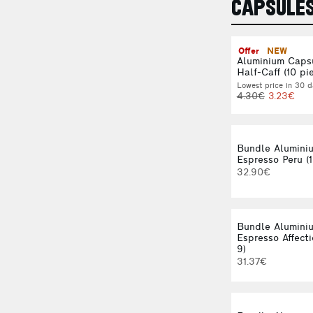
CAPSULE
Offer
NEW
Aluminium Caps
Half-Caff (10 pi
Lowest price in 30 d
4.30€
3.23€
Bundle Alumini
Espresso Peru (1
32.90€
Bundle Alumini
Espresso Affecti
9)
31.37€