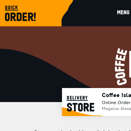
quick
MENU
ORDER!
Coffee Isl
delivery
Online Order
STORE
Megalou Alexa