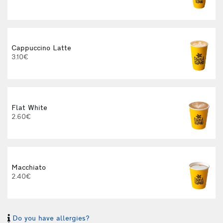
Cappuccino Latte
3.10€
Flat White
2.60€
3
Macchiato
2.40€
Do you have allergies?