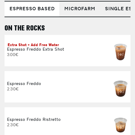
ESPRESSO BASED
MICROFARM
SINGLE EST
ON THE ROCKS
E
Extra Shot + Add Free Water
Espresso Freddo Extra Shot
3.00€
Espresso Freddo
2.30€
Espresso Freddo Ristretto
2.30€