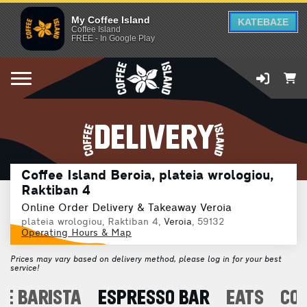
My Coffee Island
ΚΑΤΕΒΑΣΕ
Coffee Island
FREE - In Google Play
DELIVERY
Coffee Island Beroia, plateia wrologiou,
Raktiban 4
Online Order Delivery & Takeaway Veroia
plateia wrologiou, Raktiban 4,
Veroia
, 59132
Operating Hours & Map
Prices may vary based on delivery method, please log in for your best
service!
E BARISTA
ESPRESSO BAR
EATS
CO