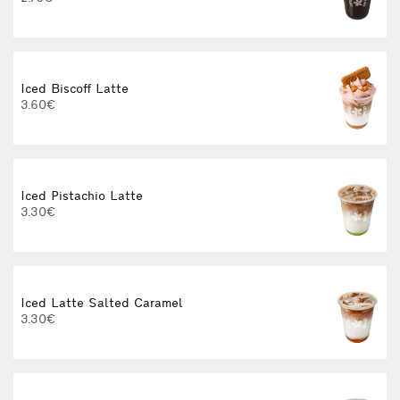
Iced Biscoff Latte
I
3.60€
4
Iced Pistachio Latte
3.30€
Iced Latte Salted Caramel
I
3.30€