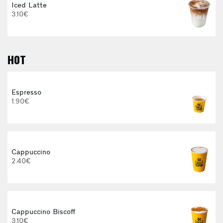
Iced Latte
3.10€
HOT
E
Espresso
1.90€
Cappuccino
2.40€
Cappuccino Biscoff
3.10€