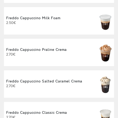
Freddo Cappuccino Milk Foam
2.50€
Freddo Cappuccino Praline Crema
2.70€
Freddo Cappuccino Salted Caramel Crema
2.70€
Freddo Cappuccino Classic Crema
2.70€