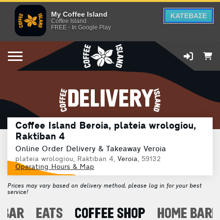
My Coffee Island
ΚΑΤΕΒΑΣΕ
Coffee Island
FREE - In Google Play
DELIVERY
Coffee Island Beroia, plateia wrologiou,
Raktiban 4
Online Order Delivery & Takeaway Veroia
plateia wrologiou, Raktiban 4,
Veroia
, 59132
Operating Hours & Map
Prices may vary based on delivery method, please log in for your best
service!
 BAR
EATS
COFFEE SHOP
HOME BARI