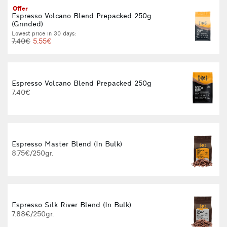
Offer
Espresso Volcano Blend Prepacked 250g
(Grinded)
Lowest price in 30 days:
7.40€
5.55€
Espresso Volcano Blend Prepacked 250g
7.40€
Espresso Master Blend (In Bulk)
8.75€/250gr.
Espresso Silk River Blend (In Bulk)
9
7.88€/250gr.