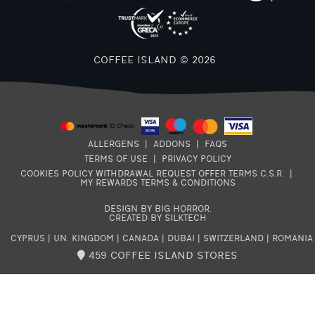
COFFEE ISLAND © 2026
ALLERGENS
|
ADDONS
|
FAQS
TERMS OF USE
|
PRIVACY POLICY
COOKIES POLICY
WITHDRAWAL REQUEST
OFFER TERMS
C.S.R.
|
MY REWARDS TERMS & CONDITIONS
DESIGN BY BIG HORROR
.
CREATED BY SILKTECH
CYPRUS
|
UN. KINGDOM
|
CANADA
|
DUBAI
|
SWITZERLAND
|
ROMANIA
459 COFFEE ISLAND STORES