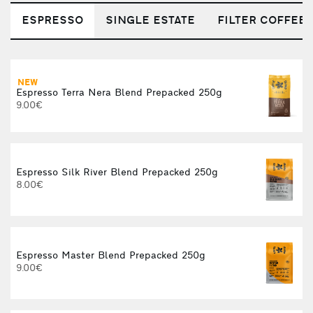
ESPRESSO
SINGLE ESTATE
FILTER COFFEE
NEW
C
Espresso Terra Nera Blend Prepacked 250g
9.00€
Espresso Silk River Blend Prepacked 250g
8.00€
Espresso Master Blend Prepacked 250g
9.00€