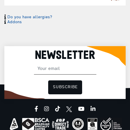
Do you have allergies?
E
Addons
1
NEWSLETTER
SUBSCRIBE
facebook
instagram
tiktok
youtube
linkedin