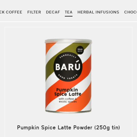
EK COFFEE
FILTER
DECAF
TEA
HERBAL INFUSIONS
CHOC
Pumpkin Spice Latte Powder (250g tin)