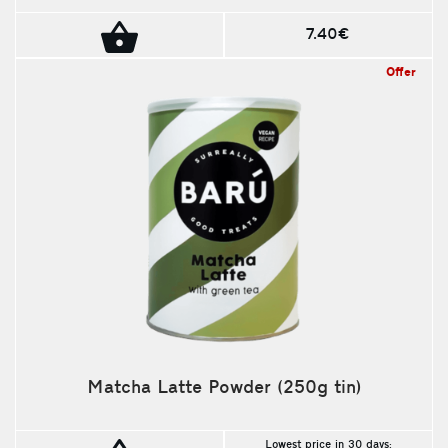
7.40€
Offer
Matcha Latte Powder (250g tin)
Lowest price in 30 days: