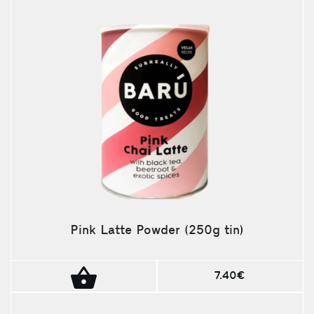
Pink Latte Powder (250g tin)
7.40€