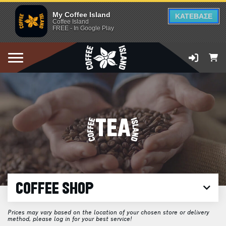
My Coffee Island
ΚΑΤΕΒΑΣΕ
Coffee Island
FREE - In Google Play
TEA
COFFEE SHOP
Prices may vary based on the location of your chosen store or delivery
method, please log in for your best service!