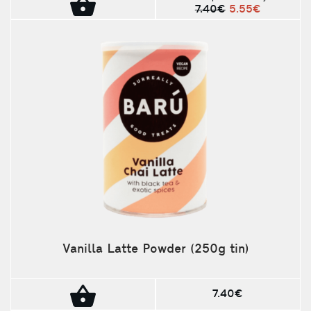
7.40€
5.55€
Vanilla Latte Powder (250g tin)
7.40€