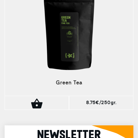
Green Tea
8.75€/250gr.
NEWSLETTER