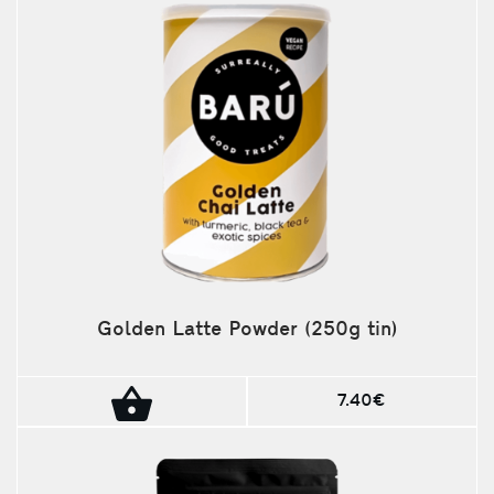
Golden Latte Powder (250g tin)
7.40€