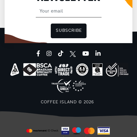
SUBSCRIBE
facebook
instagram
tiktok
youtube
linkedin
COFFEE ISLAND © 2026