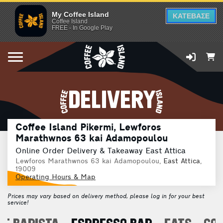
My Coffee Island
ΚΑΤΕΒΑΣΕ
Coffee Island
FREE - In Google Play
DELIVERY
Coffee Island Pikermi, Lewforos
Marathwnos 63 kai Adamopoulou
Online Order Delivery & Takeaway East Attica
Lewforos Marathwnos 63 kai Adamopoulou,
East Attica
,
19009
Operating Hours & Map
Prices may vary based on delivery method, please log in for your best
service!