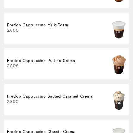
Freddo Cappuccino Milk Foam
2.60€
Freddo Cappuccino Praline Crema
2.80€
Freddo Cappuccino Salted Caramel Crema
2.80€
Freddo Cappuccino Classic Crema