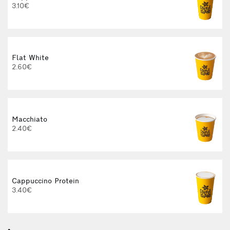
3.10€
Flat White
2.60€
Macchiato
2.40€
Cappuccino Protein
3.40€
3