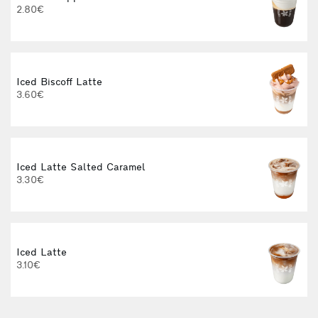
2.80€
3
Iced Biscoff Latte
I
3.60€
4
Iced Latte Salted Caramel
3.30€
Iced Latte
I
3.10€