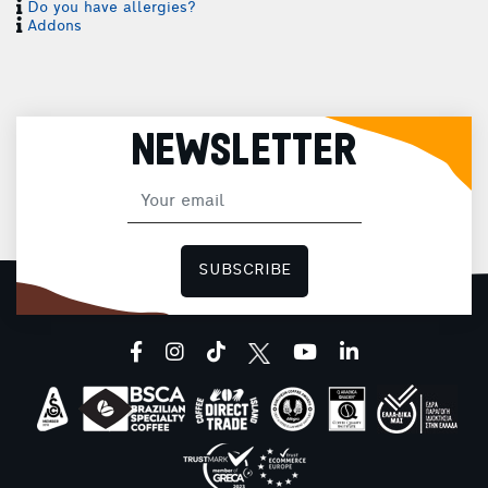
Do you have allergies?
Addons
NEWSLETTER
SUBSCRIBE
I
facebook
instagram
tiktok
youtube
linkedin
I
H