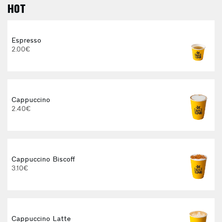
HOT
Espresso
2.00€
Cappuccino
2.40€
E
Cappuccino Biscoff
3.10€
Cappuccino Latte