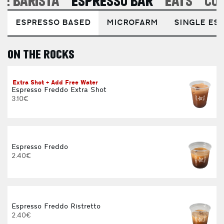
E BARISTA
ESPRESSO BAR
EATS
CO
ESPRESSO BASED
MICROFARM
SINGLE EST
ON THE ROCKS
E
Extra Shot + Add Free Water
Espresso Freddo Extra Shot
3.10€
Espresso Freddo
2.40€
Espresso Freddo Ristretto
2.40€