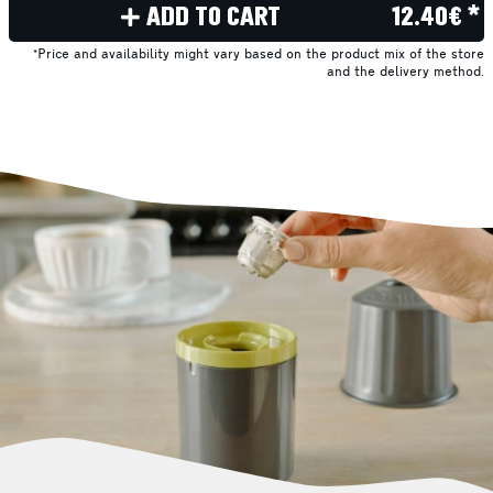
ADD TO CART
12.40€ *
*Price and availability might vary based on the product mix of the store
and the delivery method.