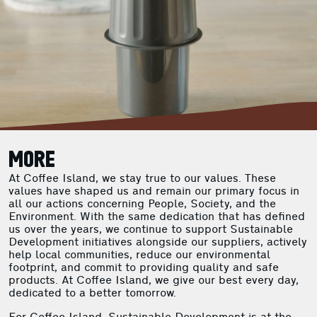
MORE
At Coffee Island, we stay true to our values. These
values have shaped us and remain our primary focus in
all our actions concerning People, Society, and the
Environment. With the same dedication that has defined
us over the years, we continue to support Sustainable
Development initiatives alongside our suppliers, actively
help local communities, reduce our environmental
footprint, and commit to providing quality and safe
products. At Coffee Island, we give our best every day,
dedicated to a better tomorrow.