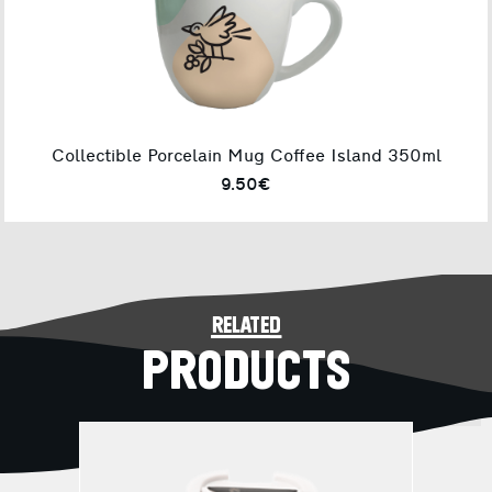
Collectible Porcelain Mug Coffee Island 350ml
9.50€
related
PRODUCTS