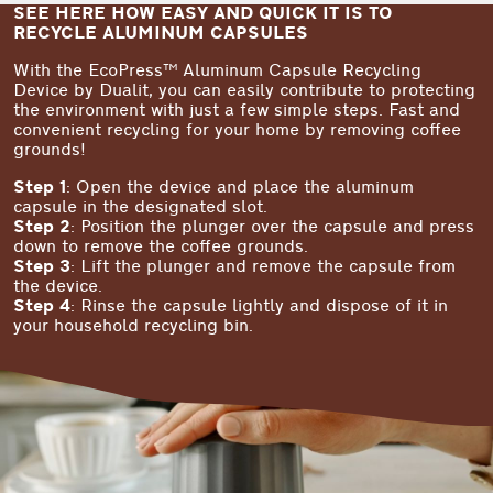
SEE HERE HOW EASY AND QUICK IT IS TO
RECYCLE ALUMINUM CAPSULES
With the EcoPress™ Aluminum Capsule Recycling
Device by Dualit, you can easily contribute to protecting
the environment with just a few simple steps. Fast and
convenient recycling for your home by removing coffee
grounds!
Step 1
: Open the device and place the aluminum
capsule in the designated slot.
Step 2
: Position the plunger over the capsule and press
down to remove the coffee grounds.
Step 3
: Lift the plunger and remove the capsule from
the device.
Step 4
: Rinse the capsule lightly and dispose of it in
your household recycling bin.