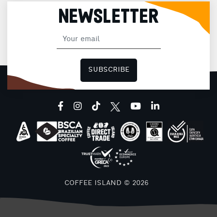
NEWSLETTER
SUBSCRIBE
facebook
instagram
tiktok
youtube
linkedin
COFFEE ISLAND © 2026