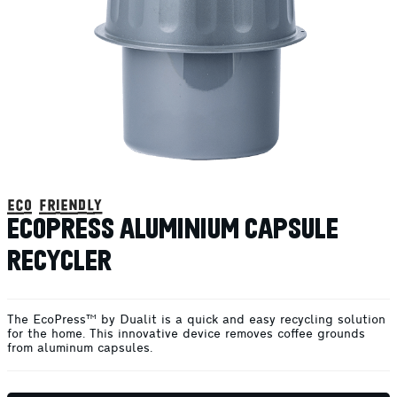
eco friendly
ECOPRESS ALUMINIUM CAPSULE
RECYCLER
The EcoPress™ by Dualit is a quick and easy recycling solution
for the home. This innovative device removes coffee grounds
from aluminum capsules.