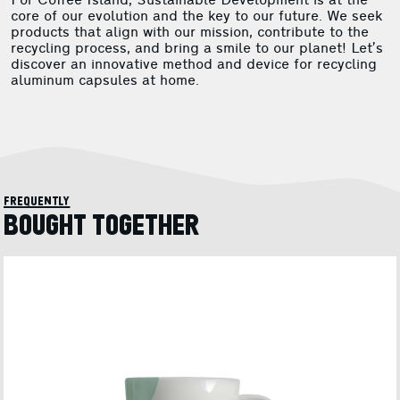
For Coffee Island, Sustainable Development is at the
core of our evolution and the key to our future. We seek
products that align with our mission, contribute to the
recycling process, and bring a smile to our planet! Let’s
discover an innovative method and device for recycling
aluminum capsules at home.
frequently
BOUGHT TOGETHER