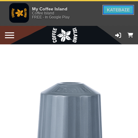
My Coffee Island
ΚΑΤΕΒΑΣΕ
Coffee Island
FREE - In Google Play
ADD TO CART