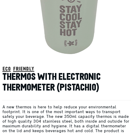
eco friendly
THERMOS WITH ELECTRONIC
THERMOMETER (PISTACHIO)
A new thermos is here to help reduce your environmental
footprint. It is one of the most important ways to transport
safely your beverage. The new 350ml capacity thermos is made
of high quality 304 stainless steel, both inside and outside for
maximum durability and hygiene. It has a digital thermometer
on the lid and keeps beverages hot and cold. The product is