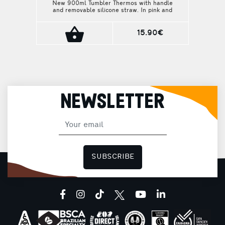
New 900ml Tumbler Thermos with handle
and removable silicone straw. In pink and
light green shades, it is here to refresh
your everyday routine, from your morning at
the office to your afternoon workout at the
15.90€
gym.
NEWSLETTER
SUBSCRIBE
facebook
instagram
tiktok
youtube
linkedin