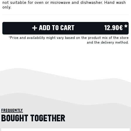
not suitable for oven or microwave and dishwasher. Hand wash
only.
ADD TO CART
12.90€ *
*Price and availability might vary based on the product mix of the store
and the delivery method.
frequently
BOUGHT TOGETHER