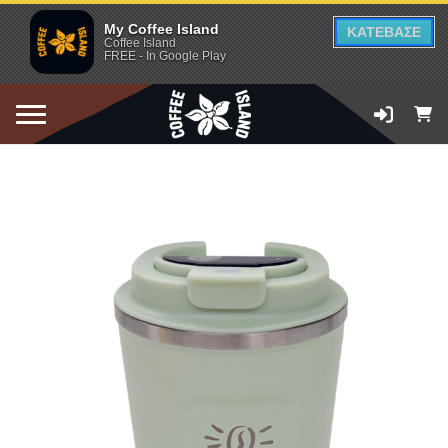
My Coffee Island
ΚΑΤΕΒΑΣΕ
Coffee Island
FREE - In Google Play
ADD TO CART