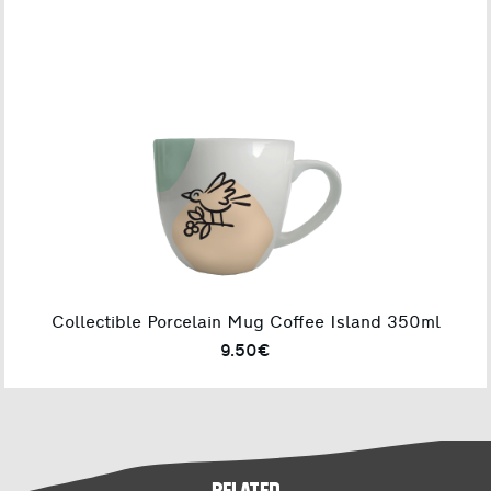
Collectible Porcelain Mug Coffee Island 350ml
9.50€