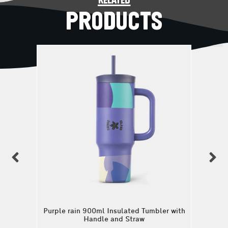
related
PRODUCTS
previous
n
Purple rain 900ml Insulated Tumbler with
Handle and Straw