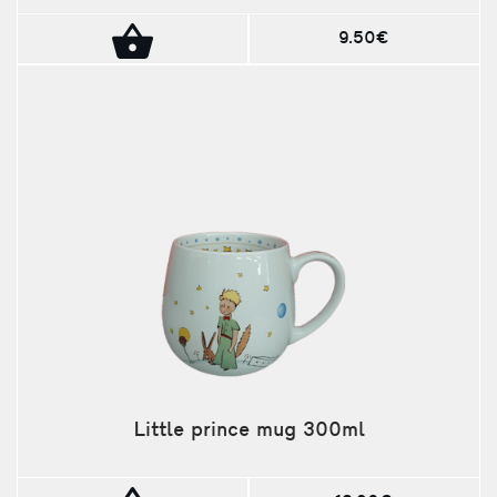
9.50€
Little prince mug 300ml