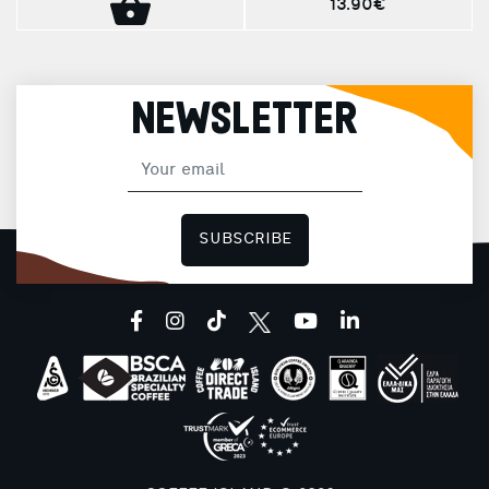
13.90€
NEWSLETTER
SUBSCRIBE
facebook
instagram
tiktok
youtube
linkedin