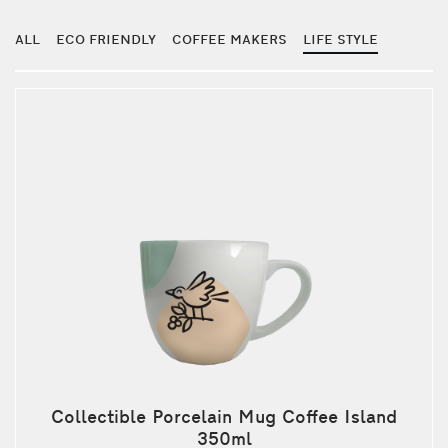
ALL
ECO FRIENDLY
COFFEE MAKERS
LIFE STYLE
Collectible Porcelain Mug Coffee Island
350ml