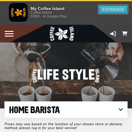
My Coffee Island
ΚΑΤΕΒΑΣΕ
Coffee Island
FREE - In Google Play
LIFE STYLE
HOME BARISTA
Prices may vary based on the location of your chosen store or delivery
method, please log in for your best service!