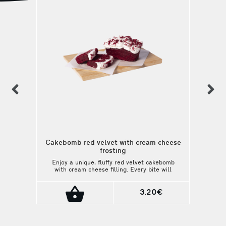
previous
n
Cakebomb red velvet with cream cheese
frosting
Enjoy a unique, fluffy red velvet cakebomb
with cream cheese filling. Every bite will
satisfy your sweetest cravings. A perfect
match with your coffee or beverage.
3.20€