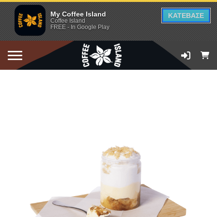
My Coffee Island
ΚΑΤΕΒΑΣΕ
Coffee Island
FREE - In Google Play
ADD TO CART