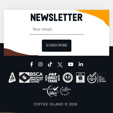
NEWSLETTER
SUBSCRIBE
facebook
instagram
tiktok
youtube
linkedin
COFFEE ISLAND © 2026