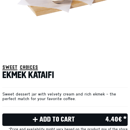
sweet choices
EKMEK KATAIFI
Sweet dessert jar with velvety cream and rich ekmek – the
perfect match for your favorite coffee.
ADD TO CART
4.40€ *
*Price and availability might vary based on the product mix of the store