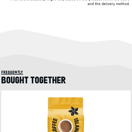
and the delivery method.
frequently
BOUGHT TOGETHER