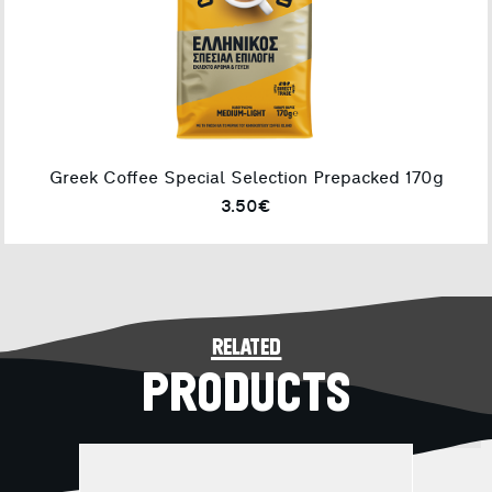
Greek Coffee Special Selection Prepacked 170g
3.50€
related
PRODUCTS