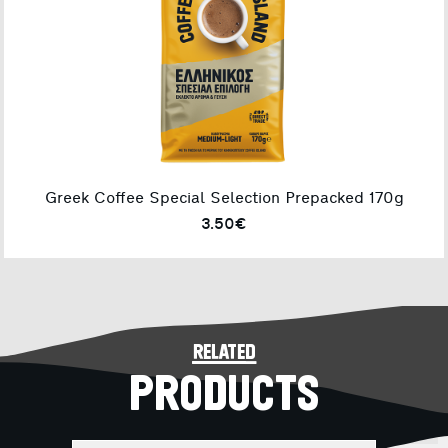
Greek Coffee Special Selection Prepacked 170g
3.50€
related
PRODUCTS