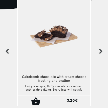
previous
n
Cakebomb chocolate with cream cheese
frosting and praline
Enjoy a unique, fluffy chocolate cakebomb
with praline filling. Every bite will satisfy
your sweetest cravings. A perfect match
with your coffee or beverage.
3.20€