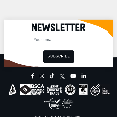
NEWSLETTER
SUBSCRIBE
facebook
instagram
tiktok
youtube
linkedin