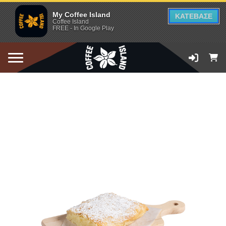
My Coffee Island
ΚΑΤΕΒΑΣΕ
Coffee Island
FREE - In Google Play
ADD TO CART