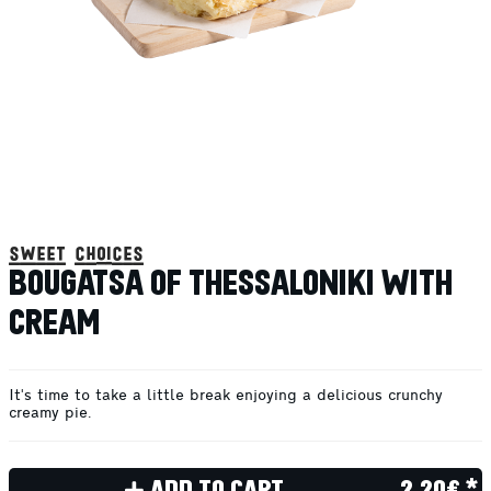
sweet choices
BOUGATSA OF THESSALONIKI WITH
CREAM
It's time to take a little break enjoying a delicious crunchy
creamy pie.
ADD TO CART
2.20€ *