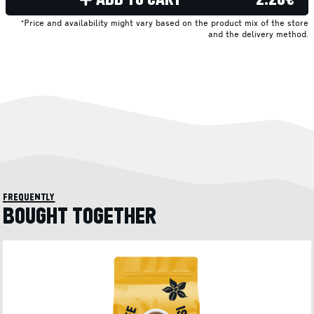
*Price and availability might vary based on the product mix of the store
and the delivery method.
frequently
BOUGHT TOGETHER