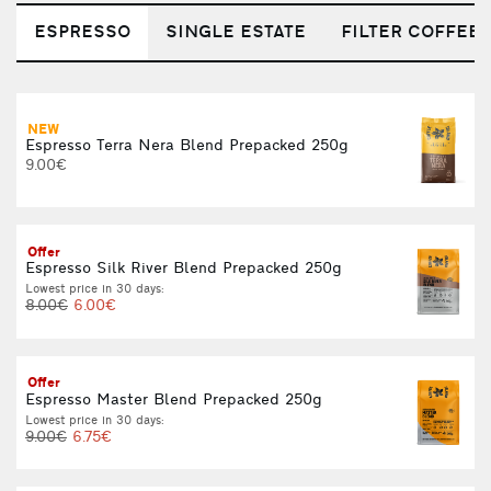
ESPRESSO
SINGLE ESTATE
FILTER COFFEE
NEW
C
Espresso Terra Nera Blend Prepacked 250g
L
9.00€
Offer
Espresso Silk River Blend Prepacked 250g
Lowest price in 30 days:
L
8.00€
6.00€
Offer
Espresso Master Blend Prepacked 250g
Lowest price in 30 days:
L
9.00€
6.75€