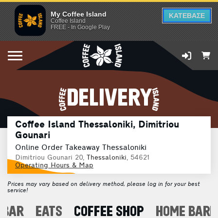
My Coffee Island
ΚΑΤΕΒΑΣΕ
Coffee Island
FREE - In Google Play
DELIVERY
Coffee Island Thessaloniki, Dimitriou
Gounari
Online Order Takeaway Thessaloniki
Dimitriou Gounari 20,
Thessaloniki
, 54621
Operating Hours & Map
Prices may vary based on delivery method, please log in for your best
service!
 BAR
EATS
COFFEE SHOP
HOME BARI