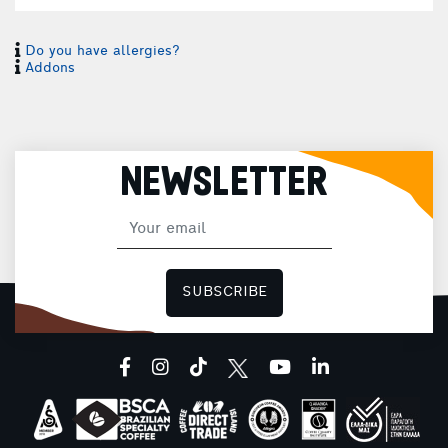
Do you have allergies?
Addons
NEWSLETTER
SUBSCRIBE
facebook
instagram
tiktok
youtube
linkedin