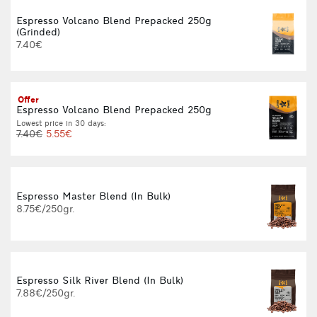
Espresso Volcano Blend Prepacked 250g
(Grinded)
L
7.40€
Offer
Espresso Volcano Blend Prepacked 250g
Lowest price in 30 days:
L
7.40€
5.55€
Espresso Master Blend (In Bulk)
8.75€/250gr.
Espresso Silk River Blend (In Bulk)
7.88€/250gr.