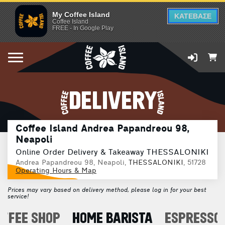
My Coffee Island
ΚΑΤΕΒΑΣΕ
Coffee Island
FREE - In Google Play
DELIVERY
Coffee Island Andrea Papandreou 98,
Neapoli
Online Order Delivery & Takeaway THESSALONIKI
Andrea Papandreou 98, Neapoli,
THESSALONIKI
, 51728
Operating Hours & Map
Prices may vary based on delivery method, please log in for your best
service!
OFFEE SHOP
HOME BARISTA
ESPRESSO