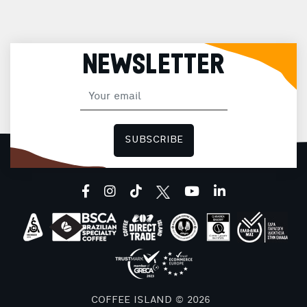
NEWSLETTER
SUBSCRIBE
facebook
instagram
tiktok
youtube
linkedin
COFFEE ISLAND © 2026