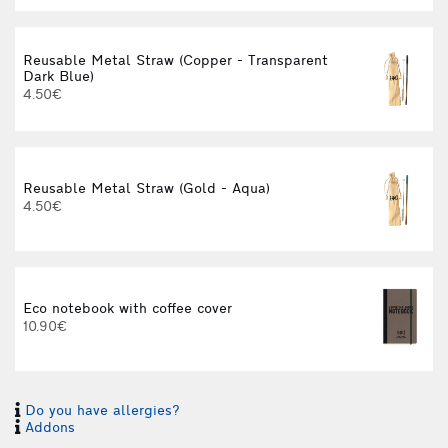
Reusable Metal Straw (Copper - Transparent
Dark Blue)
4.50€
Reusable Metal Straw (Gold - Aqua)
4.50€
Eco notebook with coffee cover
10.90€
Do you have allergies?
Addons