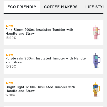
ECO FRIENDLY
COFFEE MAKERS
LIFE STYL
NEW
Pink Bloom 900ml Insulated Tumbler with
Handle and Straw
1
15.90€
NEW
Purple rain 900ml Insulated Tumbler with Handle
V
and Straw
15.90€
NEW
S
Bright light 1200ml Insulated Tumbler with
Handle and Straw
17.90€