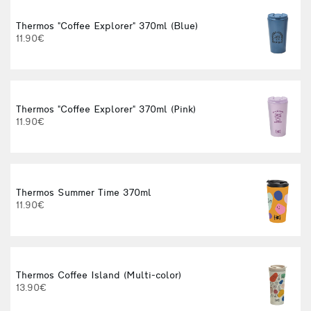
Thermos "Coffee Explorer" 370ml (Blue)
11.90€
Thermos "Coffee Explorer" 370ml (Pink)
C
11.90€
Thermos Summer Time 370ml
11.90€
Thermos Coffee Island (Multi-color)
13.90€