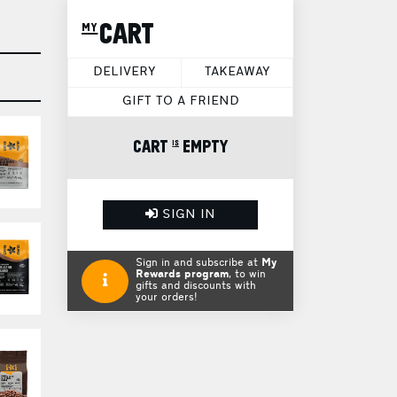
my CART
DELIVERY
TAKEAWAY
GIFT TO A FRIEND
CART is EMPTY
SIGN IN
Sign in and subscribe at
My
Rewards program
, to win
gifts and discounts with
your orders!