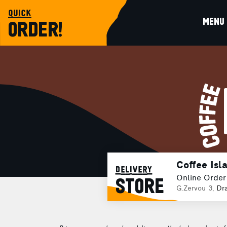
quick
MENU
ORDER!
Coffee Isl
delivery
Online Order
STORE
G.Zervou 3,
Dr