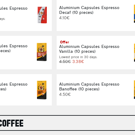
Aluminium Capsules Espresso
ules Espresso
Decaf (10 pieces)
4.10€
ays:
Offer
ules Espresso
Aluminium Capsules Espresso
ieces)
Vanilla (10 pieces)
Lowest price in 30 days:
4.50€
3.38€
ules Espresso
Aluminium Capsules Espresso
ces)
Banoffee (10 pieces)
4.50€
COFFEE