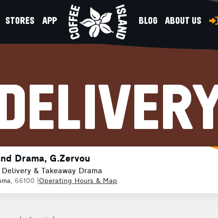
STORES
APP
BLOG
ABOUT US
DELIVER
and Drama, G.Zervou
 Delivery & Takeaway Drama
ama
, 66100
|
Operating Hours & Map