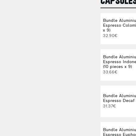
CAPSULE
Bundle Alumini
Espresso Colomb
x 9)
32.90€
Bundle Alumini
Espresso Indone
(10 pieces x 9)
33.66€
Bundle Alumini
Espresso Decaf 
31.37€
Bundle Alumini
Espresso Euphor