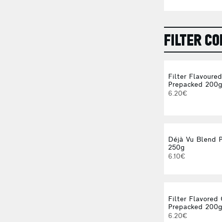
FILTER CO
Filter Flavoure
Prepacked 200
6.20€
Déjà Vu Blend 
250g
6.10€
Filter Flavored
Prepacked 200
6.20€