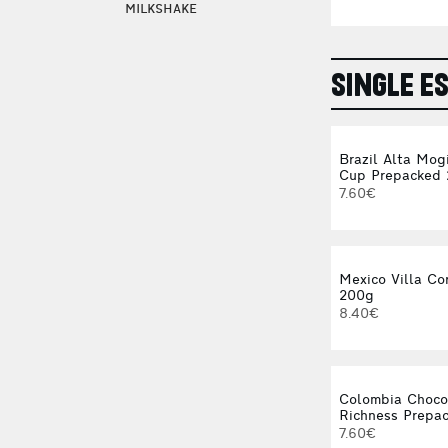
MILKSHAKE
SINGLE E
Brazil Alta Mog
Cup Prepacked
7.60€
Mexico Villa Co
200g
8.40€
Colombia Choco
Richness Prepa
7.60€