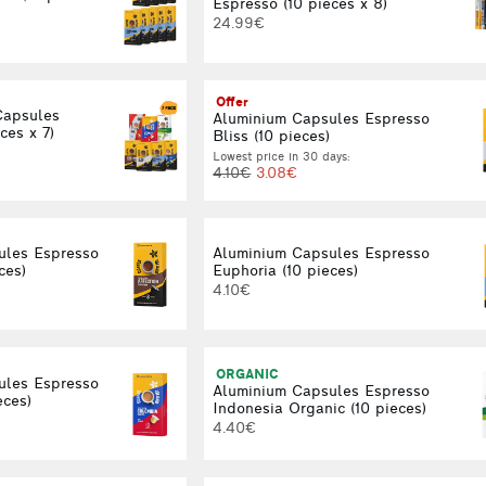
Espresso (10 pieces x 8)
24.99€
Offer
Capsules
Aluminium Capsules Espresso
ces x 7)
Bliss (10 pieces)
Lowest price in 30 days:
4.10€
3.08€
ules Espresso
Aluminium Capsules Espresso
ces)
Euphoria (10 pieces)
4.10€
ORGANIC
ules Espresso
Aluminium Capsules Espresso
eces)
Indonesia Organic (10 pieces)
4.40€