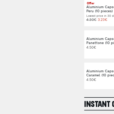
Offer
Aluminium Caps
Peru (10 pieces)
Lowest price in 30 d
4.30€
3.23€
Aluminium Caps
Panettone (10 p
4.50€
Aluminium Caps
Caramel (10 pie
4.50€
INSTANT 