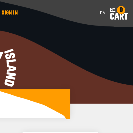
0
my
SIGN IN
ΕΛ
CART
Y