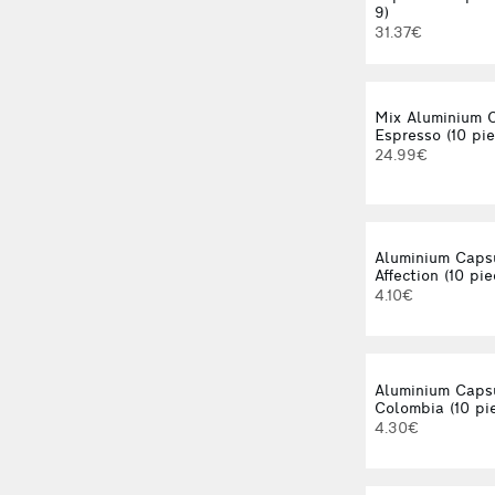
9)
31.37€
Mix Aluminium 
Espresso (10 pie
24.99€
Aluminium Caps
Affection (10 pie
4.10€
Aluminium Caps
Colombia (10 pi
4.30€