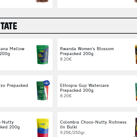
STATE
iana Mellow
Rwanda Women’s Blossom
 200g
Prepacked 200g
8.20€
rzo Prepacked
Ethiopia Guji Watercare
Prepacked 200g
8.20€
-Nutty
Colombia Choco-Nutty Richness
cked 200g
(In Bulk)
9.25€/250gr.