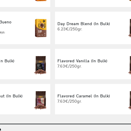
 Bueno
Day Dream Blend (In Bulk)
g
6.23€/250gr.
ays:
In Bulk)
Flavored Vanilla (In Bulk)
7.63€/250gr.
ut (In Bulk)
Flavored Caramel (In Bulk)
7.63€/250gr.