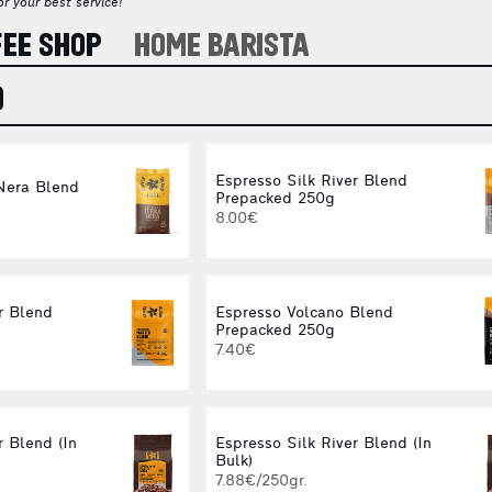
r your best service!
FEE SHOP
HOME BARISTA
O
Espresso Silk River Blend
Nera Blend
Prepacked 250g
8.00€
r Blend
Espresso Volcano Blend
Prepacked 250g
7.40€
 Blend (In
Espresso Silk River Blend (In
Bulk)
7.88€/250gr.