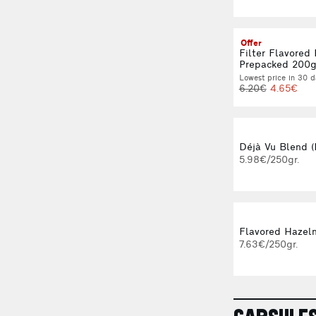
Offer
Filter Flavored
Prepacked 200
Lowest price in 30 d
6.20€
4.65€
Déjà Vu Blend (
5.98€/250gr.
Flavored Hazeln
7.63€/250gr.