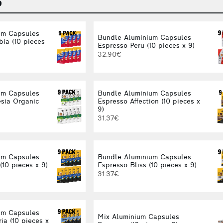
S
um Capsules
Bundle Aluminium Capsules
ia (10 pieces
Espresso Peru (10 pieces x 9)
32.90€
um Capsules
Bundle Aluminium Capsules
sia Organic
Espresso Affection (10 pieces x
9)
31.37€
um Capsules
Bundle Aluminium Capsules
(10 pieces x 9)
Espresso Bliss (10 pieces x 9)
31.37€
um Capsules
Mix Aluminium Capsules
ia (10 pieces x