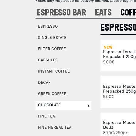
Prices may vary based on delivery method, please log in fo
ESPRESSO BAR
EATS
COF
ESPRESS
ESPRESSO
SINGLE ESTATE
NEW
FILTER COFFEE
Espresso Terra 
Prepacked 250g
CAPSULES
9.00€
INSTANT COFFEE
DECAF
Espresso Maste
Prepacked 250g
GREEK COFFEE
9.00€
CHOCOLATE
FINE TEA
Espresso Master
Bulk)
FINE HERBAL TEA
8.75€/250gr.