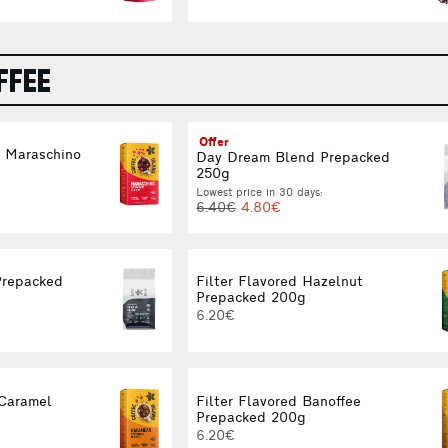
FFEE
Offer
d Maraschino
Day Dream Blend Prepacked
g
250g
Lowest price in 30 days:
6.40€
4.80€
Prepacked
Filter Flavored Hazelnut
Prepacked 200g
6.20€
 Caramel
Filter Flavored Banoffee
g
Prepacked 200g
6.20€