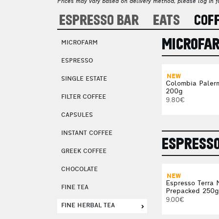
Prices may vary based on delivery method, please log in fo
ESPRESSO BAR
EATS
COF
MICROFA
MICROFARM
ESPRESSO
NEW
SINGLE ESTATE
Colombia Paler
200g
FILTER COFFEE
9.80€
CAPSULES
INSTANT COFFEE
ESPRESS
GREEK COFFEE
CHOCOLATE
NEW
Espresso Terra 
FINE TEA
Prepacked 250g
9.00€
FINE HERBAL TEA