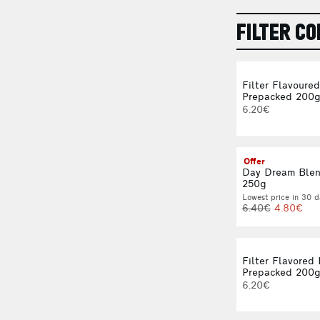
FILTER CO
Filter Flavoure
Prepacked 200
6.20€
Offer
Day Dream Blen
250g
Lowest price in 30 d
6.40€
4.80€
Filter Flavored
Prepacked 200
6.20€