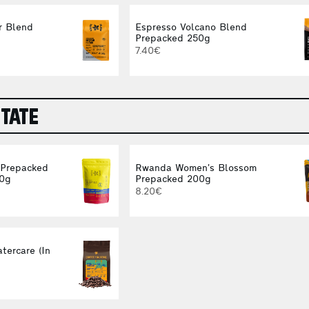
r Blend
Espresso Volcano Blend
Prepacked 250g
7.40€
STATE
 Prepacked
Rwanda Women’s Blossom
00g
Prepacked 200g
8.20€
tercare (In