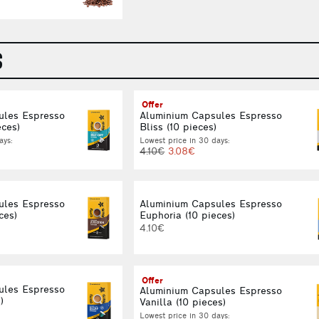
S
Offer
ules Espresso
Aluminium Capsules Espresso
eces)
Bliss (10 pieces)
ays:
Lowest price in 30 days:
4.10€
3.08€
ules Espresso
Aluminium Capsules Espresso
ces)
Euphoria (10 pieces)
4.10€
Offer
ules Espresso
Aluminium Capsules Espresso
)
Vanilla (10 pieces)
Lowest price in 30 days: