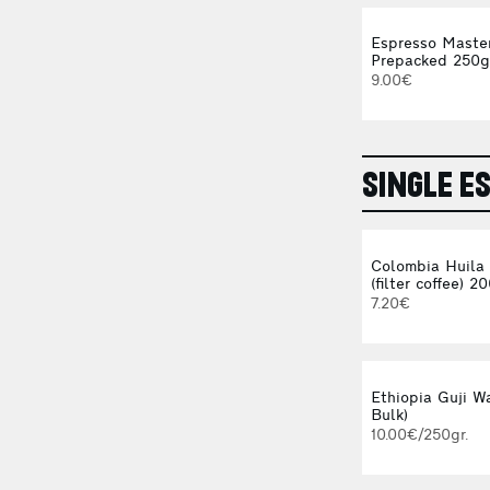
Espresso Maste
Prepacked 250g
9.00€
SINGLE E
Colombia Huila
(filter coffee) 2
7.20€
Ethiopia Guji Wa
Bulk)
10.00€/250gr.