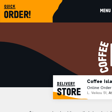
quick
MENU
ORDER!
Coffee Isla
delivery
Online Order
STORE
L. Veikou 51,
A