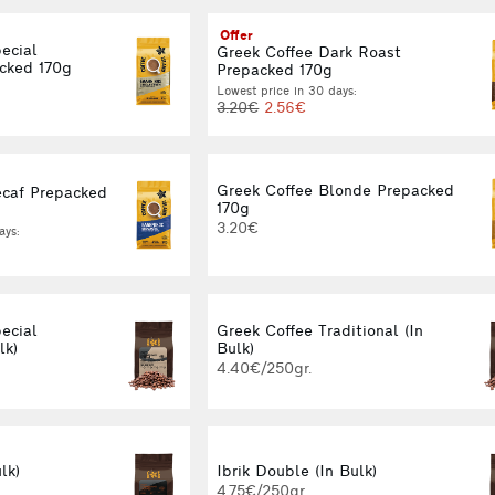
Offer
ecial
Greek Coffee Dark Roast
cked 170g
Prepacked 170g
Lowest price in 30 days:
3.20€
2.56€
Greek Coffee Blonde Prepacked
ecaf Prepacked
170g
3.20€
ays:
ecial
Greek Coffee Traditional (In
lk)
Bulk)
4.40€/250gr.
lk)
Ibrik Double (In Bulk)
4.75€/250gr.