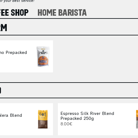
r your best service!
FEE SHOP
HOME BARISTA
RM
mo Prepacked
O
Espresso Silk River Blend
Nera Blend
Prepacked 250g
8.00€