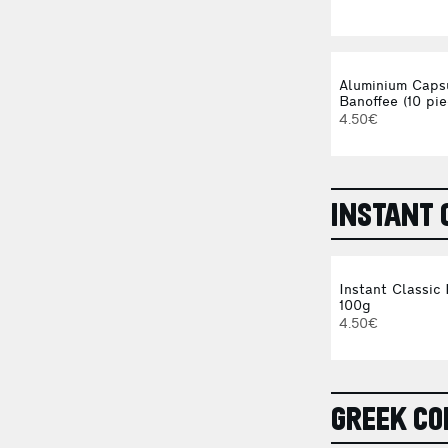
Aluminium Caps
Banoffee (10 pie
4.50€
INSTANT 
Instant Classic
100g
4.50€
GREEK CO