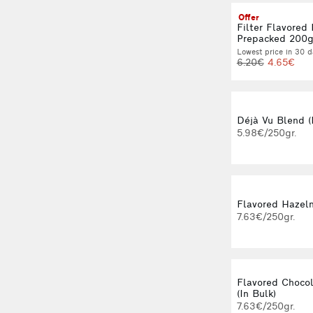
Offer
Filter Flavored
Prepacked 200
Lowest price in 30 d
6.20€
4.65€
Déjà Vu Blend (
5.98€/250gr.
Flavored Hazeln
7.63€/250gr.
Flavored Choco
(In Bulk)
7.63€/250gr.