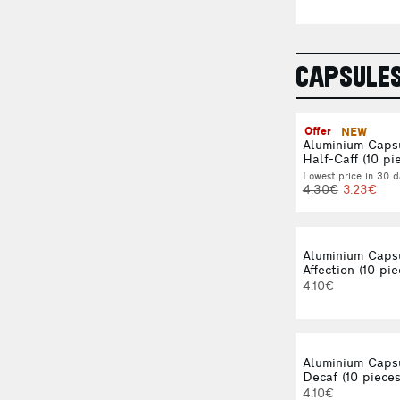
CAPSULE
Offer
NEW
Aluminium Caps
Half-Caff (10 pi
Lowest price in 30 d
4.30€
3.23€
Aluminium Caps
Affection (10 pie
4.10€
Aluminium Caps
Decaf (10 pieces
4.10€