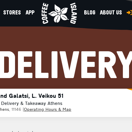
STORES
APP
BLOG
ABOUT US
DELIVER
nd Galatsi, L. Veikou 51
 Delivery & Takeaway Athens
thens
, 11146
|
Operating Hours & Map