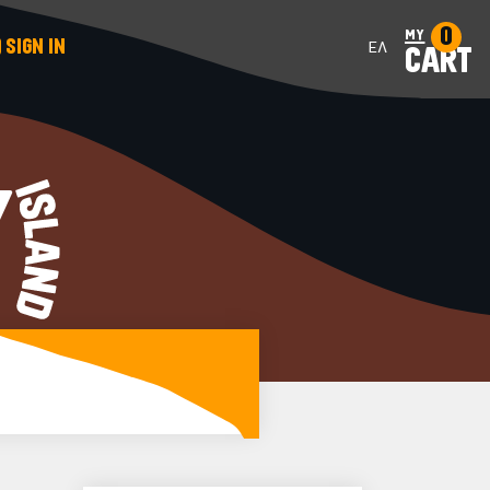
0
my
SIGN IN
ΕΛ
CART
Y