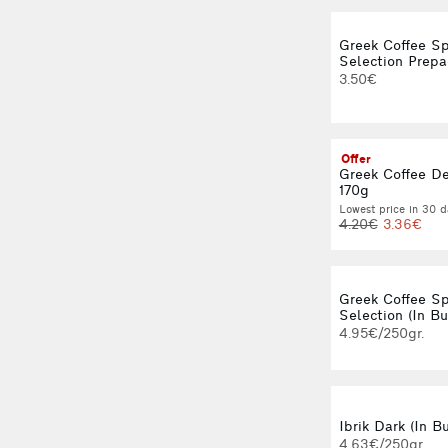
Greek Coffee Sp
Selection Prepa
3.50€
Offer
Greek Coffee D
170g
Lowest price in 30 d
4.20€
3.36€
Greek Coffee Sp
Selection (In Bu
4.95€/250gr.
Ibrik Dark (In Bu
4.63€/250gr.