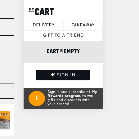
my CART
DELIVERY
TAKEAWAY
GIFT TO A FRIEND
CART is EMPTY
SIGN IN
Sign in and subscribe at
My
Rewards program
, to win
gifts and discounts with
your orders!