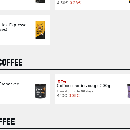
4.50€
3.38€
ules Espresso
ces)
COFFEE
Offer
 Prepacked
Coffeeccino beverage 200g
Lowest price in 30 days:
4.10€
3.08€
FFEE