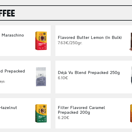
FFEE
d Maraschino
Flavored Butter Lemon (In Bulk)
g
7.63€/250gr.
d Prepacked
Déjà Vu Blend Prepacked 250g
6.10€
ays:
 Hazelnut
Filter Flavored Caramel
g
Prepacked 200g
6.20€