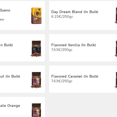
 Bueno
Day Dream Blend (In Bulk)
g
6.23€/250gr.
ays:
In Bulk)
Flavored Vanilla (In Bulk)
7.63€/250gr.
ut (In Bulk)
Flavored Caramel (In Bulk)
7.63€/250gr.
late Orange