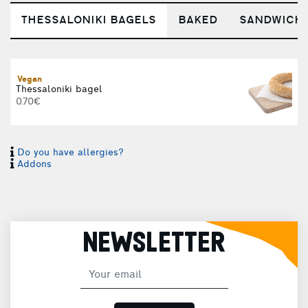
THESSALONIKI BAGELS
BAKED
SANDWICH
Vegan
T
Thessaloniki bagel
0.70€
Do you have allergies?
Addons
C
NEWSLETTER
T