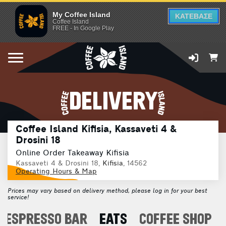
My Coffee Island
ΚΑΤΕΒΑΣΕ
Coffee Island
FREE - In Google Play
DELIVERY
Coffee Island Kifisia, Kassaveti 4 &
Drosini 18
Online Order Takeaway Kifisia
Kassaveti 4 & Drosini 18,
Kifisia
, 14562
Operating Hours & Map
Prices may vary based on delivery method, please log in for your best
service!
ESPRESSO BAR
EATS
COFFEE SHOP