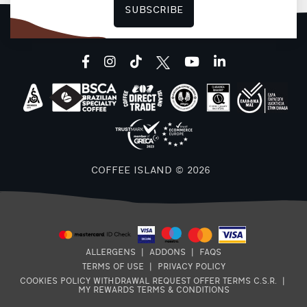
SUBSCRIBE
facebook
instagram
tiktok
youtube
linkedin
COFFEE ISLAND © 2026
B
ALLERGENS
|
ADDONS
|
FAQS
TERMS OF USE
|
PRIVACY POLICY
COOKIES POLICY
WITHDRAWAL REQUEST
OFFER TERMS
C.S.R.
|
MY REWARDS TERMS & CONDITIONS