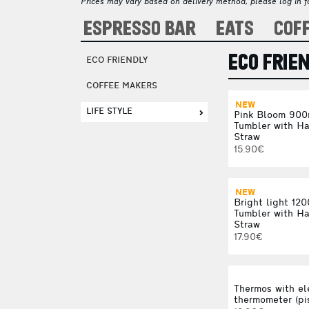
Prices may vary based on delivery method, please log in fo
ESPRESSO BAR
EATS
COF
ECO FRIE
ECO FRIENDLY
COFFEE MAKERS
NEW
LIFE STYLE
Pink Bloom 900
Tumbler with H
Straw
15.90€
NEW
Bright light 12
Tumbler with H
Straw
17.90€
Thermos with el
thermometer (pi