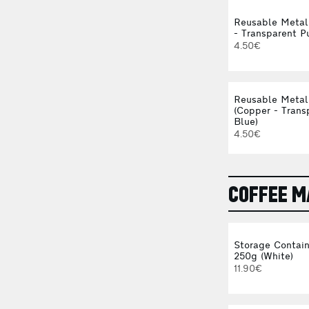
Reusable Metal
- Transparent P
4.50€
Reusable Metal
(Copper - Trans
Blue)
4.50€
COFFEE 
Storage Contain
250g (White)
11.90€