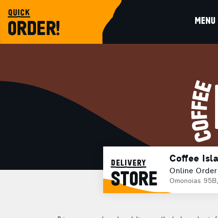
quick
MENU
ORDER!
Coffee Isl
delivery
Online Order
STORE
Omonoias 95B