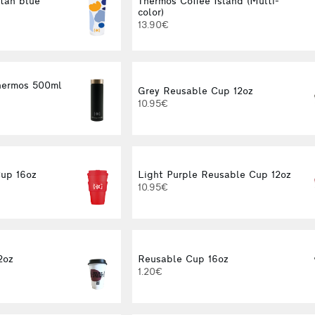
tan blue
Thermos Coffee Island (Multi-
color)
13.90€
Thermos 500ml
Grey Reusable Cup 12oz
10.95€
up 16oz
Light Purple Reusable Cup 12oz
10.95€
2oz
Reusable Cup 16oz
1.20€