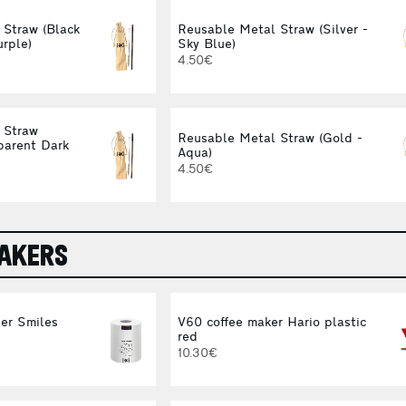
 Straw (Black
Reusable Metal Straw (Silver -
urple)
Sky Blue)
4.50€
 Straw
Reusable Metal Straw (Gold -
parent Dark
Aqua)
4.50€
MAKERS
er Smiles
V60 coffee maker Hario plastic
red
10.30€