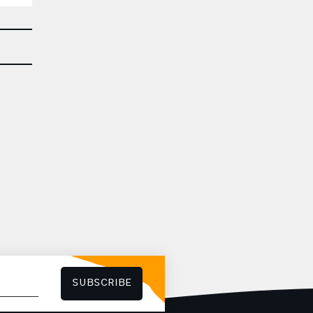
SUBSCRIBE