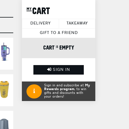
my CART
DELIVERY
TAKEAWAY
GIFT TO A FRIEND
CART is EMPTY
SIGN IN
Sign in and subscribe at
My
Rewards program
, to win
gifts and discounts with
your orders!