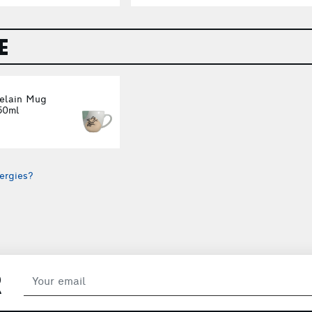
E
celain Mug
50ml
ergies?
R