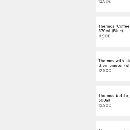
12.90€
Thermos "Coffee
370ml (Blue)
11.90€
Thermos with el
thermometer (wh
12.90€
Thermos bottle 
500ml
13.90€