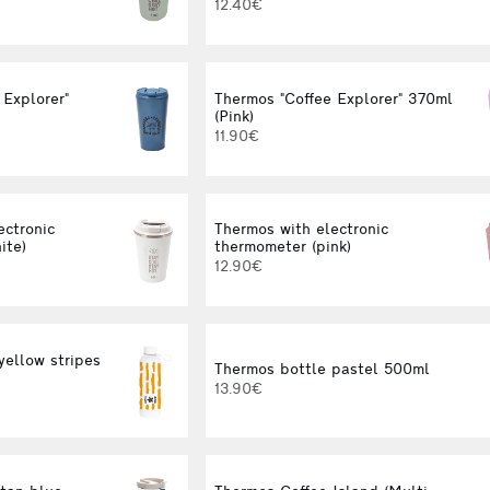
12.40€
 Explorer"
Thermos "Coffee Explorer" 370ml
(Pink)
11.90€
ectronic
Thermos with electronic
ite)
thermometer (pink)
12.90€
yellow stripes
Thermos bottle pastel 500ml
13.90€