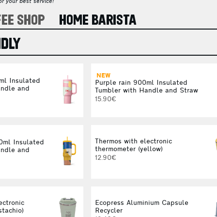
r your best service!
FEE SHOP
HOME BARISTA
NDLY
NEW
ml Insulated
Purple rain 900ml Insulated
andle and
Tumbler with Handle and Straw
15.90€
Thermos with electronic
00ml Insulated
thermometer (yellow)
andle and
12.90€
ectronic
Ecopress Aluminium Capsule
stachio)
Recycler