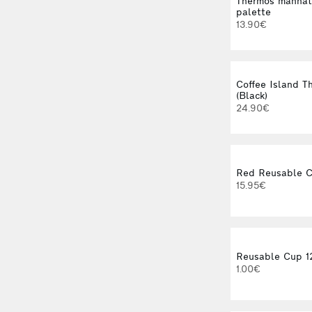
Thermos manhat
palette
13.90€
Coffee Island 
(Black)
24.90€
Red Reusable C
15.95€
Reusable Cup 1
1.00€