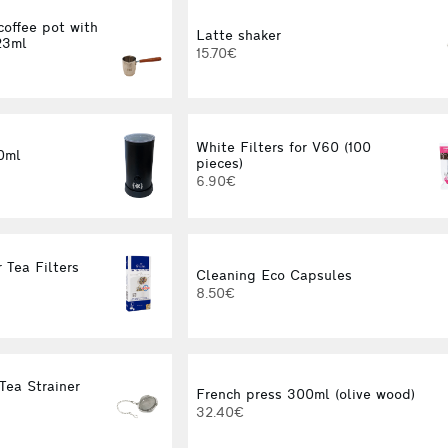
coffee pot with
Latte shaker
23ml
15.70€
White Filters for V60 (100
0ml
pieces)
6.90€
 Tea Filters
Cleaning Eco Capsules
8.50€
Tea Strainer
French press 300ml (olive wood)
32.40€