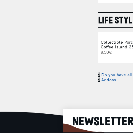
LIFE STYL
Collectible Por
Coffee Island 3
9.50€
Do you have all
Addons
NEWSLETTE