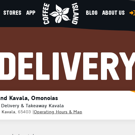
STORES
APP
BLOG
ABOUT US
DELIVER
and Kavala, Omonoias
 Delivery & Takeaway Kavala
,
Kavala
, 65403
|
Operating Hours & Map