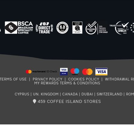
TERMS OF USE
|
PRIVACY POLICY
|
COOKIES POLICY
|
WITHDRAWAL R
MY REWARDS TERMS & CONDITIONS
CYPRUS
|
UN. KINGDOM
|
CANADA
|
DUBAI
|
SWITZERLAND
|
ROM
459 COFFEE ISLAND STORES