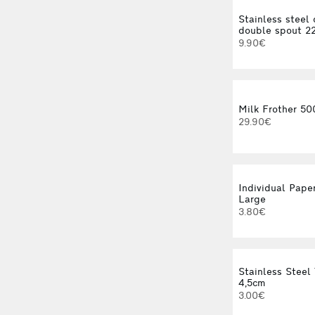
Stainless steel 
double spout 2
9.90€
Milk Frother 50
29.90€
Individual Paper
Large
3.80€
Stainless Steel 
4,5cm
3.00€