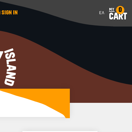
0
my
SIGN IN
ΕΛ
CART
Y