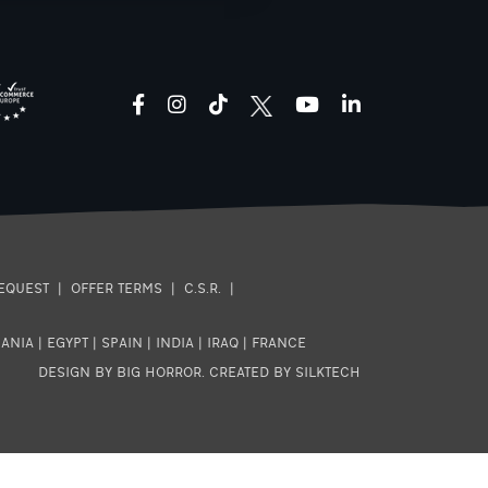
facebook
instagram
tiktok
youtube
linkedin
EQUEST
|
OFFER TERMS
|
C.S.R.
|
ANIA
|
EGYPT
|
SPAIN
|
INDIA
|
IRAQ
|
FRANCE
DESIGN BY BIG HORROR
.
CREATED BY SILKTECH