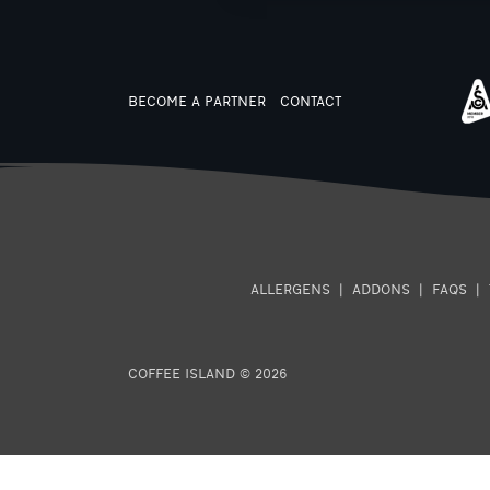
BECOME A PARTNER
CONTACT
ALLERGENS
|
ADDONS
|
FAQS
|
COFFEE ISLAND © 2026