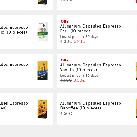
Offer
Aluminium Capsules Espresso
ules Espresso
Peru (10 pieces)
c (10 pieces)
Lowest price in 30 days:
4.30€
3.23€
Offer
ules Espresso
Aluminium Capsules Espresso
)
Vanilla (10 pieces)
Lowest price in 30 days:
4.50€
3.38€
ules Espresso
Aluminium Capsules Espresso
ces)
Banoffee (10 pieces)
4.50€