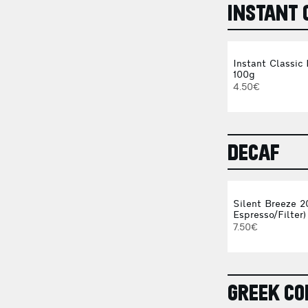
INSTANT 
Instant Classic
100g
4.50€
DECAF
Silent Breeze 2
Espresso/Filter)
7.50€
GREEK CO