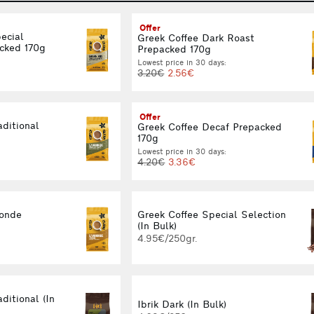
Offer
ecial
Greek Coffee Dark Roast
cked 170g
Prepacked 170g
Lowest price in 30 days:
3.20€
2.56€
Offer
aditional
Greek Coffee Decaf Prepacked
170g
Lowest price in 30 days:
4.20€
3.36€
londe
Greek Coffee Special Selection
(In Bulk)
4.95€/250gr.
ditional (In
Ibrik Dark (In Bulk)