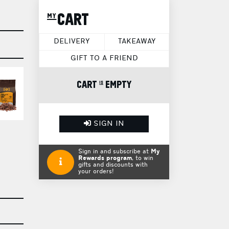
my CART
DELIVERY
TAKEAWAY
GIFT TO A FRIEND
CART is EMPTY
SIGN IN
Sign in and subscribe at
My
Rewards program
, to win
gifts and discounts with
your orders!