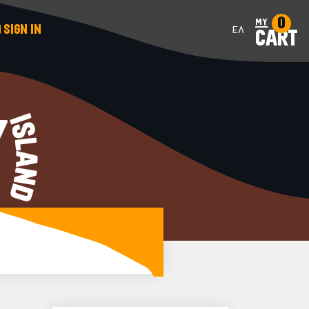
0
my
SIGN IN
ΕΛ
CART
Y