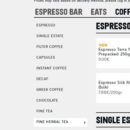
Prices may vary based on delivery method, please log in fo
ESPRESSO BAR
EATS
COF
ESPRESS
ESPRESSO
SINGLE ESTATE
NEW
FILTER COFFEE
Espresso Terra 
Prepacked 250g
CAPSULES
9.00€
INSTANT COFFEE
DECAF
Espresso Silk Ri
Bulk)
GREEK COFFEE
7.88€/250gr.
CHOCOLATE
FINE TEA
SINGLE E
FINE HERBAL TEA