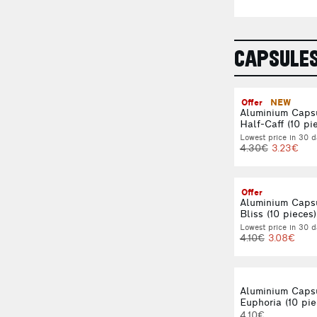
CAPSULE
Offer
NEW
Aluminium Caps
Half-Caff (10 pi
Lowest price in 30 d
4.30€
3.23€
Offer
Aluminium Caps
Bliss (10 pieces)
Lowest price in 30 d
4.10€
3.08€
Aluminium Caps
Euphoria (10 pie
4.10€