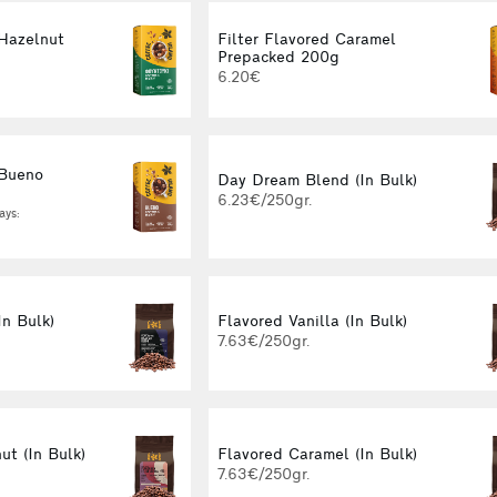
 Hazelnut
Filter Flavored Caramel
g
Prepacked 200g
6.20€
 Bueno
Day Dream Blend (In Bulk)
g
6.23€/250gr.
ays:
In Bulk)
Flavored Vanilla (In Bulk)
7.63€/250gr.
ut (In Bulk)
Flavored Caramel (In Bulk)
7.63€/250gr.