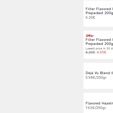
Filter Flavored
Prepacked 200
6.20€
Offer
Filter Flavored
Prepacked 200
Lowest price in 30 d
6.20€
4.65€
Déjà Vu Blend (
5.98€/250gr.
Flavored Hazeln
7.63€/250gr.