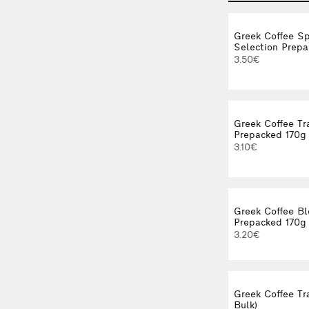
Greek Coffee Sp
Selection Prepa
3.50€
Greek Coffee Tr
Prepacked 170g
3.10€
Greek Coffee B
Prepacked 170g
3.20€
Greek Coffee Tra
Bulk)