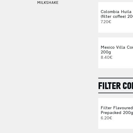
MILKSHAKE
Colombia Huila
(filter coffee) 2
7.20€
Mexico Villa Co
200g
8.40€
FILTER CO
Filter Flavoure
Prepacked 200
6.20€