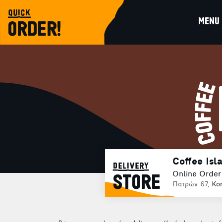
quick
MENU
ORDER!
Coffee Isl
delivery
Online Order
STORE
Πατρών 67,
Kor