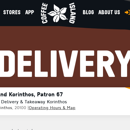
STORES
APP
BLOG
ABOUT US
DELIVER
and Korinthos, Patron 67
 Delivery & Takeaway Korinthos
inthos
, 20100
|
Operating Hours & Map