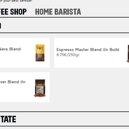
r your best service!
FEE SHOP
HOME BARISTA
O
Nera Blend
Espresso Master Blend (In Bulk)
8.75€/250gr.
ver Blend (In
STATE