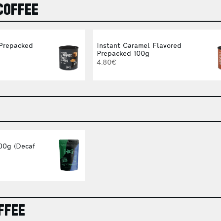
COFFEE
 Prepacked
Instant Caramel Flavored
Prepacked 100g
4.80€
00g (Decaf
FFEE