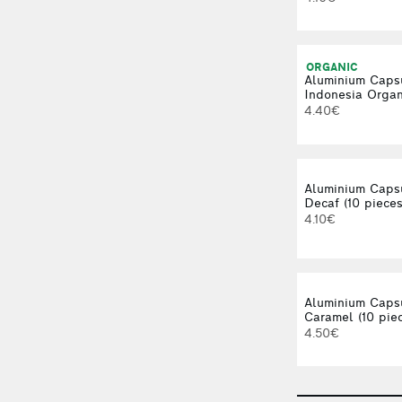
ORGANIC
Aluminium Caps
Indonesia Organi
4.40€
Aluminium Caps
Decaf (10 pieces
4.10€
Aluminium Caps
Caramel (10 pie
4.50€