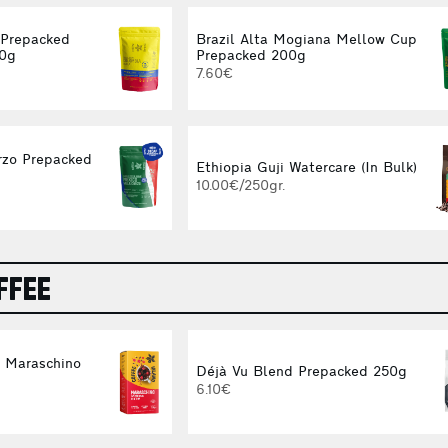
 Prepacked
Brazil Alta Mogiana Mellow Cup
00g
Prepacked 200g
7.60€
rzo Prepacked
Ethiopia Guji Watercare (In Bulk)
10.00€/250gr.
FFEE
d Maraschino
Déjà Vu Blend Prepacked 250g
g
6.10€