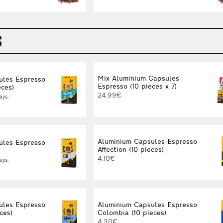
S
Mix Aluminium Capsules
ules Espresso
Espresso (10 pieces x 7)
eces)
24.99€
ays:
Aluminium Capsules Espresso
ules Espresso
Affection (10 pieces)
4.10€
ays:
ules Espresso
Aluminium Capsules Espresso
ces)
Colombia (10 pieces)
4.30€