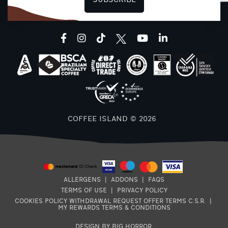
SUBSCRIBE
facebook
instagram
tiktok
youtube
linkedin
COFFEE ISLAND © 2026
8
ALLERGENS
|
ADDONS
|
FAQS
E
TERMS OF USE
|
PRIVACY POLICY
7
COOKIES POLICY
WITHDRAWAL REQUEST
OFFER TERMS
C.S.R.
|
MY REWARDS TERMS & CONDITIONS
DESIGN BY BIG HORROR
.