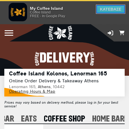
My Coffee Island
ΚΑΤΕΒΑΣΕ
Coffee Island
FREE - In Google Play
DELIVERY
Coffee Island Kolonos, Lenorman 165
Online Order Delivery & Takeaway Athens
Lenorman 165,
Athens
, 10442
Operating Hours & Map
Prices may vary based on delivery method, please log in for your best
service!
 BAR
EATS
COFFEE SHOP
HOME BARI