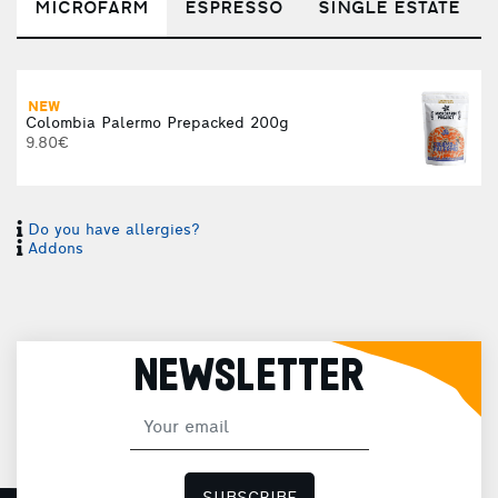
MICROFARM
ESPRESSO
SINGLE ESTATE
NEW
Colombia Palermo Prepacked 200g
9.80€
Do you have allergies?
Addons
NEWSLETTER