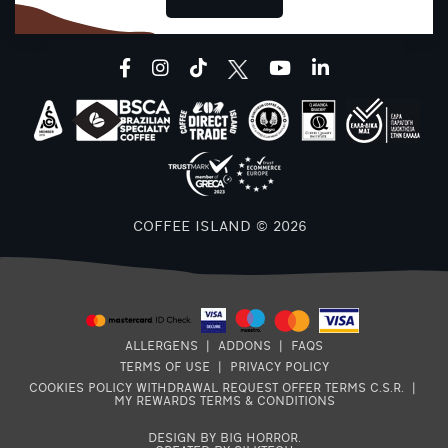
facebook
instagram
tiktok
youtube
linkedin
B
COFFEE ISLAND © 2026
ALLERGENS
|
ADDONS
|
FAQS
TERMS OF USE
|
PRIVACY POLICY
COOKIES POLICY
WITHDRAWAL REQUEST
OFFER TERMS
C.S.R.
|
MY REWARDS TERMS & CONDITIONS
DESIGN BY BIG HORROR
.