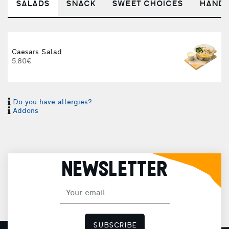
SALADS
SNACK
SWEET CHOICES
HANDM
Caesars Salad
5.80€
Do you have allergies?
S
Addons
NEWSLETTER
SUBSCRIBE