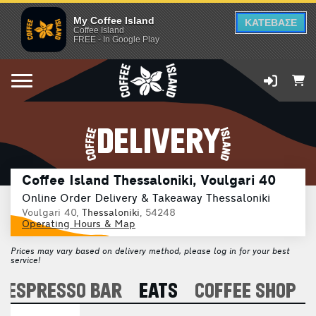
My Coffee Island
ΚΑΤΕΒΑΣΕ
Coffee Island
FREE - In Google Play
DELIVERY
Coffee Island Thessaloniki, Voulgari 40
Online Order Delivery & Takeaway Thessaloniki
Voulgari 40,
Thessaloniki
, 54248
Operating Hours & Map
Prices may vary based on delivery method, please log in for your best
service!
ESPRESSO BAR
EATS
COFFEE SHOP