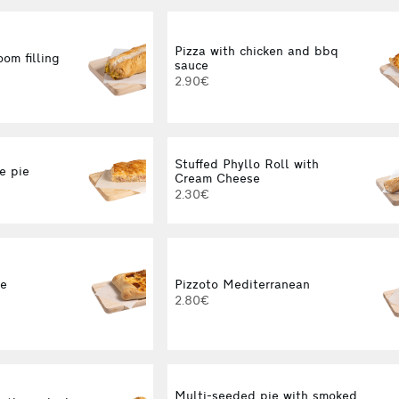
Pizza with chicken and bbq
om filling
sauce
2.90€
Stuffed Phyllo Roll with
e pie
Cream Cheese
2.30€
ne
Pizzoto Mediterranean
2.80€
Multi-seeded pie with smoked