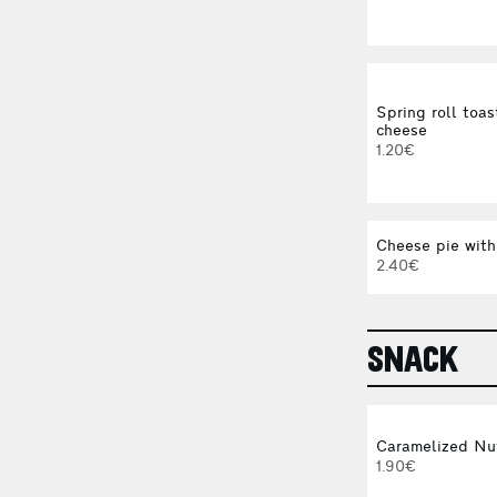
Spring roll toas
cheese
1.20€
Cheese pie with
2.40€
SNACK
Caramelized Nu
1.90€