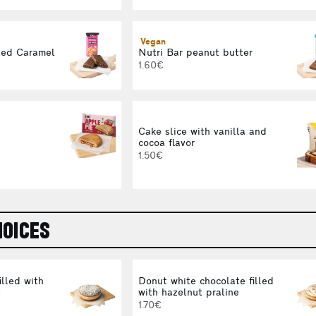
Vegan
ted Caramel
Nutri Bar peanut butter
1.60€
Cake slice with vanilla and
cocoa flavor
1.50€
OICES
illed with
Donut white chocolate filled
e
with hazelnut praline
1.70€