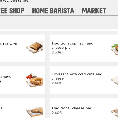
r your best service!
FEE SHOP
HOME BARISTA
MARKET
Traditional spinach and
 Pie with
cheese pie
2.50€
Croissant with cold cuts and
l with
cheese
e
2.40€
ie
Traditional cheese pie
2.40€