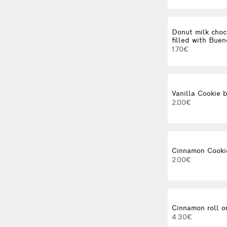
Donut milk choc
filled with Bue
1.70€
Vanilla Cookie b
2.00€
Cinnamon Cooki
2.00€
Cinnamon roll o
4.30€