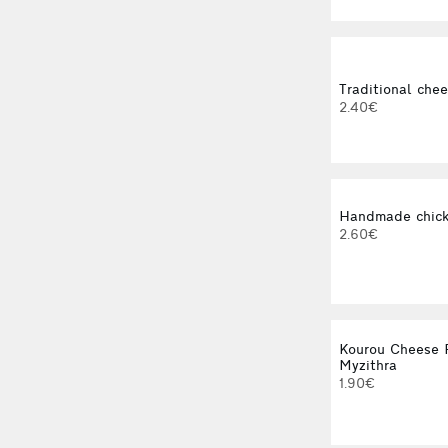
Traditional chee
2.40€
Handmade chick
2.60€
Kourou Cheese P
Myzithra
1.90€