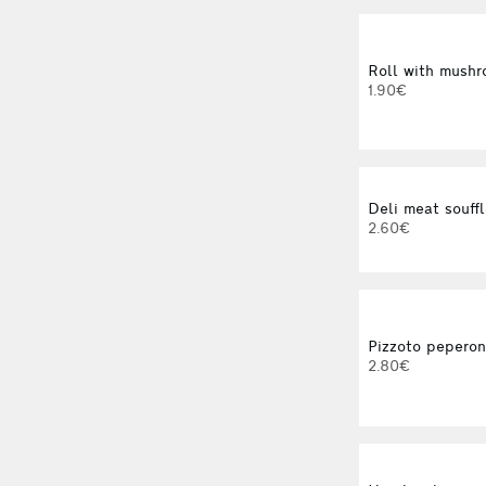
Roll with mushro
1.90€
Deli meat souffl
2.60€
Pizzoto pepero
2.80€