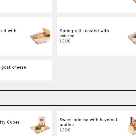
ted with
Spring roll toasted with
chicken
1.30€
 goat cheese
Sweet brioche with hazelnut
tty Cubes
praline
1.30€