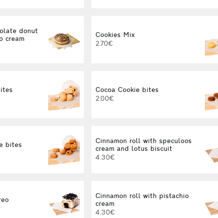
olate donut
Cookies Mix
no cream
2.70€
ites
Cocoa Cookie bites
2.00€
Cinnamon roll with speculoos
e bites
cream and lotus biscuit
4.30€
Cinnamon roll with pistachio
reo
cream
4.30€