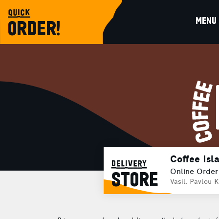
quick
MENU
ORDER!
Coffee Isl
delivery
Online Order
STORE
Vasil. Pavlou K