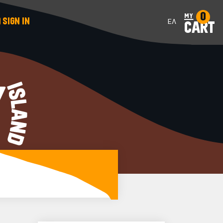
0
my
SIGN IN
ΕΛ
CART
Y