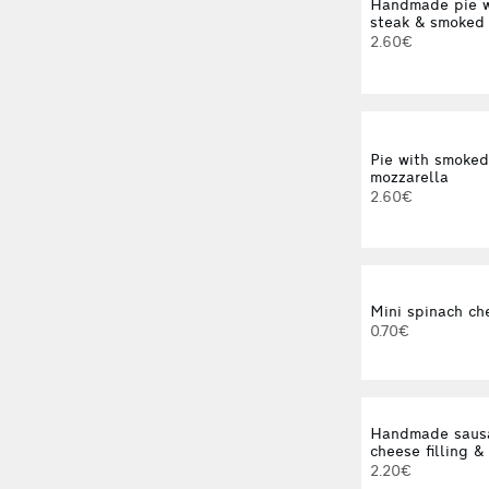
Handmade pie w
steak & smoked
2.60€
Pie with smoke
mozzarella
2.60€
Mini spinach ch
0.70€
Handmade sausa
cheese filling &
2.20€