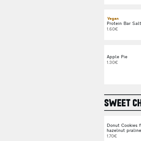
Vegan
Protein Bar Sal
1.60€
Apple Pie
1.30€
SWEET CH
Donut Cookies f
hazelnut pralin
1.70€