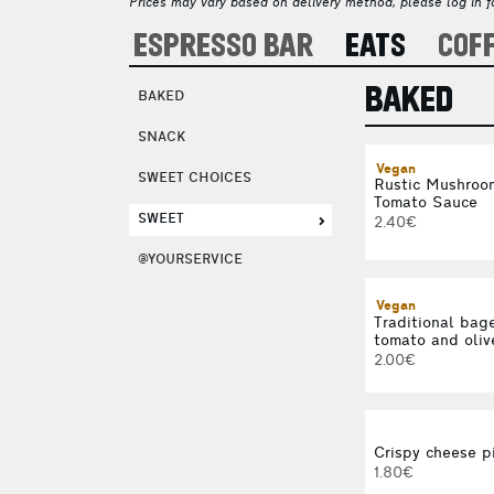
Prices may vary based on delivery method, please log in fo
ESPRESSO BAR
EATS
COF
BAKED
BAKED
SNACK
Vegan
SWEET CHOICES
Rustic Mushroom
Tomato Sauce
SWEET
2.40€
@YOURSERVICE
Vegan
Traditional bage
tomato and oliv
2.00€
Crispy cheese p
1.80€