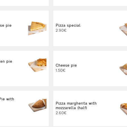
se pie
Pizza special
2.90€
en pie
Cheese pie
1.50€
ie with
Pizza margherita with
mozzarella (half)
2.60€