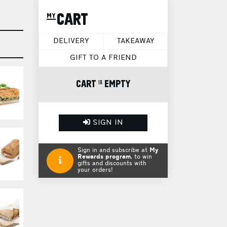
my CART
DELIVERY
TAKEAWAY
GIFT TO A FRIEND
CART is EMPTY
SIGN IN
Sign in and subscribe at
My
Rewards program
, to win
gifts and discounts with
your orders!