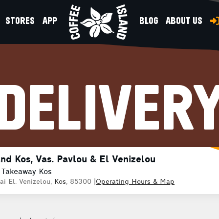
STORES
APP
BLOG
ABOUT US
DELIVER
and Kos, Vas. Pavlou & El Venizelou
 Takeaway Kos
ai El. Venizelou,
Kos
, 85300
|
Operating Hours & Map