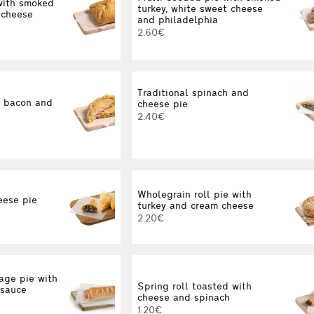
ith smoked
turkey, white sweet cheese
 cheese
and philadelphia
2.60€
Traditional spinach and
d bacon and
cheese pie
2.40€
Wholegrain roll pie with
eese pie
turkey and cream cheese
2.20€
ge pie with
Spring roll toasted with
 sauce
cheese and spinach
1.20€