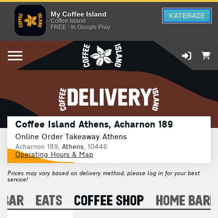
My Coffee Island
ΚΑΤΕΒΑΣΕ
Coffee Island
FREE - In Google Play
DELIVERY
Coffee Island Athens, Acharnon 189
Online Order Takeaway Athens
Acharnon 189,
Athens
, 10446
Operating Hours & Map
Prices may vary based on delivery method, please log in for your best
service!
 BAR
EATS
COFFEE SHOP
HOME BARI