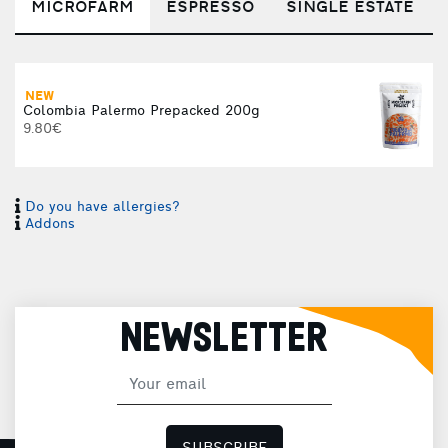
MICROFARM
ESPRESSO
SINGLE ESTATE
NEW
Colombia Palermo Prepacked 200g
9.80€
Do you have allergies?
Addons
NEWSLETTER