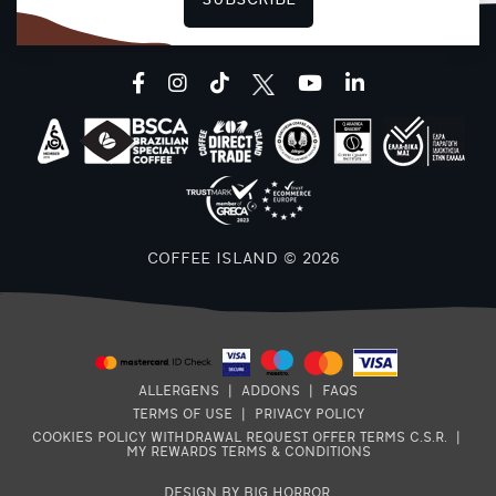
SUBSCRIBE
(
L
facebook
instagram
tiktok
youtube
linkedin
COFFEE ISLAND © 2026
8
ALLERGENS
|
ADDONS
|
FAQS
TERMS OF USE
|
PRIVACY POLICY
E
COOKIES POLICY
WITHDRAWAL REQUEST
OFFER TERMS
C.S.R.
|
7
MY REWARDS TERMS & CONDITIONS
DESIGN BY BIG HORROR
.