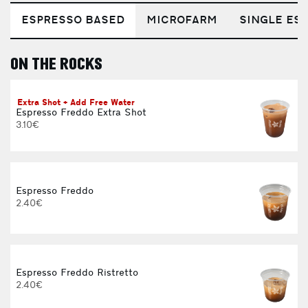
ESPRESSO BASED
MICROFARM
SINGLE EST
ON THE ROCKS
E
Extra Shot + Add Free Water
Espresso Freddo Extra Shot
3.10€
Espresso Freddo
2.40€
Espresso Freddo Ristretto
2.40€