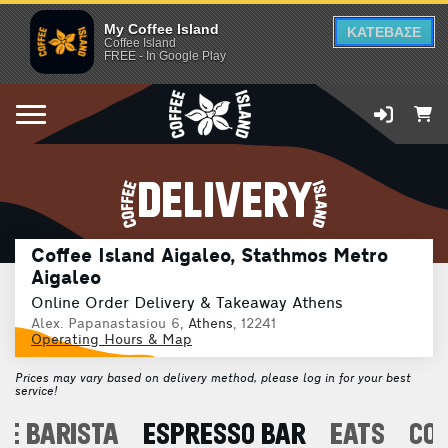
My Coffee Island
ΚΑΤΕΒΑΣΕ
Coffee Island
FREE - In Google Play
DELIVERY
Coffee Island Aigaleo, Stathmos Metro
Aigaleo
Online Order Delivery & Takeaway Athens
Alex. Papanastasiou 6,
Athens
, 12241
Operating Hours & Map
Prices may vary based on delivery method, please log in for your best
service!
E BARISTA
ESPRESSO BAR
EATS
CO