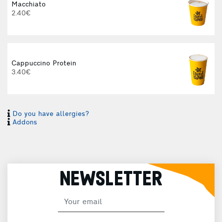
Macchiato
2.40€
Cappuccino Protein
3.40€
Do you have allergies?
I
Addons
I
NEWSLETTER
H