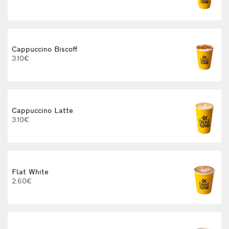
Cappuccino Biscoff
3.10€
Cappuccino Latte
3.10€
Flat White
2.60€
3