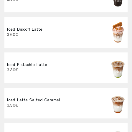
3
Iced Biscoff Latte
I
3.60€
4
Iced Pistachio Latte
3.30€
Iced Latte Salted Caramel
I
3.30€