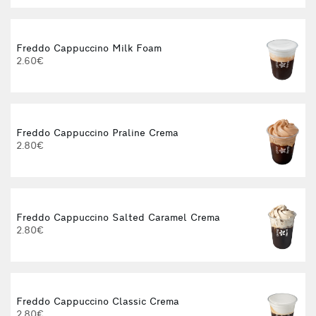
Freddo Cappuccino Milk Foam
2.60€
Freddo Cappuccino Praline Crema
2.80€
Freddo Cappuccino Salted Caramel Crema
2.80€
Freddo Cappuccino Classic Crema
2.80€