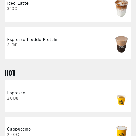
Iced Latte
3.10€
Espresso Freddo Protein
3.10€
HOT
E
Espresso
2.00€
3
Cappuccino
2.40€