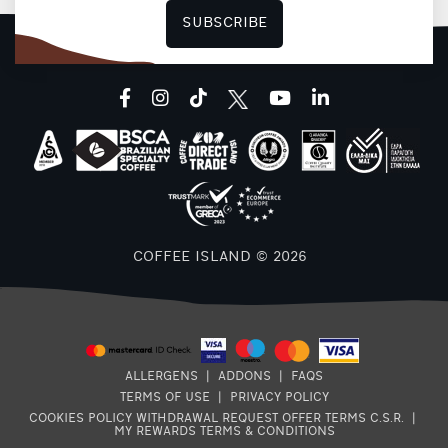
SUBSCRIBE
F
facebook
instagram
tiktok
youtube
linkedin
COFFEE ISLAND © 2026
ALLERGENS
|
ADDONS
|
FAQS
TERMS OF USE
|
PRIVACY POLICY
COOKIES POLICY
WITHDRAWAL REQUEST
OFFER TERMS
C.S.R.
|
MY REWARDS TERMS & CONDITIONS