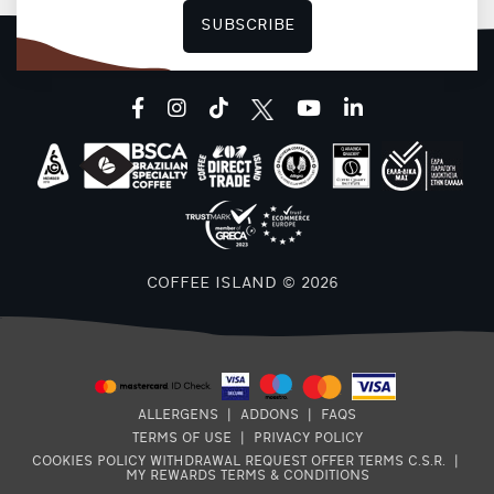
SUBSCRIBE
facebook
instagram
tiktok
youtube
linkedin
COFFEE ISLAND © 2026
ALLERGENS
|
ADDONS
|
FAQS
TERMS OF USE
|
PRIVACY POLICY
COOKIES POLICY
WITHDRAWAL REQUEST
OFFER TERMS
C.S.R.
|
MY REWARDS TERMS & CONDITIONS