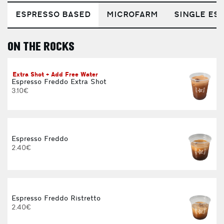
ESPRESSO BASED
MICROFARM
SINGLE EST
ON THE ROCKS
E
Extra Shot + Add Free Water
Espresso Freddo Extra Shot
3.10€
Espresso Freddo
2.40€
Espresso Freddo Ristretto
2.40€