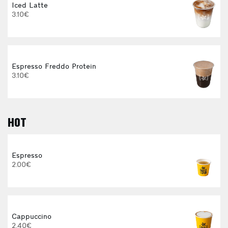
Iced Latte
3.10€
Espresso Freddo Protein
3.10€
HOT
E
Espresso
2.00€
3
Cappuccino
2.40€