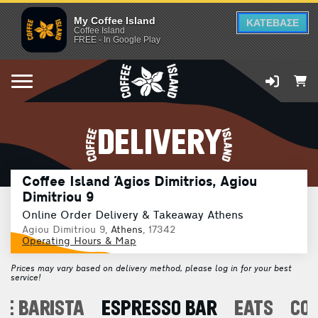
My Coffee Island
ΚΑΤΕΒΑΣΕ
Coffee Island
FREE - In Google Play
DELIVERY
Coffee Island Άgios Dimitrios, Agiou
Dimitriou 9
Online Order Delivery & Takeaway Athens
Agiou Dimitriou 9,
Athens
, 17342
Operating Hours & Map
Prices may vary based on delivery method, please log in for your best
service!
E BARISTA
ESPRESSO BAR
EATS
CO