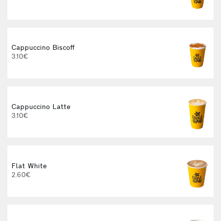
Cappuccino Biscoff
3.10€
Cappuccino Latte
3.10€
Flat White
2.60€
3