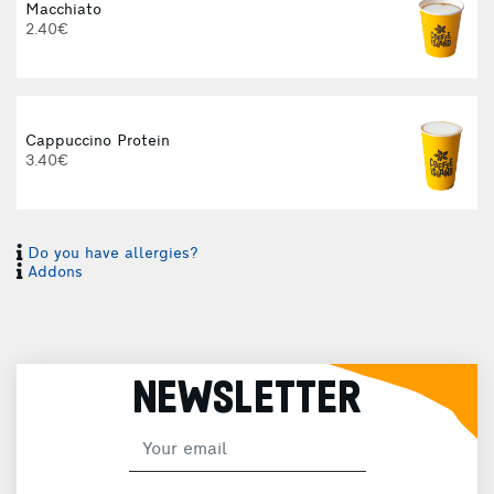
Macchiato
2.40€
I
Cappuccino Protein
3.40€
I
Do you have allergies?
Addons
H
NEWSLETTER
F