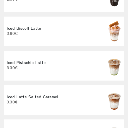
3
Iced Biscoff Latte
I
3.60€
4
Iced Pistachio Latte
3.30€
Iced Latte Salted Caramel
I
3.30€