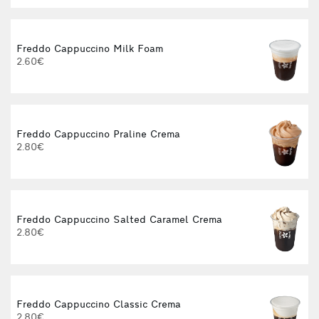
Freddo Cappuccino Milk Foam
2.60€
Freddo Cappuccino Praline Crema
2.80€
Freddo Cappuccino Salted Caramel Crema
2.80€
Freddo Cappuccino Classic Crema
2.80€