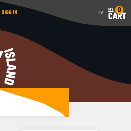
0
my
SIGN IN
ΕΛ
CART
Y