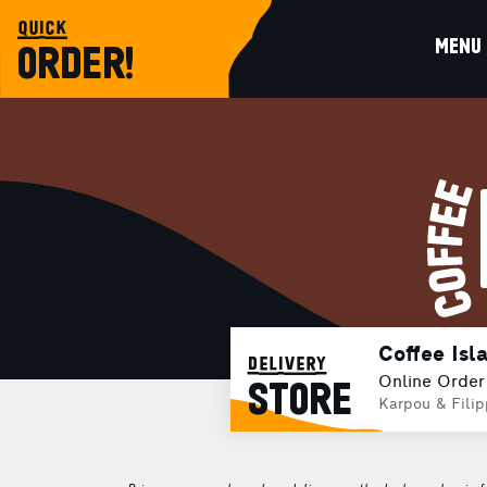
quick
MENU
ORDER!
Coffee Isl
delivery
Online Order
STORE
Karpou & Fili