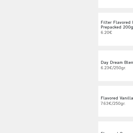
Filter Flavored
Prepacked 200
6.20€
Day Dream Blend
6.23€/250gr.
Flavored Vanilla
7.63€/250gr.