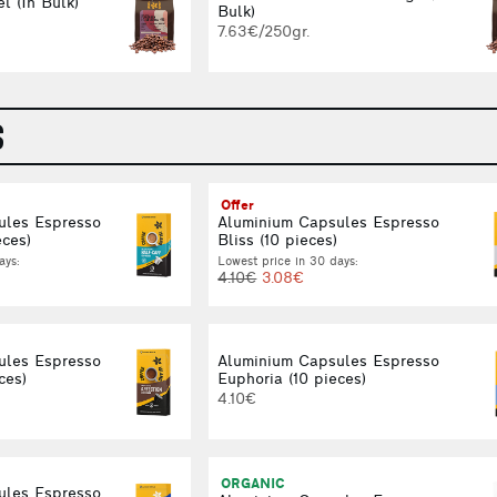
l (In Bulk)
Bulk)
7.63€/250gr.
S
Offer
ules Espresso
Aluminium Capsules Espresso
eces)
Bliss (10 pieces)
ays:
Lowest price in 30 days:
4.10€
3.08€
ules Espresso
Aluminium Capsules Espresso
ces)
Euphoria (10 pieces)
4.10€
ORGANIC
ules Espresso