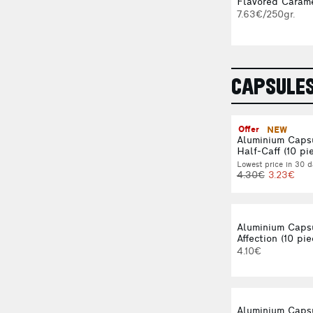
Flavored Carame
7.63€/250gr.
CAPSULE
Offer
NEW
Aluminium Caps
Half-Caff (10 pi
Lowest price in 30 d
4.30€
3.23€
Aluminium Caps
Affection (10 pie
4.10€
Aluminium Caps