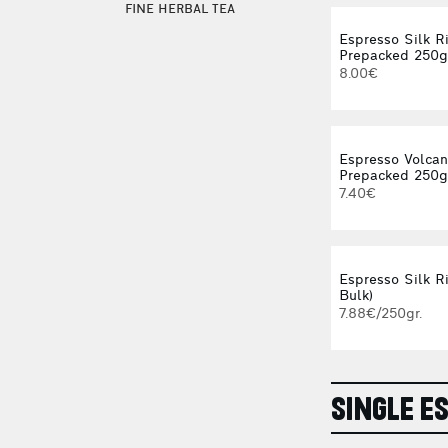
FINE HERBAL TEA
Espresso Silk R
Prepacked 250g
8.00€
Espresso Volca
Prepacked 250g
7.40€
Espresso Silk Ri
Bulk)
7.88€/250gr.
SINGLE E