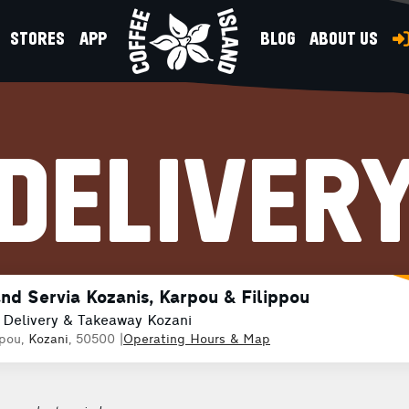
STORES
APP
BLOG
ABOUT US
DELIVER
and Servia Kozanis, Karpou & Filippou
 Delivery & Takeaway Kozani
ppou,
Kozani
, 50500
|
Operating Hours & Map