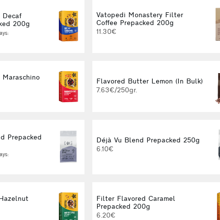
Vatopedi Monastery Filter
d Decaf
Coffee Prepacked 200g
ked 200g
11.30€
ays:
d Maraschino
Flavored Butter Lemon (In Bulk)
g
7.63€/250gr.
d Prepacked
Déjà Vu Blend Prepacked 250g
6.10€
ays:
 Hazelnut
Filter Flavored Caramel
g
Prepacked 200g
6.20€