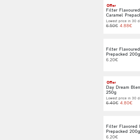
Offer
Filter Flavoure
Caramel Prepac
Lowest price in 30 d
6.50€
4.88€
Filter Flavoure
Prepacked 200
6.20€
Offer
Day Dream Blen
250g
Lowest price in 30 d
6.40€
4.80€
Filter Flavored
Prepacked 200
6.20€