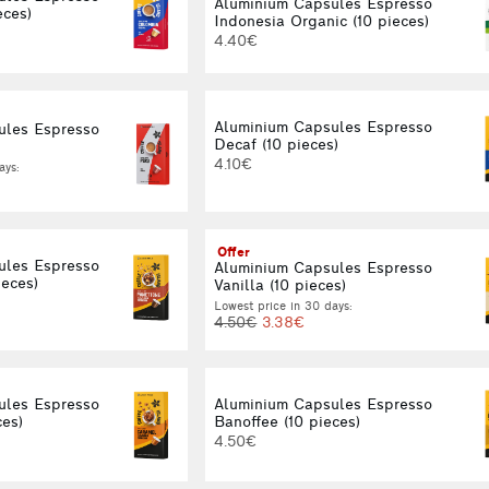
Aluminium Capsules Espresso
eces)
Indonesia Organic (10 pieces)
4.40€
Aluminium Capsules Espresso
ules Espresso
Decaf (10 pieces)
4.10€
ays:
Offer
ules Espresso
Aluminium Capsules Espresso
ieces)
Vanilla (10 pieces)
Lowest price in 30 days:
4.50€
3.38€
ules Espresso
Aluminium Capsules Espresso
ces)
Banoffee (10 pieces)
4.50€