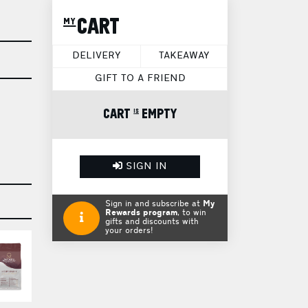
my CART
DELIVERY
TAKEAWAY
GIFT TO A FRIEND
CART is EMPTY
SIGN IN
Sign in and subscribe at
My
Rewards program
, to win
gifts and discounts with
your orders!