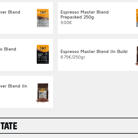
iver Blend
Espresso Master Blend
Prepacked 250g
9.00€
no Blend
Espresso Master Blend (In Bulk)
8.75€/250gr.
ver Blend (In
STATE