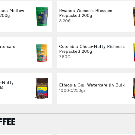
iana Mellow
Rwanda Women’s Blossom
 200g
Prepacked 200g
8.20€
atercare
Colombia Choco-Nutty Richness
g
Prepacked 200g
7.60€
-Nutty
Ethiopia Guji Watercare (In Bulk)
k)
10.00€/250gr.
FFEE