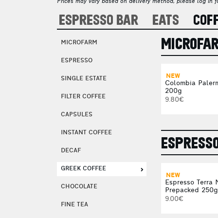
Prices may vary based on delivery method, please log in fo
ESPRESSO BAR
EATS
COF
MICROFA
MICROFARM
ESPRESSO
NEW
SINGLE ESTATE
Colombia Paler
200g
FILTER COFFEE
9.80€
CAPSULES
INSTANT COFFEE
ESPRESS
DECAF
GREEK COFFEE
NEW
Espresso Terra 
CHOCOLATE
Prepacked 250g
9.00€
FINE TEA