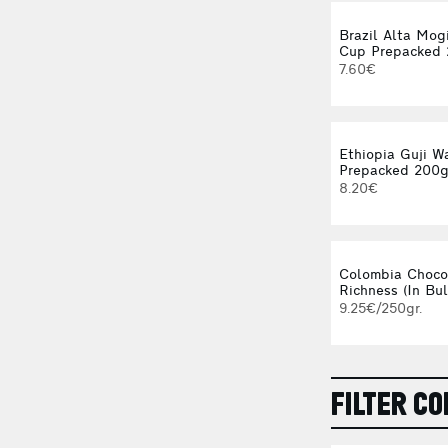
Brazil Alta Mog
Cup Prepacked
7.60€
Ethiopia Guji W
Prepacked 200
8.20€
Colombia Choco
Richness (In Bul
9.25€/250gr.
FILTER CO