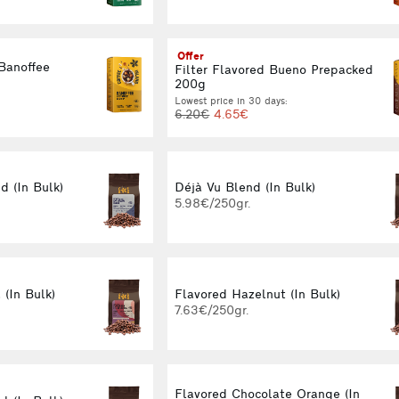
Offer
 Banoffee
Filter Flavored Bueno Prepacked
g
200g
Lowest price in 30 days:
6.20€
4.65€
 (In Bulk)
Déjà Vu Blend (In Bulk)
5.98€/250gr.
 (In Bulk)
Flavored Hazelnut (In Bulk)
7.63€/250gr.
Flavored Chocolate Orange (In