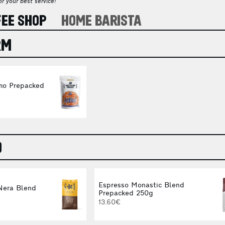
r your best service!
FEE SHOP
HOME BARISTA
RM
mo Prepacked
O
Espresso Monastic Blend
Nera Blend
Prepacked 250g
13.60€