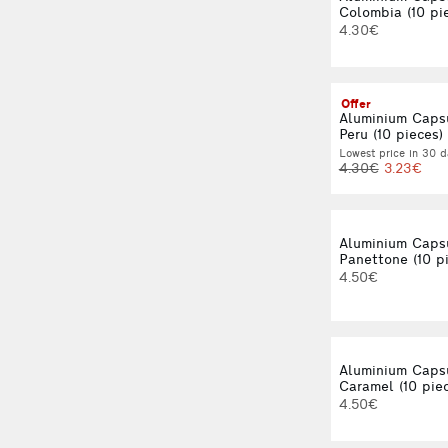
Colombia (10 pi
4.30€
Offer
Aluminium Caps
Peru (10 pieces)
Lowest price in 30 d
4.30€
3.23€
Aluminium Caps
Panettone (10 p
4.50€
Aluminium Caps
Caramel (10 pie
4.50€