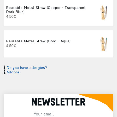
Reusable Metal Straw (Copper - Transparent
Dark Blue)
f
4.50€
Reusable Metal Straw (Gold - Aqua)
4.50€
Do you have allergies?
Addons
NEWSLETTER