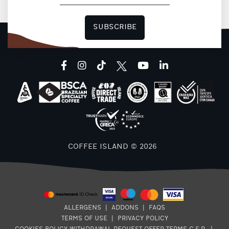
SUBSCRIBE
facebook
instagram
tiktok
youtube
linkedin
COFFEE ISLAND © 2026
ALLERGENS
|
ADDONS
|
FAQS
TERMS OF USE
|
PRIVACY POLICY