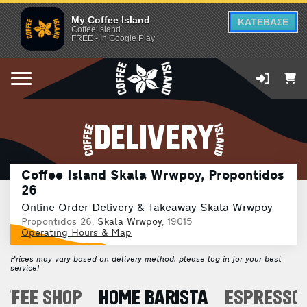
My Coffee Island
ΚΑΤΕΒΑΣΕ
Coffee Island
FREE - In Google Play
DELIVERY
Coffee Island Skala Wrwpoy, Propontidos
26
Online Order Delivery & Takeaway Skala Wrwpoy
Propontidos 26,
Skala Wrwpoy
, 19015
Operating Hours & Map
Prices may vary based on delivery method, please log in for your best
service!
OFFEE SHOP
HOME BARISTA
ESPRESSO