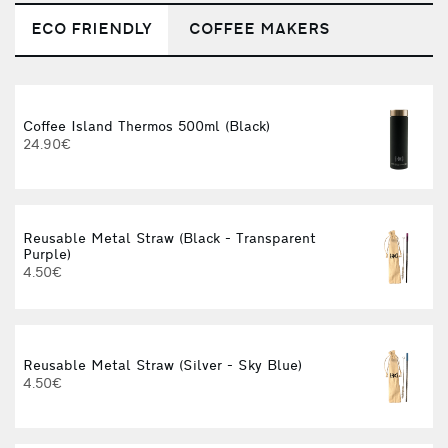
ECO FRIENDLY
COFFEE MAKERS
Coffee Island Thermos 500ml (Black)
V
24.90€
Reusable Metal Straw (Black - Transparent
W
Purple)
4.50€
Reusable Metal Straw (Silver - Sky Blue)
I
4.50€